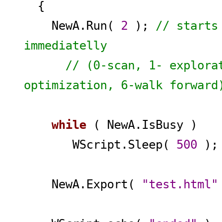
{
NewA.Run(
2
);
// starts
immediatelly
// (0-scan, 1- exploratio
optimization, 6-walk forward
while
( NewA.IsBusy )
WScript.Sleep(
500
)
NewA.Export(
"test.html"