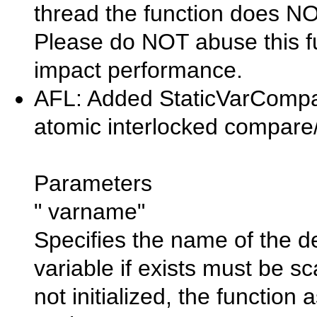
thread the function does N
Please do NOT abuse this fu
impact performance.
AFL: Added StaticVarCompa
atomic interlocked compare/
Parameters
" varname"
Specifies the name of the des
variable if exists must be sca
not initialized, the function