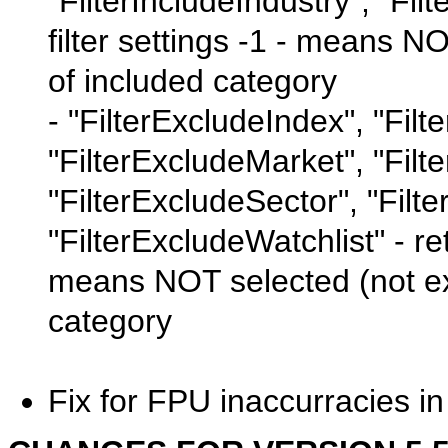
"FilterIncludeIndustry", "Fil
filter settings -1 - means N
of included category
- "FilterExcludeIndex", "Filt
"FilterExcludeMarket", "Fil
"FilterExcludeSector", "Filt
"FilterExcludeWatchlist" - ret
means NOT selected (not ex
category
Fix for FPU inaccurracies i