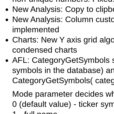
New Analysis: Copy to clip
New Analysis: Column custo
implemented
Charts: New Y axis grid algo
condensed charts
AFL: CategoryGetSymbols su
symbols in the database) 
CategoryGetSymbols( categ
Mode parameter decides what
0 (default value) - ticker sy