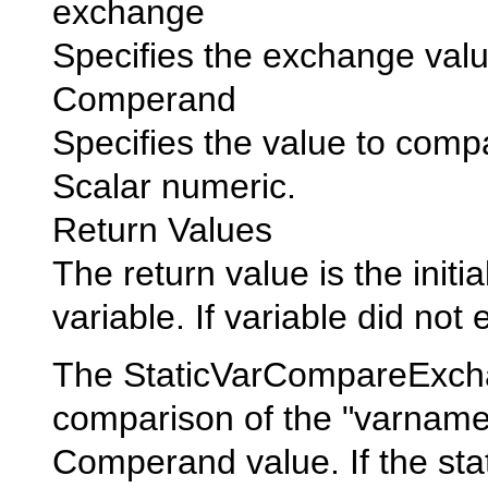
exchange
Specifies the exchange valu
Comperand
Specifies the value to compa
Scalar numeric.
Return Values
The return value is the initia
variable. If variable did not e
The StaticVarCompareExcha
comparison of the "varname" 
Comperand value. If the stat