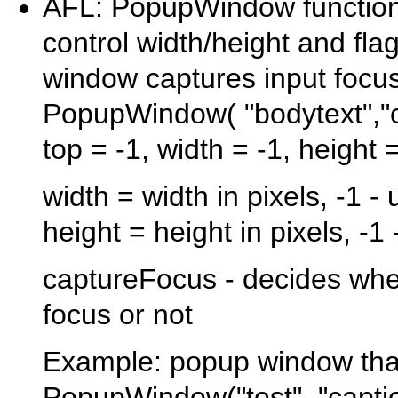
AFL: PopupWindow function 
control width/height and fl
window captures input focu
PopupWindow( "bodytext","cap
top = -1, width = -1, height
width = width in pixels, -1 -
height = height in pixels, -1
captureFocus - decides wh
focus or not
Example: popup window that
PopupWindow("test", "caption"