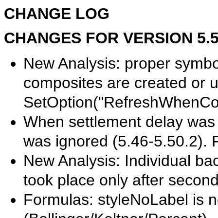
CHANGE LOG
CHANGES FOR VERSION 5.50.
New Analysis: proper symbol 
composites are created or u
SetOption("RefreshWhenCom
When settlement delay was se
was ignored (5.46-5.50.2). 
New Analysis: Individual bac
took place only after secon
Formulas: styleNoLabel is n