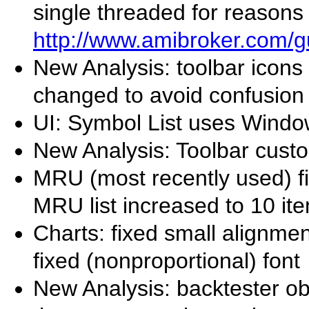
single threaded for reasons
http://www.amibroker.com/g
New Analysis: toolbar icons
changed to avoid confusion 
UI: Symbol List uses Window
New Analysis: Toolbar cust
MRU (most recently used) 
MRU list increased to 10 it
Charts: fixed small alignme
fixed (nonproportional) font
New Analysis: backtester ob