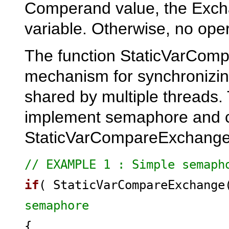
Comperand value, the Exchan
variable. Otherwise, no ope
The function StaticVarCom
mechanism for synchronizing
shared by multiple threads
implement semaphore and cri
StaticVarCompareExchange 
// EXAMPLE 1 : Simple semaph
if
( StaticVarCompareExchang
semaphore
{