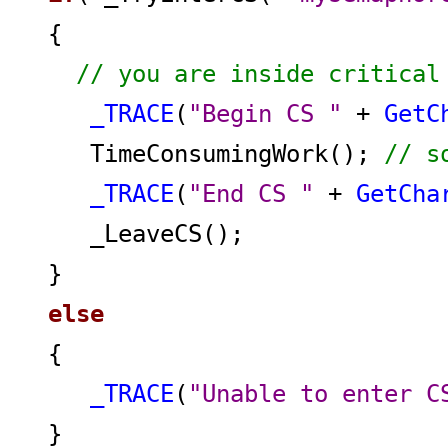
{
// you are inside critical
_TRACE
(
"Begin CS "
+
GetC
TimeConsumingWork();
// s
_TRACE
(
"End CS "
+
GetCha
_LeaveCS();
}
else
{
_TRACE
(
"Unable to enter C
}