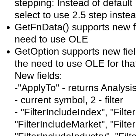
stepping: Instead of default
select to use 2.5 step instea
GetFnData() supports new fiel
need to use OLE
GetOption supports new field
the need to use OLE for tha
New fields:
-"ApplyTo" - returns Analysis
- current symbol, 2 - filter
- "FilterIncludeIndex", "Filte
"FilterIncludeMarket", "Filte