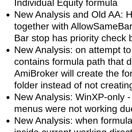
Individual Equity formula
New Analysis and Old AA: 
together with AllowSameBarE
Bar stop has priority check
New Analysis: on attempt to l
contains formula path that do
AmiBroker will create the f
folder instead of not creating 
New Analysis: WinXP-only 
menus were not working du
New Analysis: when formula i