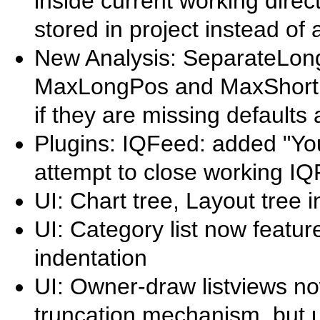
inside current working direc
stored in project instead of
New Analysis: SeparateLon
MaxLongPos and MaxShortPos
if they are missing defaults 
Plugins: IQFeed: added "You
attempt to close working I
UI: Chart tree, Layout tree 
UI: Category list now featu
indentation
UI: Owner-draw listviews now
truncation mechanism, but u