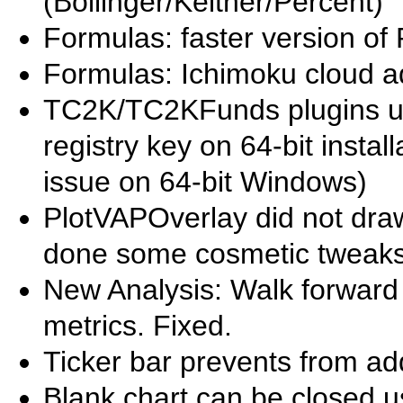
(Bollinger/Keltner/Percent)
Formulas: faster version of 
Formulas: Ichimoku cloud 
TC2K/TC2KFunds plugins 
registry key on 64-bit insta
issue on 64-bit Windows)
PlotVAPOverlay did not draw 
done some cosmetic tweaks
New Analysis: Walk forward 
metrics. Fixed.
Ticker bar prevents from a
Blank chart can be closed u