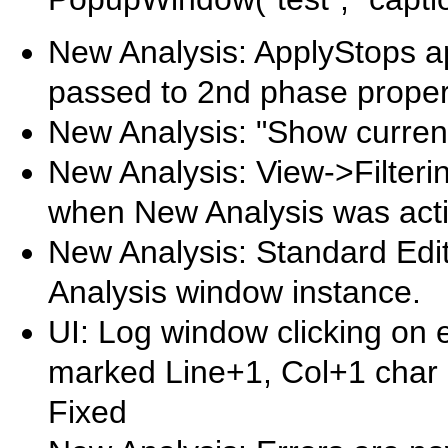
New Analysis: ApplyStops a
passed to 2nd phase proper
New Analysis: "Show current
New Analysis: View->Filteri
when New Analysis was acti
New Analysis: Standard Edit
Analysis window instance.
UI: Log window clicking on 
marked Line+1, Col+1 char p
Fixed