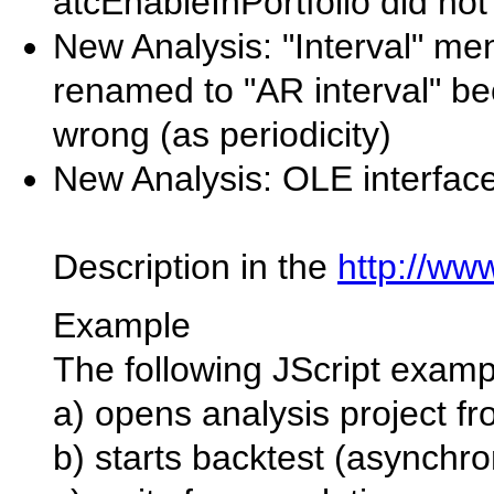
atcEnableInPortfolio did not
New Analysis: "Interval" me
renamed to "AR interval" be
wrong (as periodicity)
New Analysis: OLE interfac
Description in the
http://ww
Example
The following JScript examp
a) opens analysis project fr
b) starts backtest (asynchr