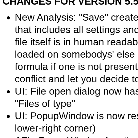
CHANGES FOR VERSION 5.50.
New Analysis: "Save" creates
that includes all settings an
file itself is in human read
loaded on somebodys' else co
formula if one is not present.
conflict and let you decide t
UI: File open dialog now has 
"Files of type"
UI: PopupWindow is now resi
lower-right corner)