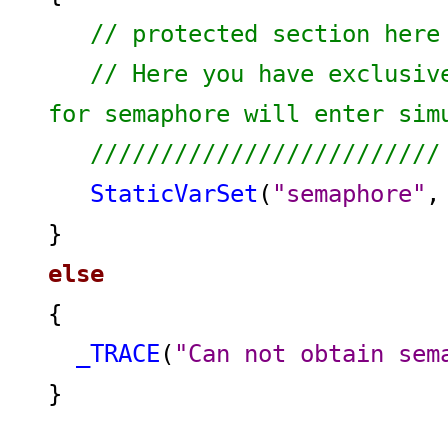
// protected section here
// Here you have exclusiv
for semaphore will enter s
/////////////////////////
StaticVarSet
(
"semaphore"
}
else
{
_TRACE
(
"Can not obtain sem
}