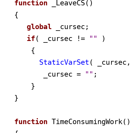
function
_LeaveCS()
{
global
_cursec;
if
( _cursec !=
""
)
{
StaticVarSet
( _cursec
_cursec =
""
;
}
}
function
TimeConsumingWork()