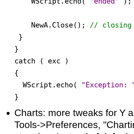
WScript.echo(
"ended"
);
NewA.Close();
// closing
}
}
catch ( exc )
{
WScript.echo(
"Exception: 
}
Charts: more tweaks for Y ax
Tools->Preferences, "Chartin