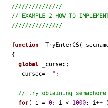
///////////////
// EXAMPLE 2 HOW TO IMPLEMEN
///////////////
function
_TryEnterCS( secnam
{
global
_cursec;
_cursec=
""
;
// try obtaining semaphore
for
( i =
0
; i <
1000
; i++ 