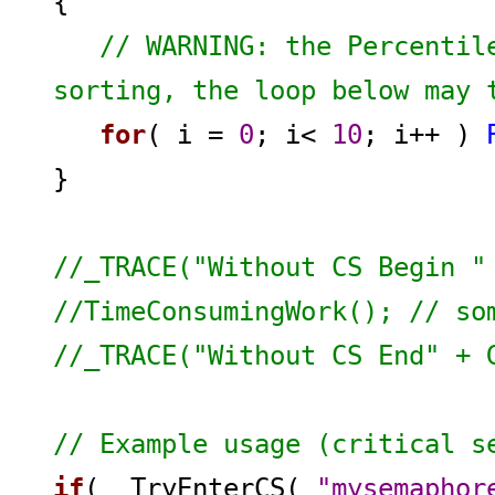
{
// WARNING: the Percentil
sorting, the loop below may 
for
( i =
0
; i<
10
; i++ )
}
//_TRACE("Without CS Begin "
//TimeConsumingWork(); // so
//_TRACE("Without CS End" + 
// Example usage (critical s
if
( _TryEnterCS(
"mysemaphor