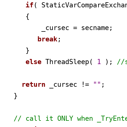
if
( StaticVarCompareExch
{
_cursec = secname;
break
;
}
else
ThreadSleep(
1
);
//
return
_cursec !=
""
;
}
// call it ONLY when _TryEnt