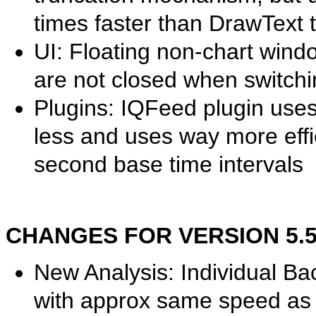
times faster than DrawText
UI: Floating non-chart win
are not closed when switchi
Plugins: IQFeed plugin use
less and uses way more effic
second base time intervals
CHANGES FOR VERSION 5.50.
New Analysis: Individual Ba
with approx same speed as o