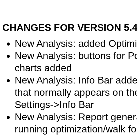
CHANGES FOR VERSION 5.49.
New Analysis: added Optim
New Analysis: buttons for Po
charts added
New Analysis: Info Bar adde
that normally appears on the
Settings->Info Bar
New Analysis: Report gener
running optimization/walk fo