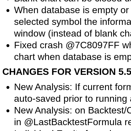
When database is empty or 
selected symbol the informat
window (instead of blank ch
Fixed crash @7C8097FF when
chart when database is emp
CHANGES FOR VERSION 5.50.
New Analysis: If current form
auto-saved prior to running 
New Analysis: on Backtest/O
in @LastBacktestFormula reg