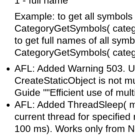
1 - full name
Example: to get all symbols 
CategoryGetSymbols( catego
to get full names of all sym
CategoryGetSymbols( categor
AFL: Added Warning 503. Us
CreateStaticObject is not mu
Guide ""Efficient use of mult
AFL: Added ThreadSleep( mil
current thread for specifie
100 ms). Works only from N