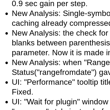
0.9 sec gain per step.
New Analysis: Single-symbol
caching already compressed
New Analysis: the check for
blanks between parenthesis
parameter. Now it is made in
New Analysis: when "Range" 
Status("rangefromdate") gav
UI: "Performance" tooltip ti
Fixed.
UI: "Wait for plugin" window