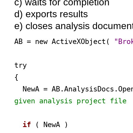
c) waits for completion
d) exports results
e) closes analysis documen
AB = new ActiveXObject(
"Bro
try
{
NewA = AB.AnalysisDocs.Op
given analysis project file
if
( NewA )