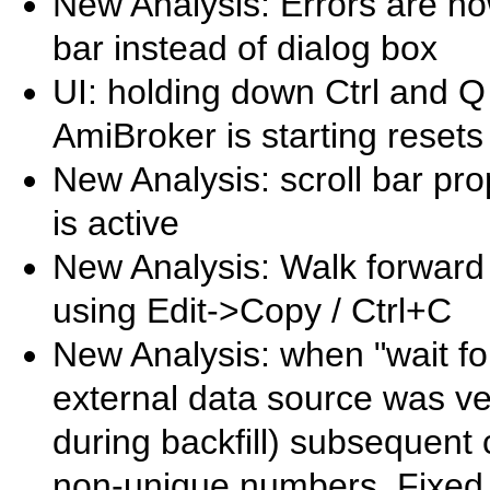
New Analysis: Errors are n
bar instead of dialog box
UI: holding down Ctrl and Q
AmiBroker is starting reset
New Analysis: scroll bar pr
is active
New Analysis: Walk forward
using Edit->Copy / Ctrl+C
New Analysis: when "wait fo
external data source was ve
during backfill) subsequent 
non-unique numbers. Fixed