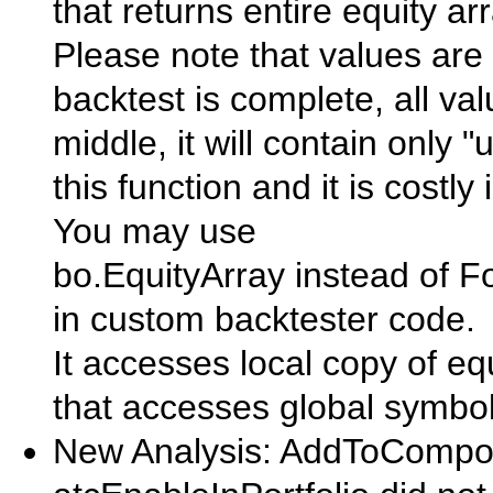
that returns entire equity arr
Please note that values are 
backtest is complete, all valu
middle, it will contain only 
this function and it is cost
You may use
bo.EquityArray instead of Fo
in custom backtester code.
It accesses local copy of eq
that accesses global symbol
New Analysis: AddToComposi