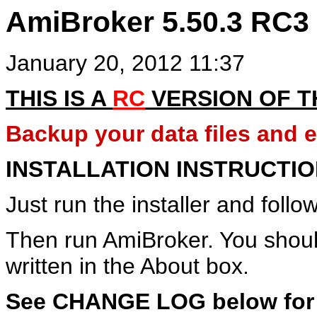
AmiBroker 5.50.3 RC3
January 20, 2012 11:37
THIS IS A
RC
VERSION OF 
Backup your data files and en
INSTALLATION INSTRUCTI
Just run the installer and follow
Then run AmiBroker. You shou
written in the About box.
See CHANGE LOG below for de