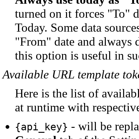
turned on it forces "To" d
Today. Some data sources
"From" date and always d
this option is useful in su
Available URL template tok
Here is the list of availa
at runtime with respectiv
- will be repl
{api_key}