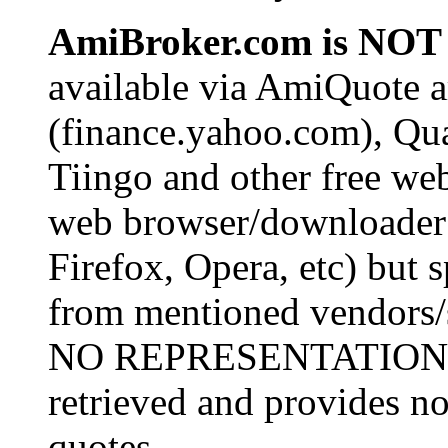
AmiBroker.com is NOT 
available via AmiQuote 
(finance.yahoo.com), Qu
Tiingo and other free we
web browser/downloader (
Firefox, Opera, etc) but s
from mentioned vendors/
NO REPRESENTATIONS o
retrieved and provides no
quotes.