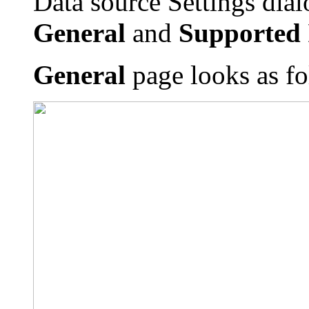
Data source Settings dial
General
and
Supported 
General
page looks as fo