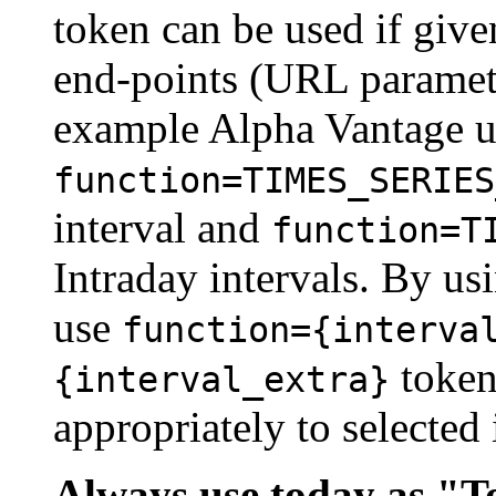
token can be used if give
end-points (URL parameter
example Alpha Vantage 
function=TIMES_SERIES
interval and
function=T
Intraday intervals. By us
use
function={interva
token 
{interval_extra}
appropriately to selected 
Always use today as "To