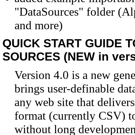
"DataSources" folder (A
and more)
QUICK START GUIDE 
SOURCES (NEW in versi
Version 4.0 is a new gen
brings user-definable dat
any web site that deliver
format (currently CSV) to
without long development