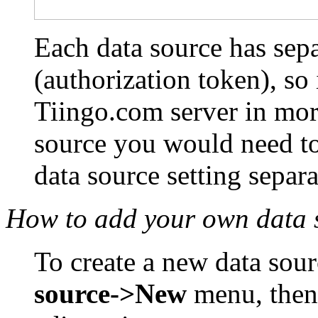
Each data source has sepa
(authorization token), so
Tiingo.com server in mor
source you would need to
data source setting separa
How to add your own data 
To create a new data sour
source->New
menu, then 