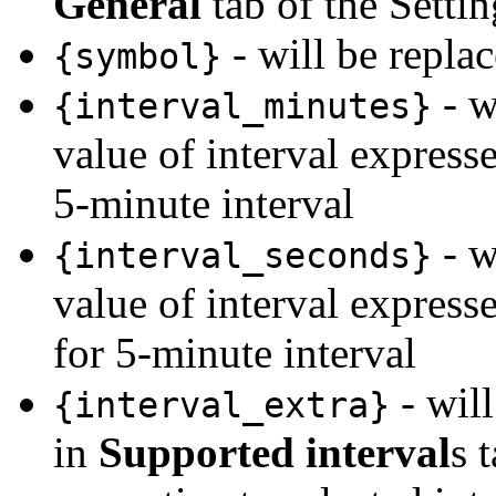
General
tab of the Settin
- will be repla
{symbol}
- w
{interval_minutes}
value of interval express
5-minute interval
- w
{interval_seconds}
value of interval express
for 5-minute interval
- will
{interval_extra}
in
Supported interval
s 