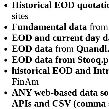
Historical EOD quotati
sites
Fundamental data
from
EOD and current day d
EOD data
from
Quandl
EOD data from Stooq.p
historical EOD and In
FinAm
ANY web-based data sou
APIs and CSV (comma se