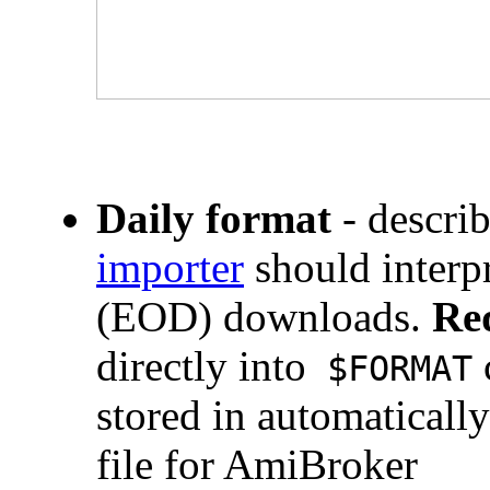
Daily format
- descr
importer
should interp
(EOD) downloads.
Re
directly into
$FORMAT
stored in automaticall
file for AmiBroker