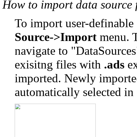
How to import data source 
To import user-definable 
Source->Import
menu. Th
navigate to "DataSources
exisitng files with
.ads
ex
imported. Newly imported
automatically selected i