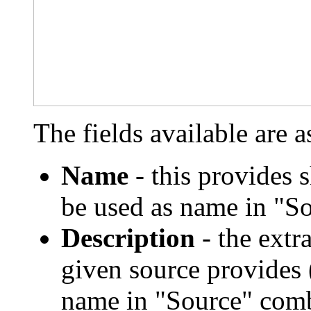
The fields available are a
Name
- this provides 
be used as name in "S
Description
- the extr
given source provides 
name in "Source" comb