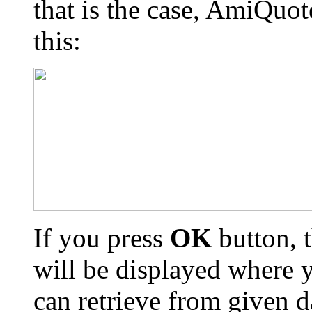
that is the case, AmiQuot
this:
If you press
OK
button, t
will be displayed where 
can retrieve from given 