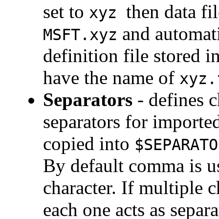
set to
then data fi
xyz
and automati
MSFT.xyz
definition file stored 
have the name of
xyz.
Separators
- defines c
separators for imported
copied into
$SEPARATO
By default comma is us
character. If multiple 
each one acts as separa