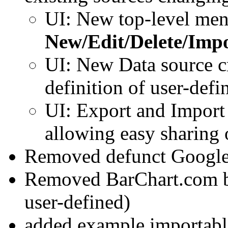
UI: New top-level me
New/Edit/Delete/Imp
UI: New Data source cr
definition of user-defi
UI: Export and Import 
allowing easy sharing 
Removed defunct Google 
Removed BarChart.com bui
user-defined)
added example importable