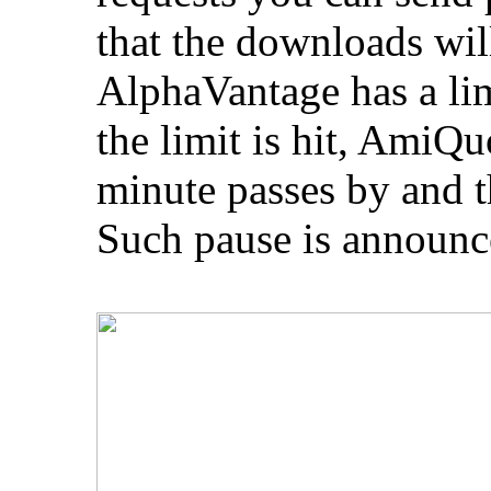
that the downloads will
AlphaVantage has a lim
the limit is hit, AmiQ
minute passes by and th
Such pause is announced