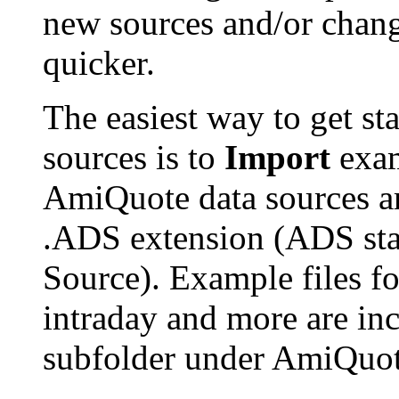
new sources and/or chan
quicker.
The easiest way to get st
sources is to
Import
exam
AmiQuote data sources ar
.ADS extension (ADS st
Source). Example files f
intraday and more are in
subfolder under AmiQuot