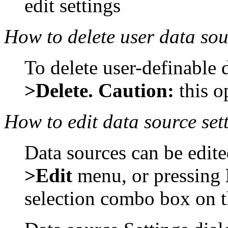
edit settings
How to delete user data so
To delete user-definable 
>Delete. Caution:
this 
How to edit data source set
Data sources can be edit
>Edit
menu, or pressing
selection combo box on t