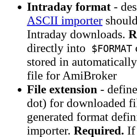
Intraday format
- de
ASCII importer
should
Intraday downloads.
R
directly into
$FORMAT
stored in automaticall
file for AmiBroker
File extension
- define
dot) for downloaded fi
generated format defin
importer.
Required.
If