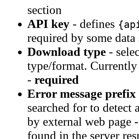
section
API key
- defines
{ap
required by some data
Download type
- sele
type/format. Currentl
-
required
Error message prefix
searched for to detect
by external web page - 
found in the server res