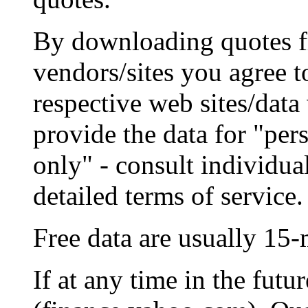
By downloading quotes 
vendors/sites you agree t
respective web sites/dat
provide the data for "per
only" - consult individua
detailed terms of service.
Free data are usually 15-
If at any time in the fut