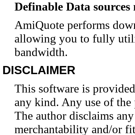
Definable Data sources 
AmiQuote performs downl
allowing you to fully uti
bandwidth.
DISCLAIMER
This software is provided
any kind. Any use of the 
The author disclaims any
merchantability and/or fit