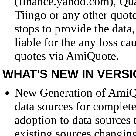
(finance.yahoo.com), Qu
Tiingo or any other quo
stops to provide the dat
liable for the any loss ca
quotes via AmiQuote.
WHAT'S NEW IN VERSI
New Generation of AmiQu
data sources for complet
adoption to data sources 
existing sources changing