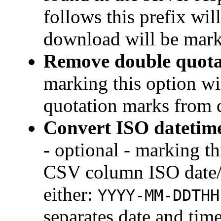
follows this prefix wil
download will be mark
Remove double quota
marking this option w
quotation marks from
Convert ISO datetime
-
optional - marking th
CSV column ISO date/t
either:
YYYY-MM-DDTHH
separates date and time