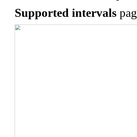
Supported intervals
page