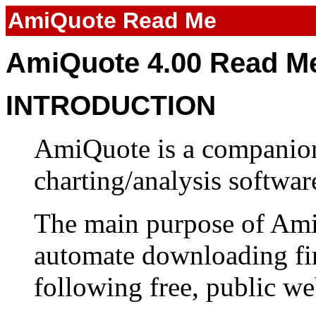
AmiQuote Read Me
AmiQuote 4.00 Read M
INTRODUCTION
AmiQuote is a companio
charting/analysis softwar
The main purpose of Ami
automate downloading fin
following free, public web