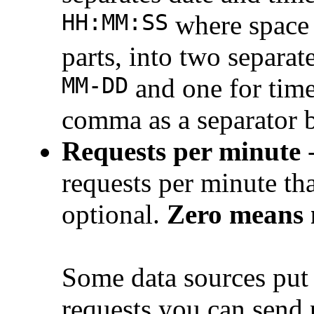
HH:MM:SS
where space 
parts, into two separa
MM-DD
and one for tim
comma as a separator 
Requests per minute
-
requests per minute th
optional.
Zero means n
Some data sources put 
requests you can send 