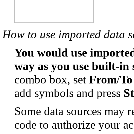
How to use imported data s
You would use imported
way as you use built-in
combo box, set
From
/
To
add symbols and press
S
Some data sources may re
code to authorize your ac