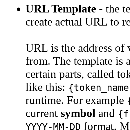
URL Template
- the 
create actual URL to r
URL is the address of
from. The template is a
certain parts, called t
like this:
{token_name
runtime. For example
current
symbol
and
{f
format. Mo
YYYY-MM-DD