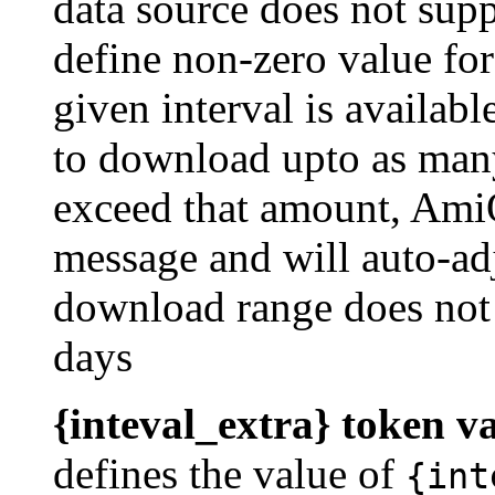
data source does not supp
define non-zero value for
given interval is availa
to download upto as many
exceed that amount, AmiQ
message and will auto-ad
download range does not
days
{inteval_extra} token v
defines the value of
{int