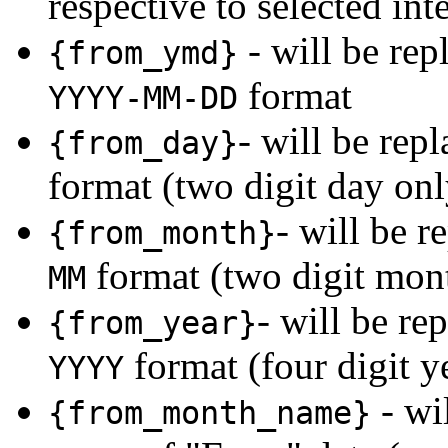
respective to selected int
- will be rep
{from_ymd}
format
YYYY-MM-DD
- will be rep
{from_day}
format (two digit day onl
- will be r
{from_month}
format (two digit mon
MM
- will be re
{from_year}
format (four digit y
YYYY
- wi
{from_month_name}