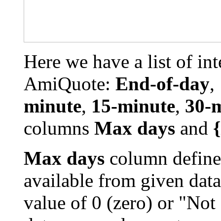
Here we have a list of int
AmiQuote:
End-of-day
,
minute
,
15-minute
,
30-
columns
Max days
and
Max days
column define
available from given data
value of 0 (zero) or "Not