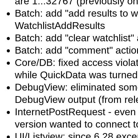
are 1...32767 (previously on
Batch: add "add results to wa
WatchlistAddResults
Batch: add "clear watchlist" 
Batch: add "comment" actio
Core/DB: fixed access viola
while QuickData was turned
DebugView: eliminated som
DebugView output (from rel
InternetPostRequest - even i
version wanted to connect to
UI/Listview: since 6.28 excep