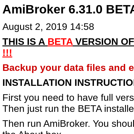
AmiBroker 6.31.0 BET
August 2, 2019 14:58
THIS IS A
BETA
VERSION OF
!!!
Backup your data files and en
INSTALLATION INSTRUCTI
First you need to have full ver
Then just run the BETA installe
Then run AmiBroker. You shoul