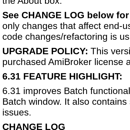
the About box.
See CHANGE LOG below for d
only changes that affect end-use
code changes/refactoring is us
UPGRADE POLICY:
This vers
purchased AmiBroker license a
6.31 FEATURE HIGHLIGHT:
6.31 improves Batch functiona
Batch window. It also contains
issues.
CHANGE LOG