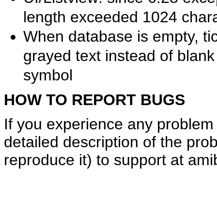
length exceeded 1024 chara
When database is empty, ti
grayed text instead of blan
symbol
HOW TO REPORT BUGS
If you experience any problem 
detailed description of the pro
reproduce it) to support at am