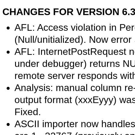
CHANGES FOR VERSION 6.31.
AFL: Access violation in P
(Null/unitialized). Now error
AFL: InternetPostRequest no
under debugger) returns NU
remote server responds wit
Analysis: manual column re-so
output format (xxxEyyy) was
Fixed.
ASCII importer now handles