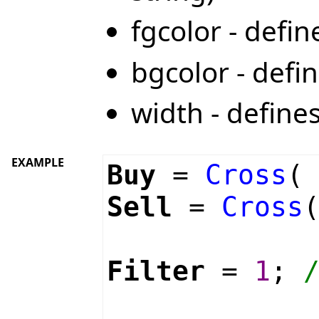
fgcolor - defi
bgcolor - defi
width - define
EXAMPLE
Buy
=
Cross
Sell
=
Cross
Filter
=
1
;