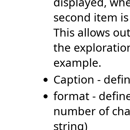
displayed, whe
second item is
This allows out
the exploratio
example.
Caption - defi
format - defi
number of char
string)