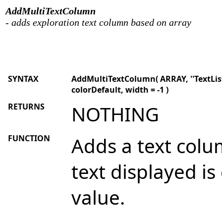
AddMultiTextColumn
- adds exploration text column based on array
SYNTAX
AddMultiTextColumn( ARRAY, ''TextList''
colorDefault, width = -1 )
RETURNS
NOTHING
FUNCTION
Adds a text colu
text displayed i
value.