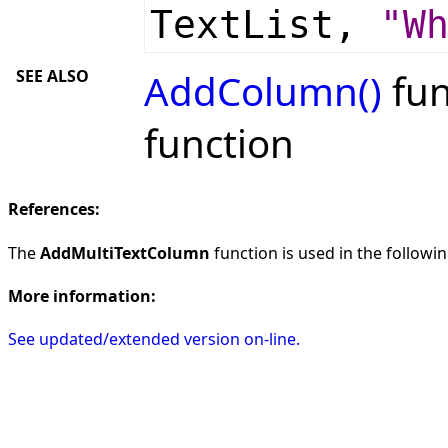
TextList,
"W
SEE ALSO
AddColumn()
fun
function
References:
The
AddMultiTextColumn
function is used in the followin
More information:
See updated/extended version on-line.