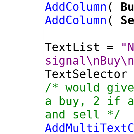
AddColumn
(
B
AddColumn
(
S
TextList =
"
signal\nBuy\
TextSelector
/* would giv
a buy, 2 if 
and sell */
AddMultiText