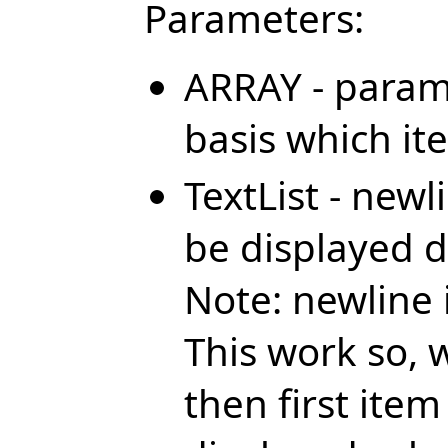
Parameters:
ARRAY - param
basis which it
TextList - newl
be displayed 
Note: newline 
This work so, 
then first ite