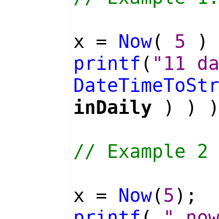
x =
Now
(
5
) 
printf
(
"11 d
DateTimeToSt
inDaily
) ) )
// Example 2
x =
Now
(
5
);
printf
(
" no