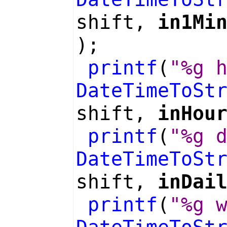
shift,
in1Mi
);
printf
(
"%g 
DateTimeToSt
shift,
inHou
printf
(
"%g 
DateTimeToSt
shift,
inDai
printf
(
"%g 