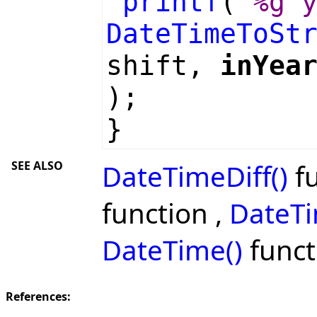
printf
(
"%g 
DateTimeToSt
shift,
inYea
);
}
SEE ALSO
DateTimeDiff()
fu
function ,
DateTi
DateTime()
funct
References: