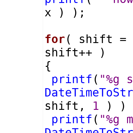
x ) );
for
( shift =
shift++ )
{
printf
(
"%g 
DateTimeToSt
shift,
1
) )
printf
(
"%g 
DateTimeToSt