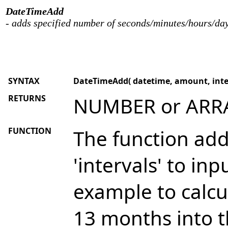
DateTimeAdd
- adds specified number of seconds/minutes/hours/day
SYNTAX
DateTimeAdd( datetime, amount, interv
RETURNS
NUMBER or ARR
FUNCTION
The function add
'intervals' to in
example to calcu
13 months into t