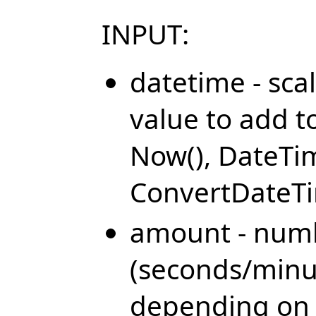
INPUT:
datetime - sca
value to add t
Now(), DateTi
ConvertDateTi
amount - numbe
(seconds/minu
depending on 