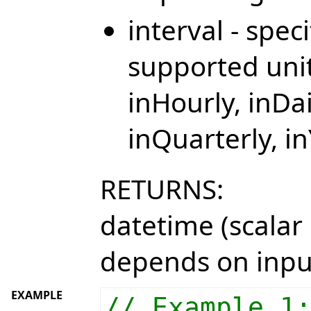
interval - spec
supported unit
inHourly, inDa
inQuarterly, i
RETURNS:
datetime (scalar 
depends on inpu
EXAMPLE
// Example 1