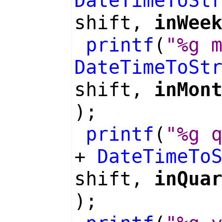
DateTimeToSt
shift,
inWee
printf
(
"%g 
DateTimeToSt
shift,
inMon
);
printf
(
"%g 
+
DateTimeTo
shift,
inQua
);