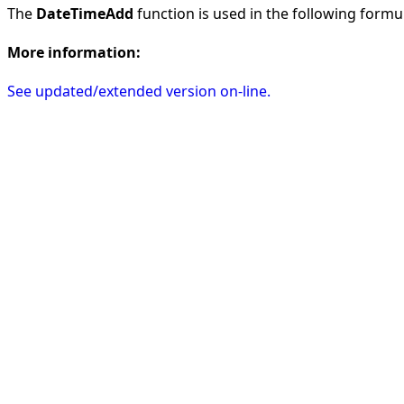
The
DateTimeAdd
function is used in the following formula
More information:
See updated/extended version on-line.