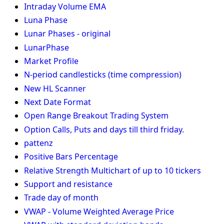
Intraday Volume EMA
Luna Phase
Lunar Phases - original
LunarPhase
Market Profile
N-period candlesticks (time compression)
New HL Scanner
Next Date Format
Open Range Breakout Trading System
Option Calls, Puts and days till third friday.
pattenz
Positive Bars Percentage
Relative Strength Multichart of up to 10 tickers
Support and resistance
Trade day of month
VWAP - Volume Weighted Average Price