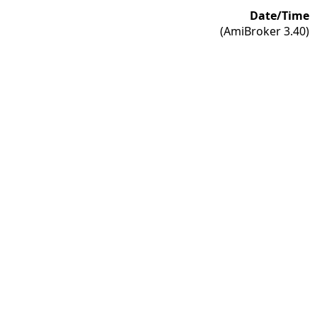
Date/Time
(AmiBroker 3.40)