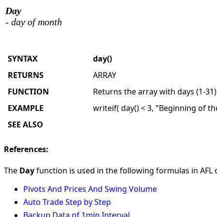
Day
- day of month
SYNTAX
day()
RETURNS
ARRAY
FUNCTION
Returns the array with days (1-31)
EXAMPLE
writeif( day() < 3, "Beginning of t
SEE ALSO
References:
The
Day
function is used in the following formulas in AFL o
Pivots And Prices And Swing Volume
Auto Trade Step by Step
Backup Data of 1min Interval