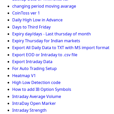
changing period moving avarage
CoinToss ver 1
Daily High Low in Advance
Days to Third Friday
Expiry day/days - Last thursday of month
Expiry Thursday for Indian markets
Export All Daily Data to TXT with MS import format
Export EOD or Intraday to .csv file
Export Intraday Data
For Auto Trading Setup
Heatmap V1
High Low Detection code
How to add IB Option Symbols
Intraday Average Volume
IntraDay Open Marker
Intraday Strength