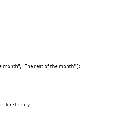
he month", "The rest of the month" );
n-line library: