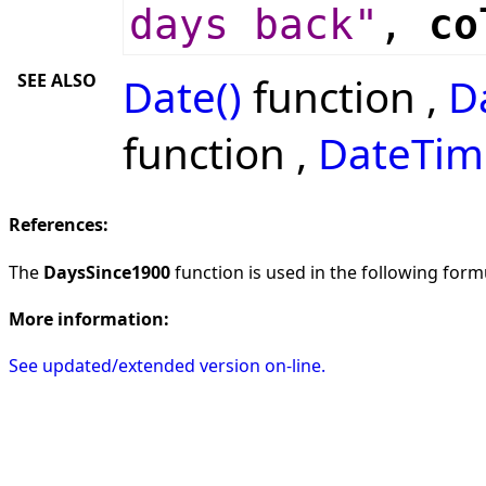
days back"
,
co
SEE ALSO
Date()
function ,
D
function ,
DateTim
References:
The
DaysSince1900
function is used in the following formu
More information:
See updated/extended version on-line.