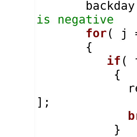
backday = 
is negative
for
( j 
{
if
( 
{
result[ i
];
b
}