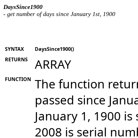
DaysSince1900
- get number of days since January 1st, 1900
SYNTAX
DaysSince1900()
RETURNS
ARRAY
FUNCTION
The function retu
passed since Janua
January 1, 1900 is
2008 is serial num