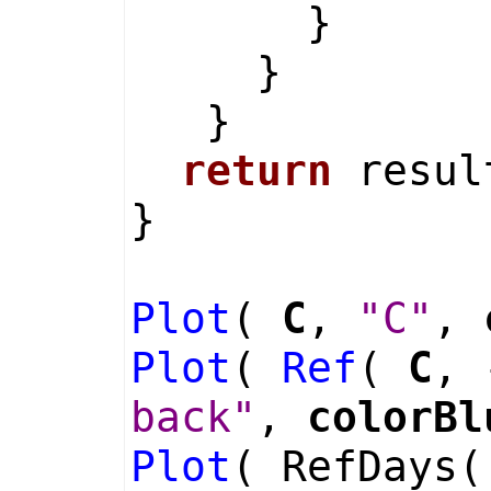
}
}
}
return
resul
}
Plot
(
C
,
"C"
,
Plot
(
Ref
(
C
, 
back"
,
colorBl
Plot
( RefDays