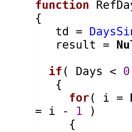
function
RefDay
{
td =
DaysSi
result =
Nu
if
( Days <
0
{
for
( i =
= i -
1
)
{