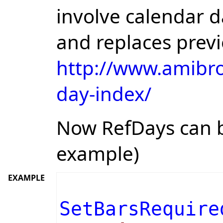
involve calendar d
and replaces prev
http://www.amibro
day-index/
Now RefDays can b
example)
EXAMPLE
SetBarsRequire