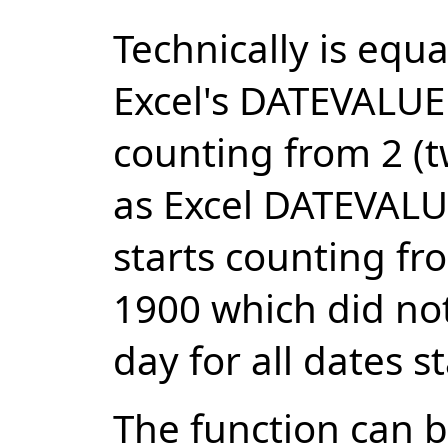
Technically is eq
Excel's DATEVALUE 
counting from 2 (tw
as Excel DATEVALU
starts counting fr
1900 which did not
day for all dates s
The function can b