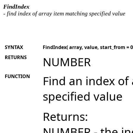
FindIndex
- find index of array item matching specified value
SYNTAX
FindIndex( array, value, start_from = 0, 
RETURNS
NUMBER
FUNCTION
Find an index of
specified value
Returns:
NUMBER - the in