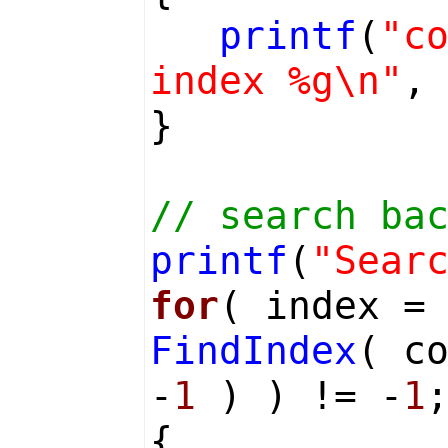
printf
(
"c
index %g\n"
,
}
// search ba
printf
(
"Sear
for
( index =
FindIndex
( c
-
1
) ) != -
1
{