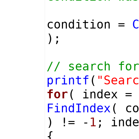
condition =
);
// search fo
printf
(
"Sear
for
( index 
FindIndex
( c
) != -
1
; ind
{