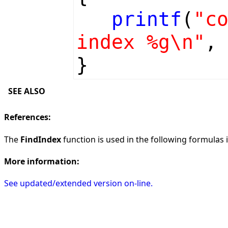
printf
(
"c
index %g\n"
,
}
SEE ALSO
References:
The
FindIndex
function is used in the following formulas in
More information:
See updated/extended version on-line.