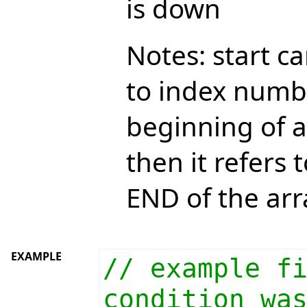
is down
Notes: start ca
to index numb
beginning of a
then it refers
END of the arr
EXAMPLE
// example f
condition wa