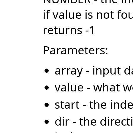
if value is not f
returns -1
Parameters:
array - input d
value - what w
start - the ind
dir - the direct