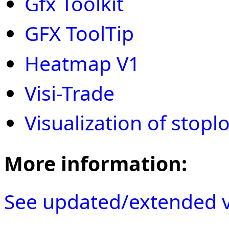
Gfx Toolkit
GFX ToolTip
Heatmap V1
Visi-Trade
Visualization of stopl
More information:
See updated/extended v