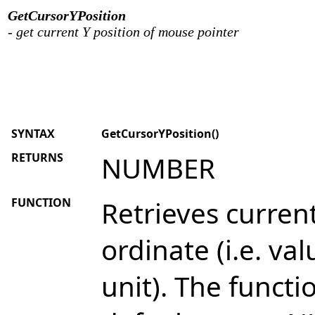
GetCursorYPosition
- get current Y position of mouse pointer
SYNTAX
GetCursorYPosition()
RETURNS
NUMBER
FUNCTION
Retrieves curren
ordinate (i.e. val
unit). The funct