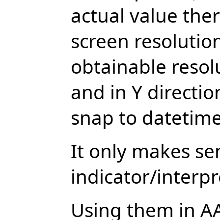
actual value the
screen resoluti
obtainable resolu
and in Y directio
snap to datetime
It only makes se
indicator/interpr
Using them in A