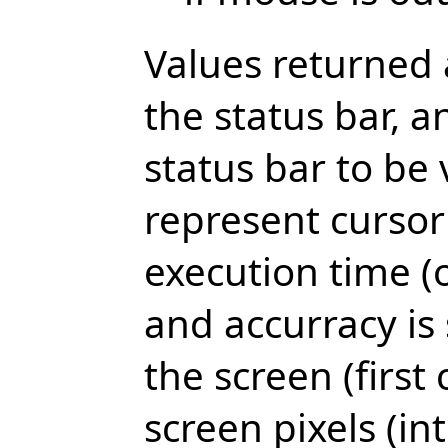
Values returned a
the status bar, a
status bar to be 
represent cursor
execution time (o
and accurracy is 
the screen (first 
screen pixels (i