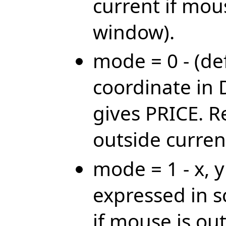
current if mou
window).
mode = 0 - (def
coordinate in 
gives PRICE. R
outside curre
mode = 1 - x, 
expressed in 
if mouse is ou