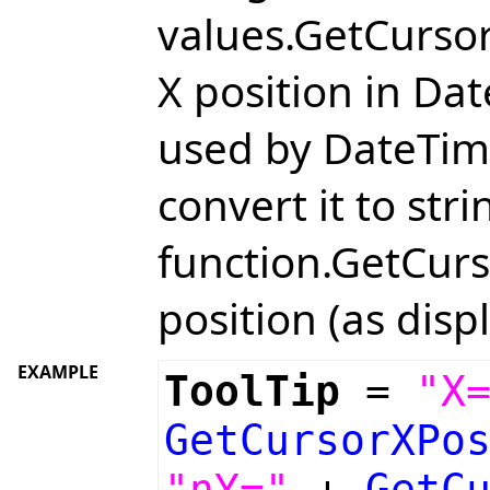
values.GetCursor
X position in Da
used by DateTime
convert it to str
function.GetCurs
position (as displ
EXAMPLE
ToolTip
=
"X
GetCursorXPo
"nY="
+
GetC