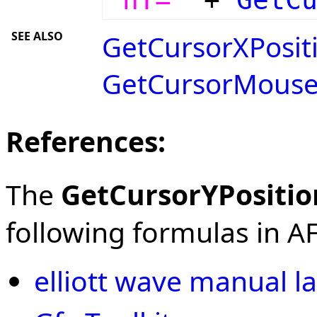
SEE ALSO
GetCursorXPositi
GetCursorMouse
References:
The
GetCursorYPositio
following formulas in AFL
elliott wave manual la