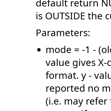
default return N
is OUTSIDE the 
Parameters:
mode = -1 - (ol
value gives X-
format. y - val
reported no m
(i.e. may refe