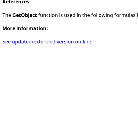
References:
The
GetObject
function is used in the following formulas in
More information:
See updated/extended version on-line.