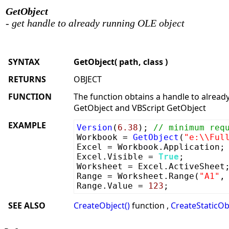
GetObject
- get handle to already running OLE object
SYNTAX
GetObject( path, class )
RETURNS
OBJECT
FUNCTION
The function obtains a handle to already
GetObject and VBScript GetObject
EXAMPLE
Version
(
6.38
);
// minimum req
Workbook =
GetObject
(
"e:\\Ful
Excel = Workbook.Application;
Excel.Visible =
True
;
Worksheet = Excel.ActiveSheet
Range = Worksheet.Range(
"A1"
Range.Value =
123
;
SEE ALSO
CreateObject()
function ,
CreateStaticObj