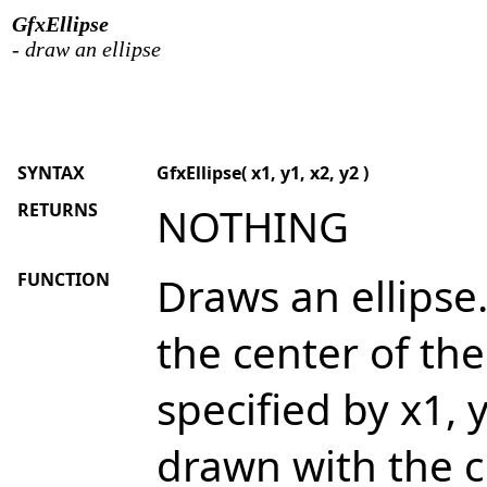
GfxEllipse
- draw an ellipse
SYNTAX
GfxEllipse( x1, y1, x2, y2 )
RETURNS
NOTHING
FUNCTION
Draws an ellipse.
the center of th
specified by x1, y
drawn with the cu