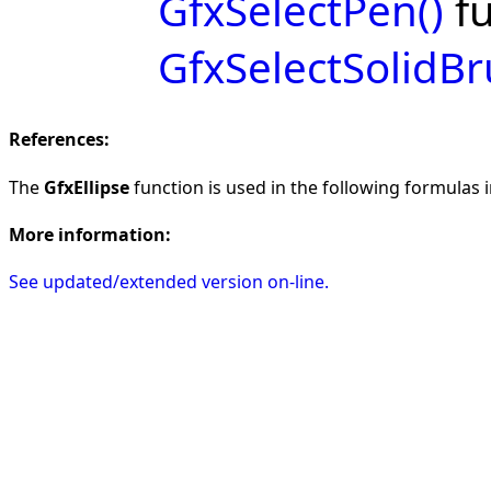
GfxSelectPen()
fu
GfxSelectSolidBr
References:
The
GfxEllipse
function is used in the following formulas in
More information:
See updated/extended version on-line.