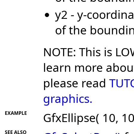
y2 - y-coordina
of the boundi
NOTE: This is LO
learn more about
please read
TUTO
graphics.
EXAMPLE
GfxEllipse( 10, 10
SEE ALSO