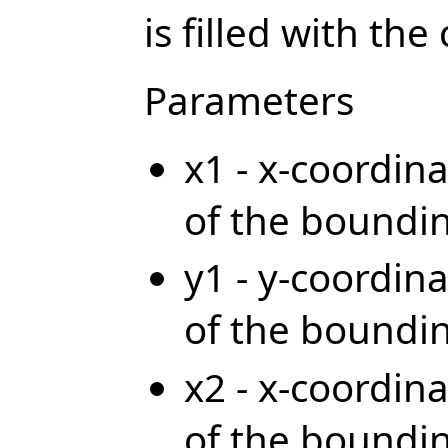
is filled with the
Parameters
x1 - x-coordina
of the boundi
y1 - y-coordina
of the boundi
x2 - x-coordina
of the boundi