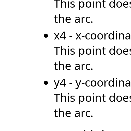
This point does
the arc.
x4 - x-coordina
This point does
the arc.
y4 - y-coordina
This point does
the arc.