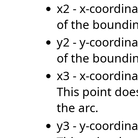
x2 - x-coordina
of the boundi
y2 - y-coordina
of the boundi
x3 - x-coordina
This point does
the arc.
y3 - y-coordina