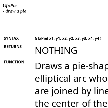
GfxPie
- draw a pie
SYNTAX
GfxPie( x1, y1, x2, y2, x3, y3, x4, y4 )
RETURNS
NOTHING
FUNCTION
Draws a pie-sha
elliptical arc w
are joined by lin
the center of th