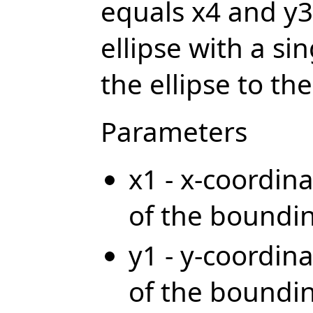
equals x4 and y3 
ellipse with a si
the ellipse to the
Parameters
x1 - x-coordina
of the boundi
y1 - y-coordina
of the boundi