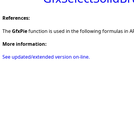
References:
The
GfxPie
function is used in the following formulas in AF
More information:
See updated/extended version on-line.