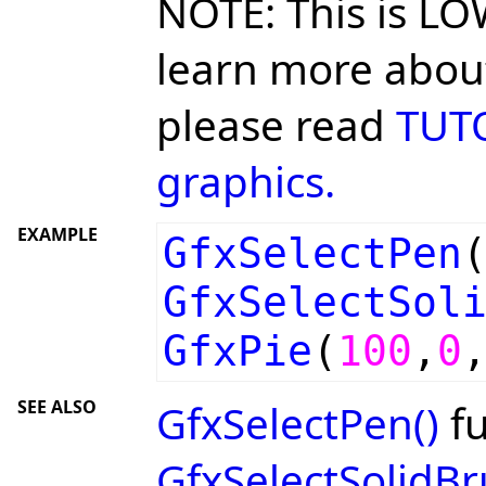
NOTE: This is LO
learn more about
please read
TUTO
graphics.
EXAMPLE
GfxSelectPen
GfxSelectSol
GfxPie
(
100
,
0
SEE ALSO
GfxSelectPen()
fu
GfxSelectSolidBr