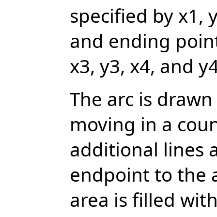
specified by x1, 
and ending point
x3, y3, x4, and y4
The arc is drawn
moving in a coun
additional lines
endpoint to the 
area is filled wit