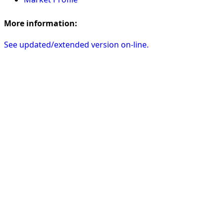
More information:
See updated/extended version on-line.