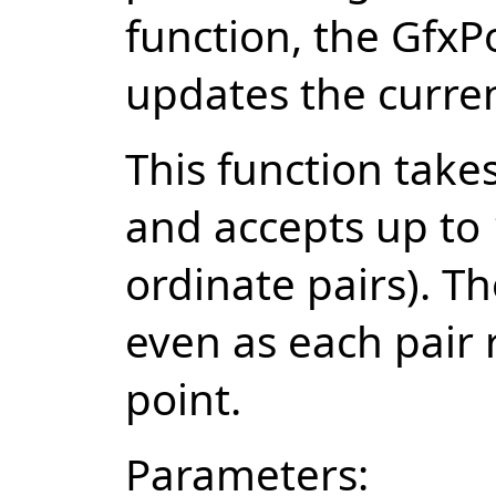
function, the GfxP
updates the curren
This function tak
and accepts up to 
ordinate pairs). 
even as each pair 
point.
Parameters: