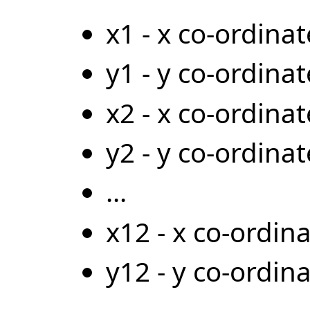
x1 - x co-ordinat
y1 - y co-ordinat
x2 - x co-ordina
y2 - y co-ordina
...
x12 - x co-ordin
y12 - y co-ordin