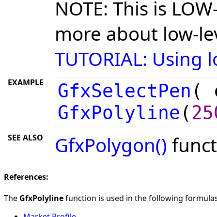
NOTE: This is LOW-
more about low-lev
TUTORIAL: Using lo
EXAMPLE
GfxSelectPen
(
GfxPolyline
(
25
SEE ALSO
GfxPolygon()
funct
References:
The
GfxPolyline
function is used in the following formulas 
Market Profile