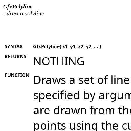
GfxPolyline
- draw a polyline
SYNTAX
GfxPolyline( x1, y1, x2, y2, ... )
RETURNS
NOTHING
FUNCTION
Draws a set of lin
specified by argume
are drawn from th
points using the c