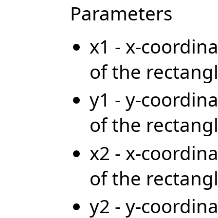
Parameters
x1 - x-coordina
of the rectang
y1 - y-coordina
of the rectang
x2 - x-coordina
of the rectang
y2 - y-coordina