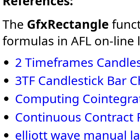
References:
The
GfxRectangle
funct
formulas in AFL on-line l
2 Timeframes Candles
3TF Candlestick Bar C
Computing Cointegra
Continuous Contract 
elliott wave manual la