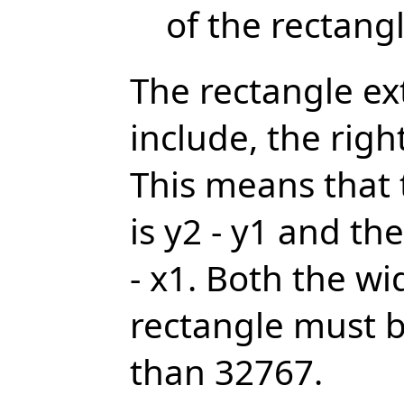
of the rectang
The rectangle ex
include, the rig
This means that 
is y2 - y1 and th
- x1. Both the wi
rectangle must b
than 32767.