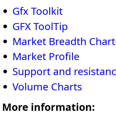
Gfx Toolkit
GFX ToolTip
Market Breadth Chart
Market Profile
Support and resistan
Volume Charts
More information: