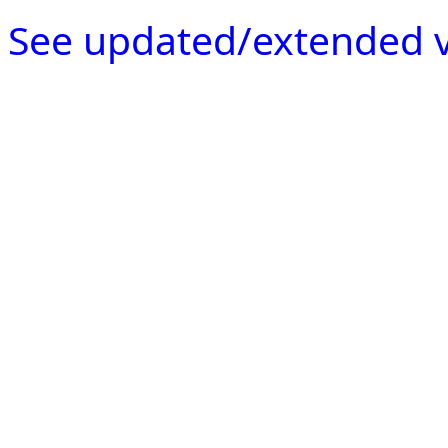
See updated/extended v