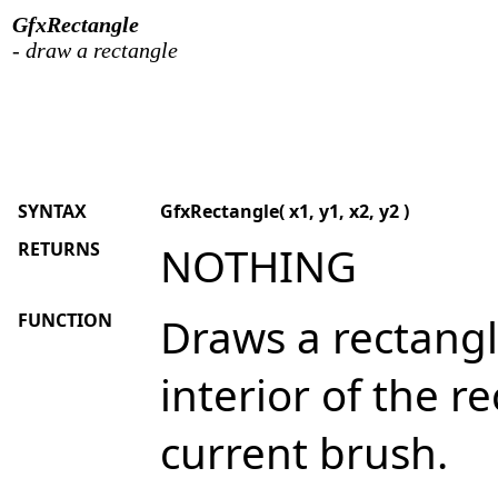
GfxRectangle
- draw a rectangle
SYNTAX
GfxRectangle( x1, y1, x2, y2 )
RETURNS
NOTHING
FUNCTION
Draws a rectangl
interior of the re
current brush.