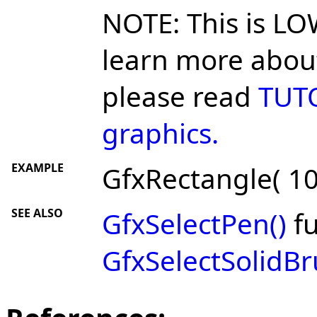
NOTE: This is LO
learn more about
please read
TUTO
graphics.
EXAMPLE
GfxRectangle( 10,
SEE ALSO
GfxSelectPen()
fu
GfxSelectSolidBr