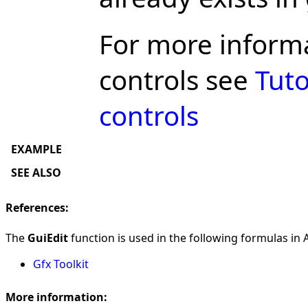
For more inform
controls see
Tuto
controls
EXAMPLE
SEE ALSO
References:
The
GuiEdit
function is used in the following formulas in A
Gfx Toolkit
More information: