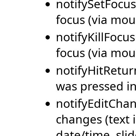
notifySetFocus
focus (via mou
notifyKillFocus
focus (via mou
notifyHitRetu
was pressed in 
notifyEditChan
changes (text i
date/time, sli