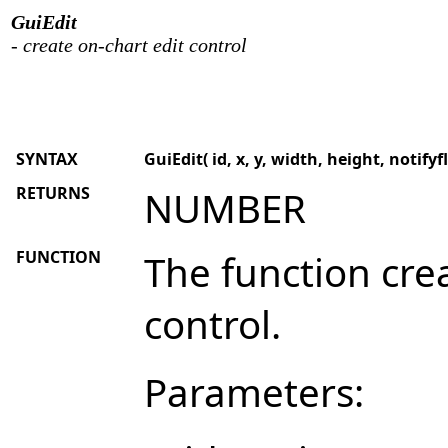
GuiEdit
- create on-chart edit control
SYNTAX
GuiEdit( id, x, y, width, height, notifyfl
RETURNS
NUMBER
FUNCTION
The function cre
control.
Parameters: