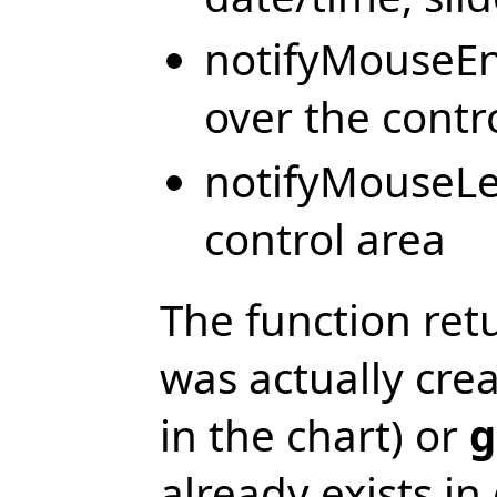
notifyMouseEn
over the contr
notifyMouseLe
control area
The function ret
was actually cre
in the chart) or
g
already exists in