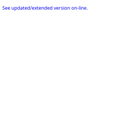
See updated/extended version on-line.