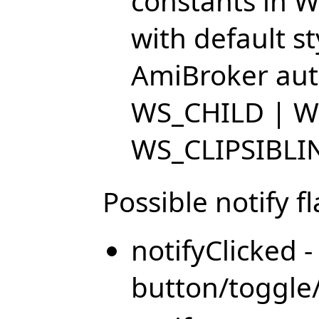
constants in W
with default s
AmiBroker auto
WS_CHILD | W
WS_CLIPSIBLI
Possible notify fl
notifyClicked 
button/toggle/