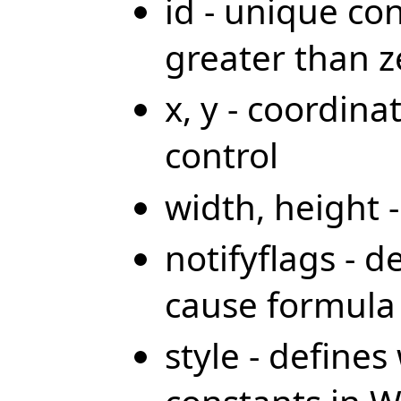
id - unique co
greater than z
x, y - coordina
control
width, height 
notifyflags - d
cause formula 
style - define