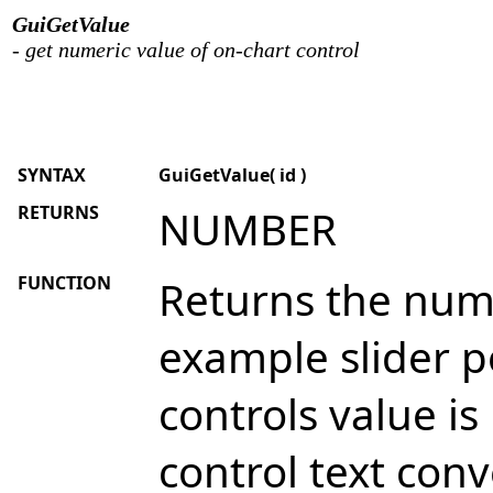
GuiGetValue
- get numeric value of on-chart control
SYNTAX
GuiGetValue( id )
RETURNS
NUMBER
FUNCTION
Returns the nume
example slider po
controls value i
control text conv