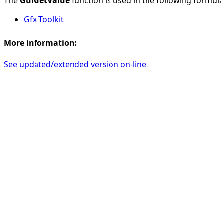
The
GuiGetValue
function is used in the following formulas
Gfx Toolkit
More information:
See updated/extended version on-line.