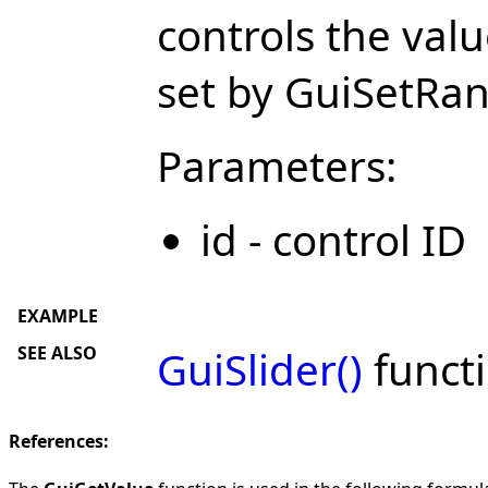
controls the val
set by GuiSetRa
Parameters:
id - control ID
EXAMPLE
SEE ALSO
GuiSlider()
functi
References: