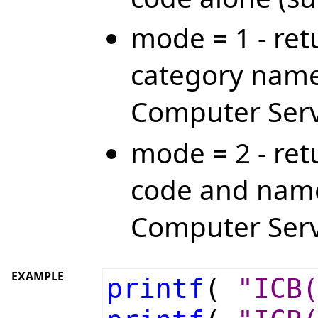
mode = 1 - ret
category name
Computer Serv
mode = 2 - ret
code and name
Computer Serv
EXAMPLE
printf
(
"ICB