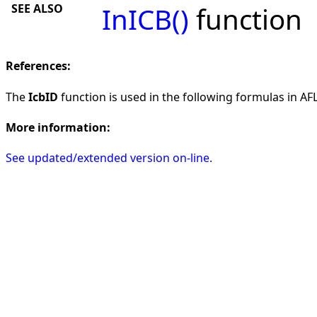
SEE ALSO
InICB()
function
References:
The
IcbID
function is used in the following formulas in AFL 
More information:
See updated/extended version on-line.