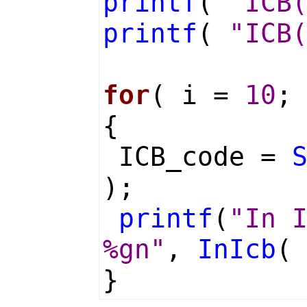
printf
(
"ICB
printf
(
"ICB
for
( i =
10
;
{
ICB_code =
);
printf
(
"In 
%gn"
,
InIcb
(
}