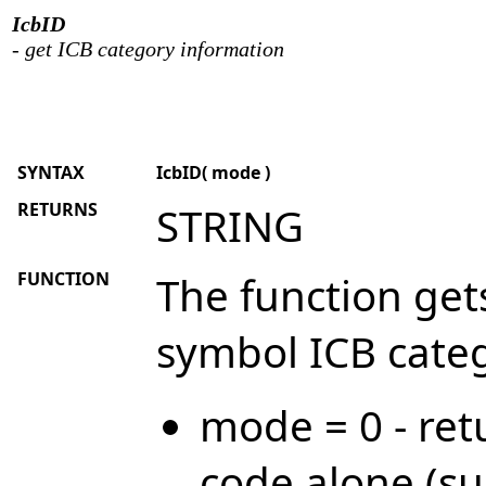
IcbID
- get ICB category information
SYNTAX
IcbID( mode )
RETURNS
STRING
FUNCTION
The function get
symbol ICB categ
mode = 0 - ret
code alone (su