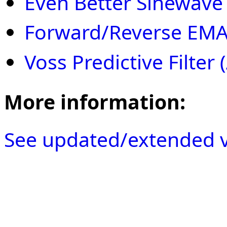
Even Better Sinewave 
Forward/Reverse EMA 
Voss Predictive Filter
More information:
See updated/extended v