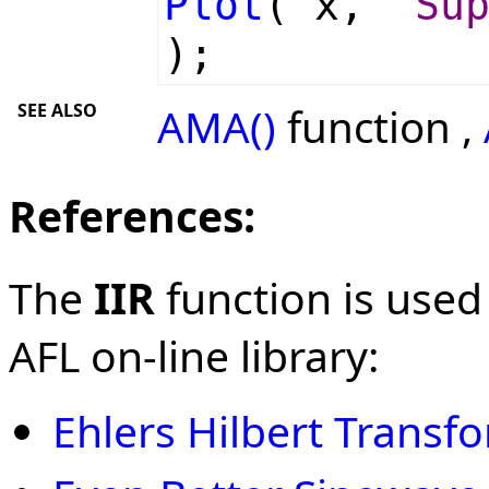
Plot
( x,
"Su
);
SEE ALSO
AMA()
function ,
References:
The
IIR
function is used
AFL on-line library:
Ehlers Hilbert Transf