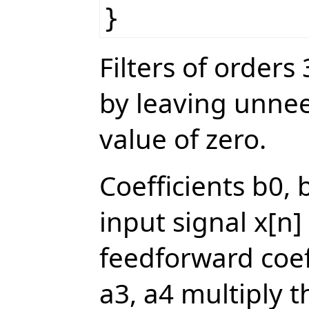
}
Filters of order
by leaving unne
value of zero.
Coefficients b0, 
input signal x[n]
feedforward coeff
a3, a4 multiply t