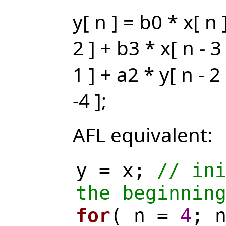
y[ n ] = b0 * x[ n 
2 ] + b3 * x[ n - 3
1 ] + a2 * y[ n - 2
-4 ];
AFL equivalent:
y = x;
// in
the beginnin
for
( n =
4
; 