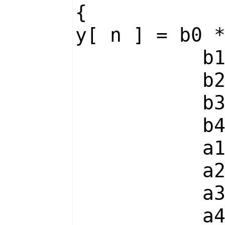
{
y[ n ] = b0 
b1 * x
b2 * x
b3 * x
b4 * x
a1 * y
a2 * y
a3 * y
a4 * y