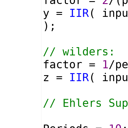
factor =
2
/(
y =
IIR
( inp
);
// wilders:
factor =
1
/p
z =
IIR
( inp
// Ehlers Su