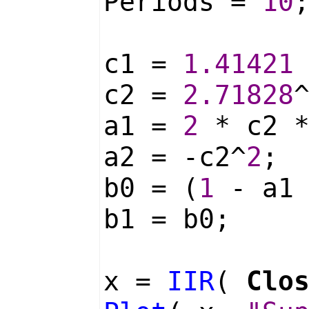
Periods =
10
c1 =
1.41421
c2 =
2.71828
a1 =
2
* c2 
a2 = -c2^
2
;
b0 = (
1
- a1 
b1 = b0;
x =
IIR
(
Clo