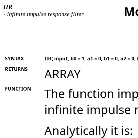
IIR
Mo
- infinite impulse response filter
SYNTAX
IIR( input, b0 = 1, a1 = 0, b1 = 0, a2 = 0, 
RETURNS
ARRAY
FUNCTION
The function imp
infinite impulse r
Analytically it is: