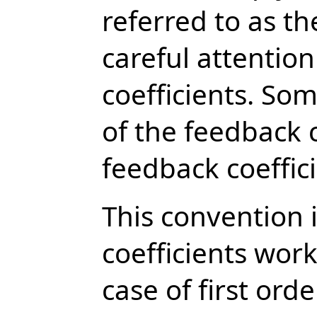
referred to as th
careful attention
coefficients. Som
of the feedback c
feedback coeffic
This convention 
coefficients wor
case of first order