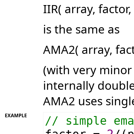
IIR( array, factor,
is the same as
AMA2( array, fact
(with very minor 
internally double
AMA2 uses single
EXAMPLE
// simple em