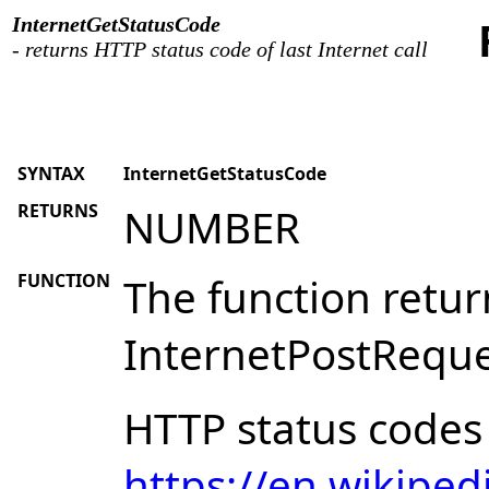
InternetGetStatusCode
- returns HTTP status code of last Internet call
SYNTAX
InternetGetStatusCode
RETURNS
NUMBER
FUNCTION
The function retur
InternetPostReques
HTTP status codes 
https://en.wikiped