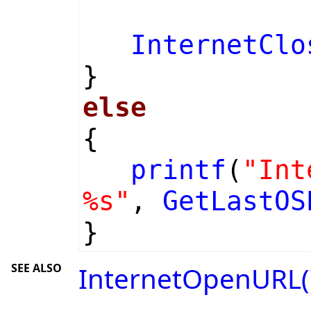
InternetClo
}
else
{
printf
(
"Int
%s"
,
GetLastOS
}
SEE ALSO
InternetOpenURL(