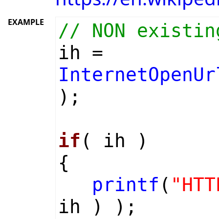
EXAMPLE
// NON existin
ih =
InternetOpenUr
);
if
( ih )
{
printf
(
"HTT
ih ) );