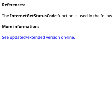
References:
The
InternetGetStatusCode
function is used in the follow
More information:
See updated/extended version on-line.