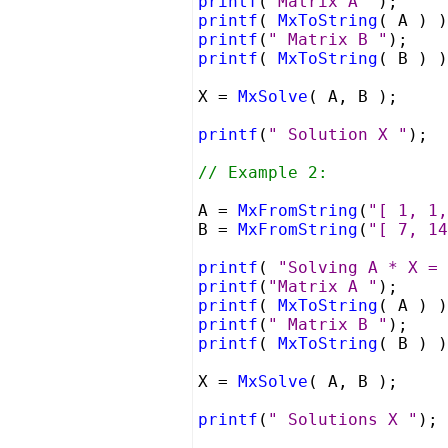
printf
(
"Matrix A "
);
printf
(
MxToString
( A ) )
printf
(
" Matrix B "
);
printf
(
MxToString
( B ) )
X =
MxSolve
( A, B );
printf
(
" Solution X "
);
// Example 2:
A =
MxFromString
(
"[ 1, 1,
B =
MxFromString
(
"[ 7, 14
printf
(
"Solving A * X = 
printf
(
"Matrix A "
);
printf
(
MxToString
( A ) )
printf
(
" Matrix B "
);
printf
(
MxToString
( B ) )
X =
MxSolve
( A, B );
printf
(
" Solutions X "
);