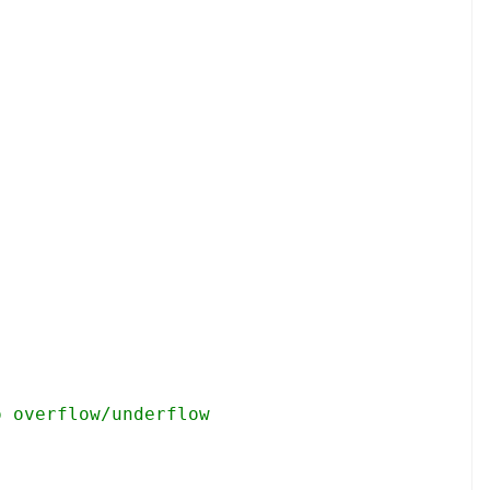
o overflow/underflow