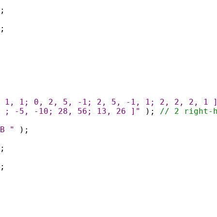
;
;
 1, 1; 0, 2, 5, -1; 2, 5, -1, 1; 2, 2, 2, 1 
 ; -5, -10; 28, 56; 13, 26 ]"
);
// 2 right-
B "
);
;
;