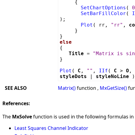
{
SetChartOptions
(
0
SetBarFillColor
(
I
);
Plot
( rr,
"rr"
,
co
}
}
else
{
Title
=
"Matrix is sin
}
Plot
(
C
,
""
,
IIf
(
C
>
O
,
styleDots
|
styleNoLine
)
SEE ALSO
Matrix()
function ,
MxGetSize()
fun
References:
The
MxSolve
function is used in the following formulas in 
Least Squares Channel Indicator