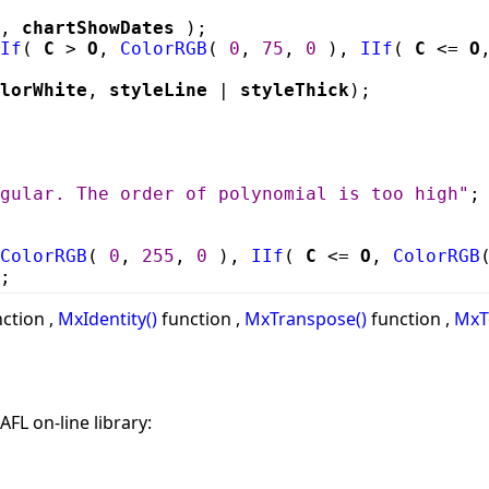
,
chartShowDates
);
If
(
C
>
O
,
ColorRGB
(
0
,
75
,
0
),
IIf
(
C
<=
O
lorWhite
,
styleLine
|
styleThick
);
gular. The order of polynomial is too high"
;
ColorRGB
(
0
,
255
,
0
),
IIf
(
C
<=
O
,
ColorRGB
;
ction ,
MxIdentity()
function ,
MxTranspose()
function ,
MxT
AFL on-line library: