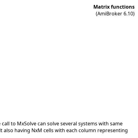
Matrix functions
(AmiBroker 6.10)
le call to MxSolve can solve several systems with same
ult also having NxM cells with each column representing