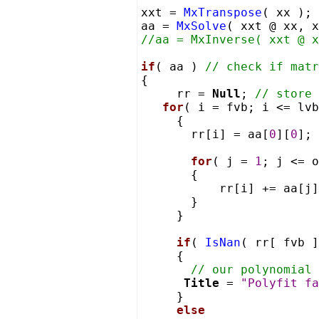
xxt =
MxTranspose
( xx );
aa =
MxSolve
( xxt @ xx, 
//aa = MxInverse( xxt @ x
if
( aa )
// check if matr
{
rr =
Null
;
// store 
for
( i = fvb; i <= lvb
{
rr[i] = aa[
0
][
0
];
for
( j =
1
; j <= o
{
rr[i] += aa[j]
}
}
if
(
IsNan
( rr[ fvb ]
{
// our polynomial 
Title
=
"Polyfit fa
}
else