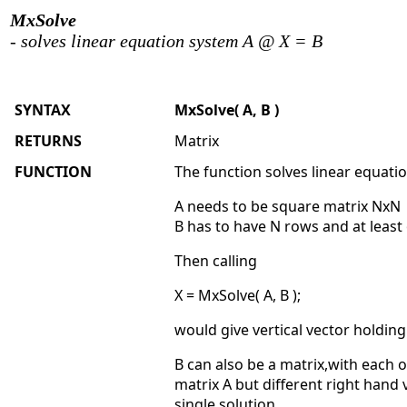
MxSolve
- solves linear equation system A @ X = B
SYNTAX
MxSolve( A, B )
RETURNS
Matrix
FUNCTION
The function solves linear equati
A needs to be square matrix NxN
B has to have N rows and at least 
Then calling
X = MxSolve( A, B );
would give vertical vector holding
B can also be a matrix,with each o
matrix A but different right hand
single solution.