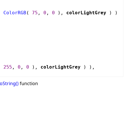
,
ColorRGB
(
75
,
0
,
0
),
colorLightGrey
) )
(
255
,
0
,
0
),
colorLightGrey
) ),
oString()
function