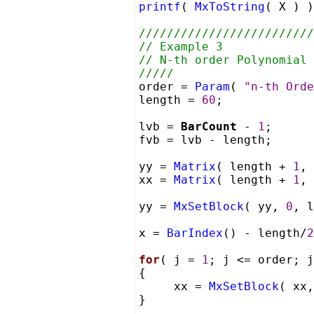
printf
(
MxToString
( X ) 
/////////////////////////
// Example 3
// N-th order Polynomial 
/////
order =
Param
(
"n-th Orde
length =
60
;
lvb =
BarCount
-
1
;
fvb = lvb - length;
yy =
Matrix
( length +
1
,
xx =
Matrix
( length +
1
,
yy =
MxSetBlock
( yy,
0
, 
x =
BarIndex
() - length/
2
for
( j =
1
; j <= order; j
{
xx =
MxSetBlock
( xx
}