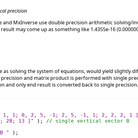
cal precision
e and MxInverse use double precision arithmetic solving/inv
result may come up as something like 1.4355e-16 (0.00000000
as solving the system of equations, would yield slightly dif
e precision and matrix product is performed with single pr
ion and only end result is converted back to single precisio
 1, 1; 0, 2, 5, -1; 2, 5, -1, 1; 2, 2, 2, 1 
; 28; 13 ]"
);
// single vertical vector B
B "
);