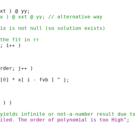
xxt ) @ yy;
x ) @ xxt @ yy; // alternative way
ix is not null (so solution exists)
the fit in rr
; i++ )
rder; j++ )
[
0
] * x[ i - fvb ] ^ j;
 ) )
yields infinite or not-a-number result due t
iled. The order of polynomial is too High"
;