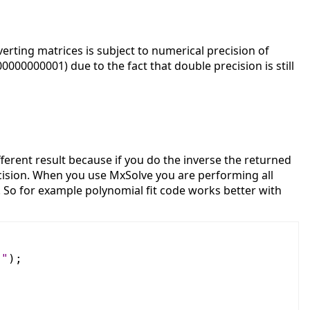
erting matrices is subject to numerical precision of
00000001) due to the fact that double precision is still
ferent result because if you do the inverse the returned
ecision. When you use MxSolve you are performing all
n. So for example polynomial fit code works better with
]"
);