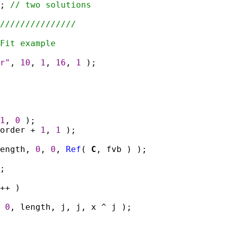
);
// two solutions
///////////////
Fit example
r"
,
10
,
1
,
16
,
1
);
1
,
0
);
 order +
1
,
1
);
length,
0
,
0
,
Ref
(
C
, fvb ) );
;
++ )
,
0
, length, j, j, x ^ j );