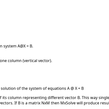
on system A@X = B.
one column (vertical vector).
 solution of the system of equations A @ X = B
f its column representing different vector B. This way sing
 vectors. If B is a matrix NxM then MxSolve will produce res