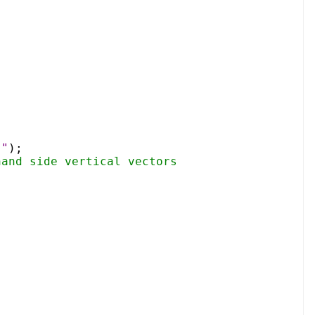
]"
);
hand side vertical vectors