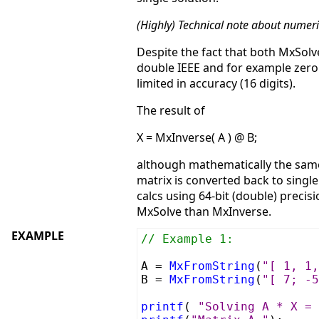
(Highly) Technical note about numeri
Despite the fact that both MxSolv
double IEEE and for example zero 
limited in accuracy (16 digits).
The result of
X = MxInverse( A ) @ B;
although mathematically the same 
matrix is converted back to singl
calcs using 64-bit (double) precis
MxSolve than MxInverse.
EXAMPLE
// Example 1:
A =
MxFromString
(
"[ 1, 1,
B =
MxFromString
(
"[ 7; -5
printf
(
"Solving A * X = 