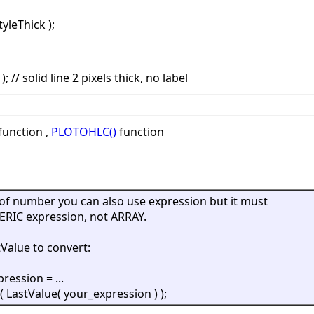
tyleThick );
; // solid line 2 pixels thick, no label
function ,
PLOTOHLC()
function
of number you can also use expression but it must
RIC expression, not ARRAY.
Value to convert:
ression = ...
( LastValue( your_expression ) );