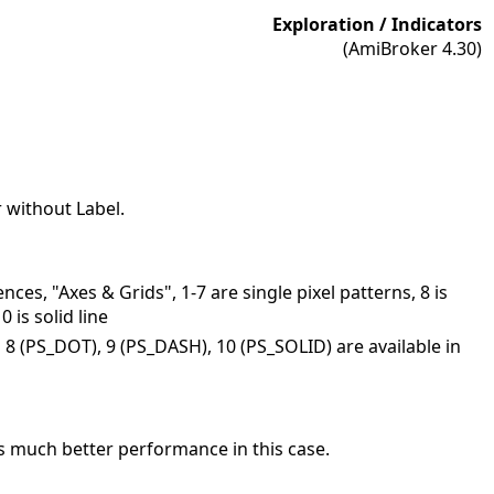
Exploration / Indicators
(AmiBroker 4.30)
or without Label.
nces, "Axes & Grids", 1-7 are single pixel patterns, 8 is
is solid line
s 8 (PS_DOT), 9 (PS_DASH), 10 (PS_SOLID) are available in
ers much better performance in this case.