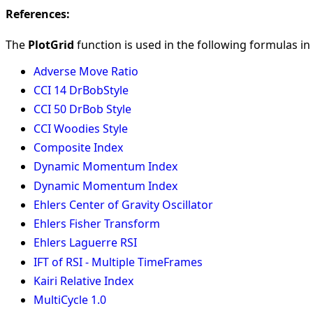
References:
The
PlotGrid
function is used in the following formulas in 
Adverse Move Ratio
CCI 14 DrBobStyle
CCI 50 DrBob Style
CCI Woodies Style
Composite Index
Dynamic Momentum Index
Dynamic Momentum Index
Ehlers Center of Gravity Oscillator
Ehlers Fisher Transform
Ehlers Laguerre RSI
IFT of RSI - Multiple TimeFrames
Kairi Relative Index
MultiCycle 1.0