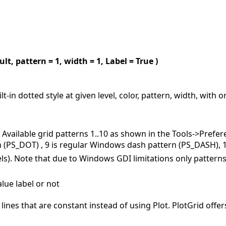
ult, pattern = 1, width = 1, Label = True )
lt-in dotted style at given level, color, pattern, width, with 
. Available grid patterns 1..10 as shown in the Tools->Prefere
(PS_DOT) , 9 is regular Windows dash pattern (PS_DASH), 10 
ixels). Note that due to Windows GDI limitations only pattern
lue label or not
 lines that are constant instead of using Plot. PlotGrid off