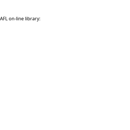
AFL on-line library: