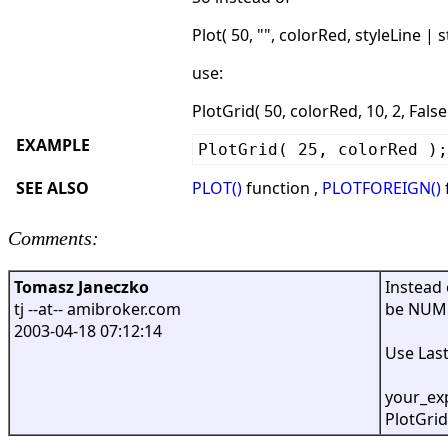
Plot( 50, "", colorRed, styleLine | s
use:
PlotGrid( 50, colorRed, 10, 2, False )
EXAMPLE
PlotGrid( 25, colorRed );
SEE ALSO
PLOT()
function ,
PLOTFOREIGN()
Comments:
Tomasz Janeczko
Instead 
tj --at-- amibroker.com
be NUME
2003-04-18 07:12:14
Use Last
your_exp
PlotGrid