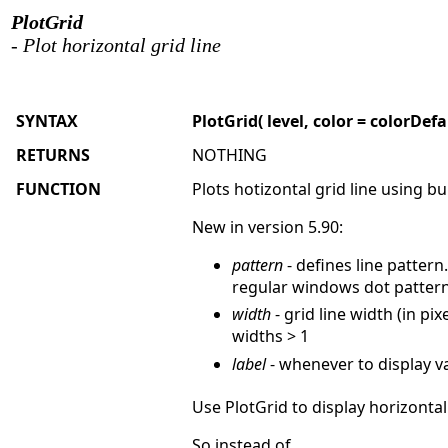
PlotGrid
- Plot horizontal grid line
SYNTAX
PlotGrid( level, color = colorDefa
RETURNS
NOTHING
FUNCTION
Plots hotizontal grid line using bui
New in version 5.90:
pattern
- defines line pattern
regular windows dot pattern 
width
- grid line width (in p
widths > 1
label
- whenever to display va
Use PlotGrid to display horizontal
So instead of