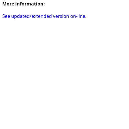
More information:
See updated/extended version on-line.