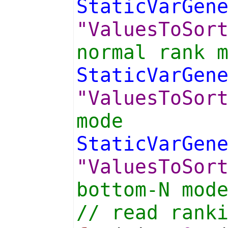
StaticVarGen
"ValuesToSor
normal rank 
StaticVarGen
"ValuesToSor
mode
StaticVarGen
"ValuesToSor
bottom-N mod
// read rank