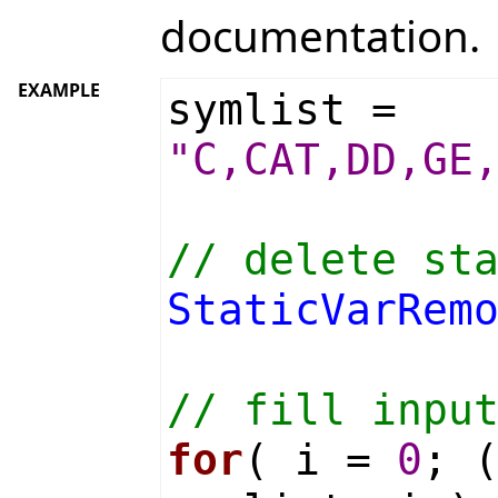
documentation.
EXAMPLE
symlist =
"C,CAT,DD,GE
// delete st
StaticVarRem
// fill inpu
for
( i =
0
; 