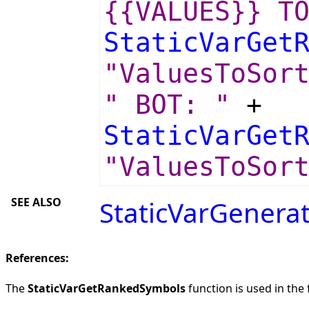
{{VALUES}} T
StaticVarGet
"ValuesToSor
" BOT: "
+
StaticVarGet
"ValuesToSor
SEE ALSO
StaticVarGenera
References:
The
StaticVarGetRankedSymbols
function is used in the 