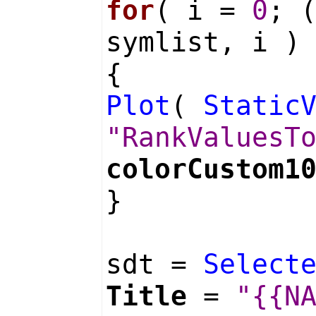
for
( i =
0
; 
symlist, i )
{
Plot
(
Static
"RankValuesT
colorCustom1
}
sdt =
Select
Title
=
"{{N