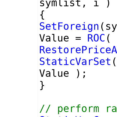
symlist, i )
{
SetForeign
(s
Value =
ROC
RestorePrice
StaticVarSet
Value );
}
// perform r