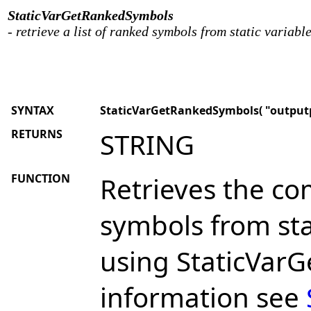
StaticVarGetRankedSymbols
- retrieve a list of ranked symbols from static variabl
SYNTAX
StaticVarGetRankedSymbols( "outputpr
RETURNS
STRING
FUNCTION
Retrieves the co
symbols from sta
using StaticVar
information see