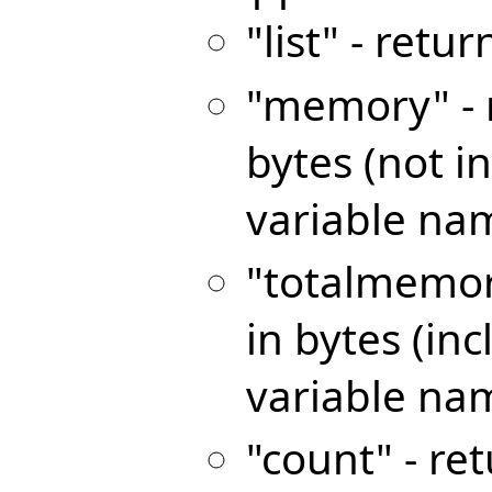
"list" - retur
"memory" - 
bytes (not 
variable nam
"totalmemor
in bytes (i
variable na
"count" - re