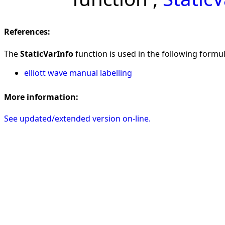
References:
The
StaticVarInfo
function is used in the following formula
elliott wave manual labelling
More information:
See updated/extended version on-line.