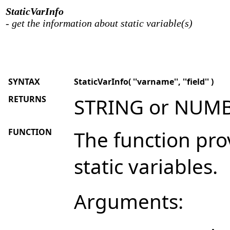
StaticVarInfo
- get the information about static variable(s)
SYNTAX
StaticVarInfo( ''varname'', ''field'' )
RETURNS
STRING or NUM
FUNCTION
The function pro
static variables.
Arguments: