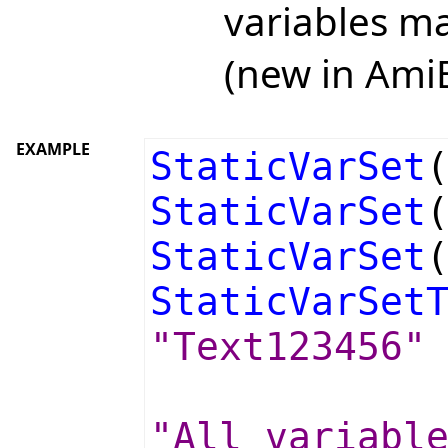
variables ma
(new in Ami
EXAMPLE
StaticVarSet
StaticVarSet
StaticVarSet
StaticVarSet
"Text123456"
"All variabl