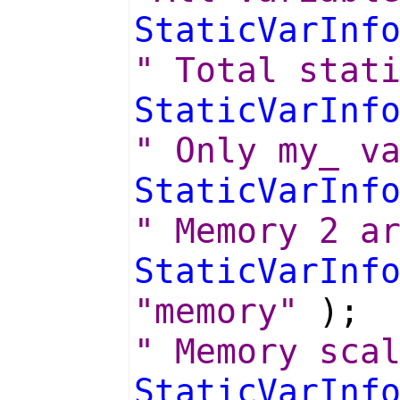
StaticVarInf
" Total stat
StaticVarInf
" Only my_ v
StaticVarInf
" Memory 2 a
StaticVarInf
"memory"
);
" Memory sca
StaticVarInf