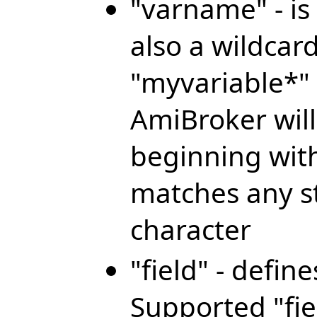
"varname" - is
also a wildcar
"myvariable*" 
AmiBroker will 
beginning with
matches any st
character
"field" - defin
Supported "fie