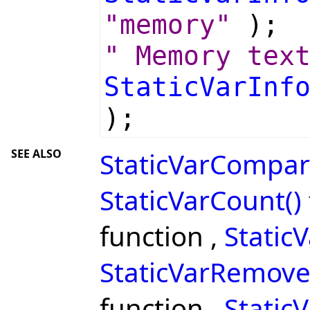
"memory"
);
" Memory tex
StaticVarInf
);
SEE ALSO
StaticVarCompar
StaticVarCount()
function ,
Static
StaticVarRemove
function ,
StaticV