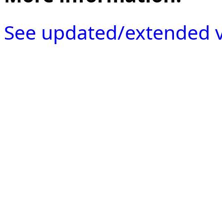
See updated/extended v