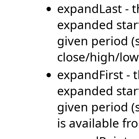
expandLast - t
expanded start
given period (
close/high/low 
expandFirst - 
expanded start
given period 
is available f