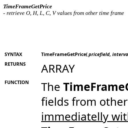
TimeFrameGetPrice
- retrieve O, H, L, C, V values from other time frame
SYNTAX
TimeFrameGetPrice(
pricefield, interv
RETURNS
ARRAY
FUNCTION
The
TimeFrameG
fields from othe
immediatelly wit