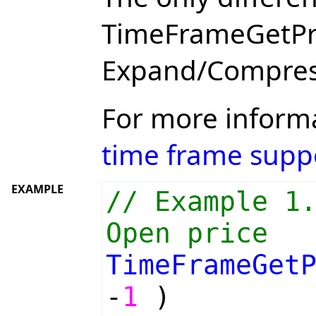
TimeFrameGetPric
Expand/Compres
For more inform
time frame supp
EXAMPLE
// Example 1
Open price
TimeFrameGet
-
1
)