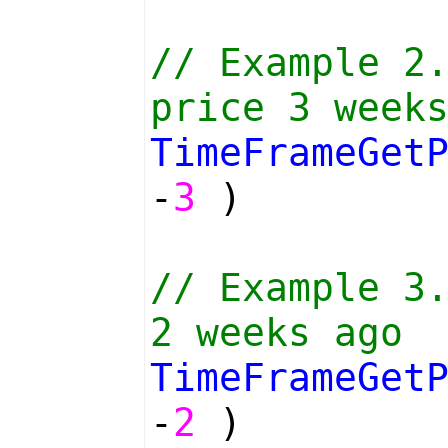
// Example 2
price 3 week
TimeFrameGet
-
3
)
// Example 3
2 weeks ago
TimeFrameGet
-
2
)