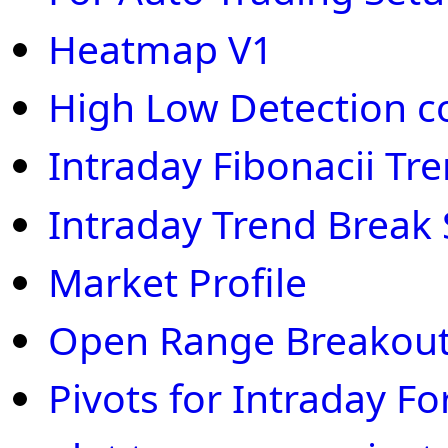
Heatmap V1
High Low Detection c
Intraday Fibonacii Tr
Intraday Trend Break
Market Profile
Open Range Breakout
Pivots for Intraday Fo