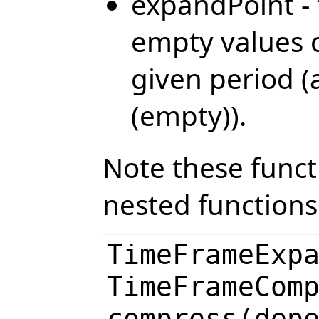
expandPoint - 
empty values o
given period (
(empty)).
Note these funct
nested functions
TimeFrameExp
TimeFrameCom
compress(dep