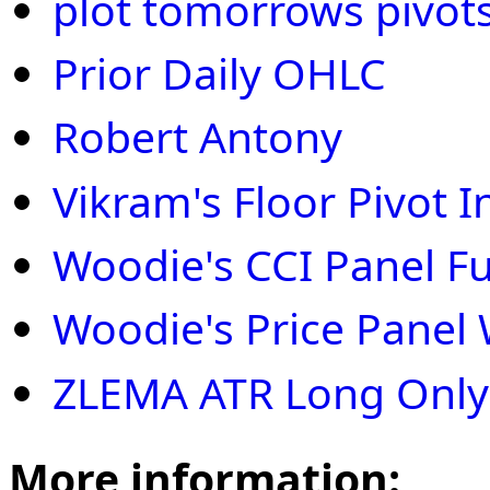
plot tomorrows pivot
Prior Daily OHLC
Robert Antony
Vikram's Floor Pivot 
Woodie's CCI Panel Ful
Woodie's Price Panel 
ZLEMA ATR Long Only
More information: