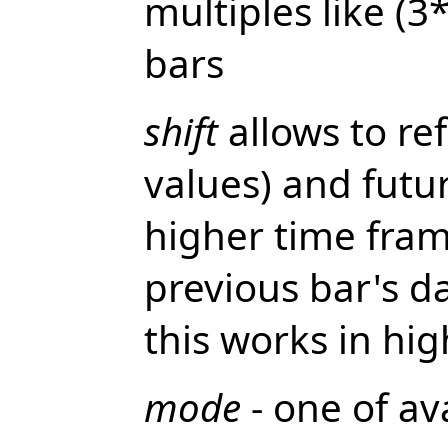
multiples like (
bars
shift
allows to re
values) and futur
higher time fram
previous bar's da
this works in hig
mode
- one of av