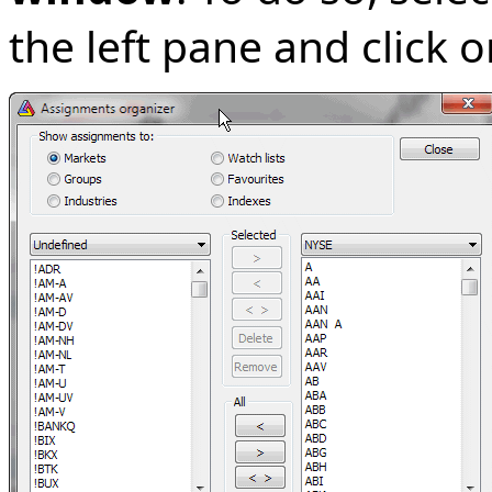
the left pane and click 