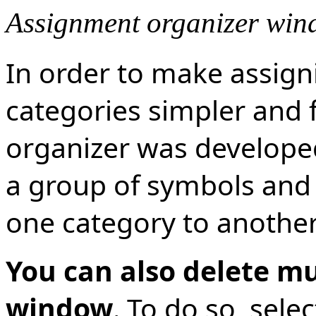
Assignment organizer wi
In order to make assign
categories simpler and 
organizer was develope
a group of symbols and
one category to another
You can also delete mu
window
. To do so, sel