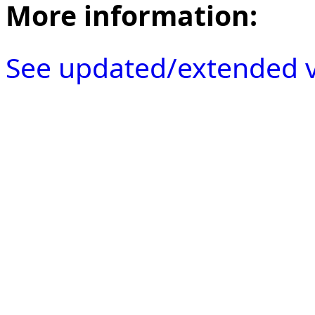
More information:
See updated/extended v