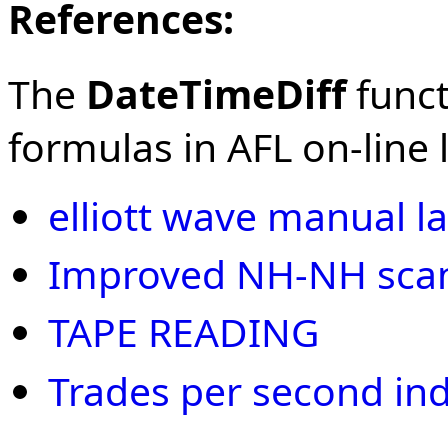
References:
The
DateTimeDiff
funct
formulas in AFL on-line l
elliott wave manual la
Improved NH-NH scan 
TAPE READING
Trades per second ind