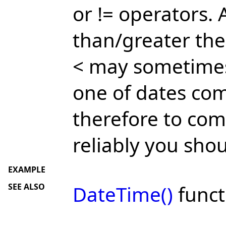
or != operators.
than/greater the
< may sometimes 
one of dates com
therefore to co
reliably you sho
EXAMPLE
SEE ALSO
DateTime()
funct