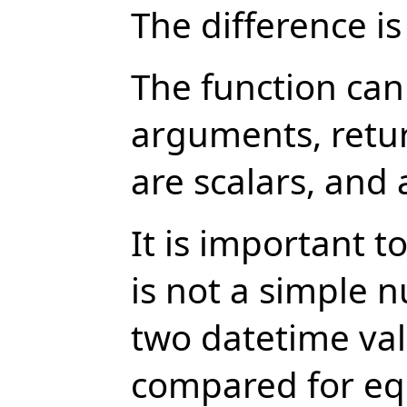
The difference is
The function can
arguments, retur
are scalars, and 
It is important 
is not a simple 
two datetime val
compared for equ