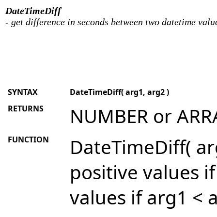
DateTimeDiff
- get difference in seconds between two datetime valu
SYNTAX
DateTimeDiff( arg1, arg2 )
RETURNS
NUMBER or ARR
FUNCTION
DateTimeDiff( arg
positive values i
values if arg1 < 