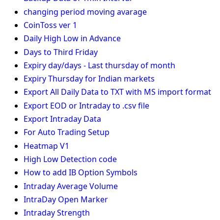
changing period moving avarage
CoinToss ver 1
Daily High Low in Advance
Days to Third Friday
Expiry day/days - Last thursday of month
Expiry Thursday for Indian markets
Export All Daily Data to TXT with MS import format
Export EOD or Intraday to .csv file
Export Intraday Data
For Auto Trading Setup
Heatmap V1
High Low Detection code
How to add IB Option Symbols
Intraday Average Volume
IntraDay Open Marker
Intraday Strength