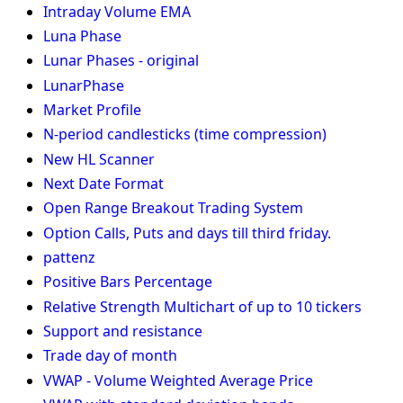
Intraday Volume EMA
Luna Phase
Lunar Phases - original
LunarPhase
Market Profile
N-period candlesticks (time compression)
New HL Scanner
Next Date Format
Open Range Breakout Trading System
Option Calls, Puts and days till third friday.
pattenz
Positive Bars Percentage
Relative Strength Multichart of up to 10 tickers
Support and resistance
Trade day of month
VWAP - Volume Weighted Average Price