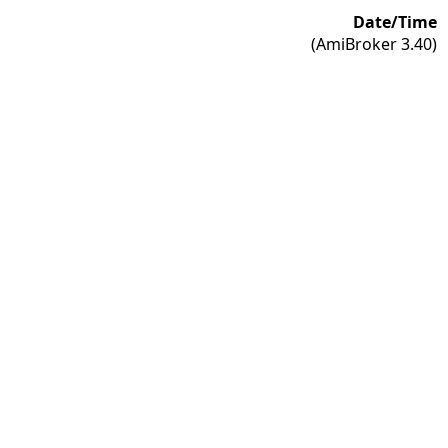
Date/Time
(AmiBroker 3.40)