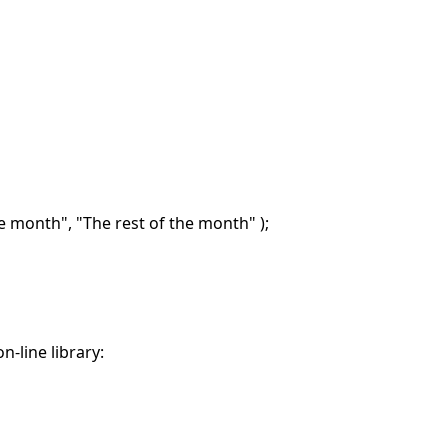
he month", "The rest of the month" );
n-line library: