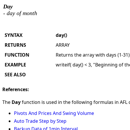
Day
- day of month
SYNTAX
day()
RETURNS
ARRAY
FUNCTION
Returns the array with days (1-31)
EXAMPLE
writeif( day() < 3, "Beginning of t
SEE ALSO
References:
The
Day
function is used in the following formulas in AFL o
Pivots And Prices And Swing Volume
Auto Trade Step by Step
Backup Data of 1min Interval