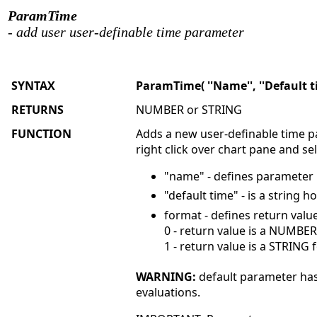
ParamTime
- add user user-definable time parameter
SYNTAX
ParamTime( ''Name'', ''Default ti
RETURNS
NUMBER or STRING
FUNCTION
Adds a new user-definable time pa
right click over chart pane and s
"name" - defines parameter 
"default time" - is a string
format - defines return valu
0 - return value is a NUMBE
1 - return value is a STRING
WARNING:
default parameter has
evaluations.