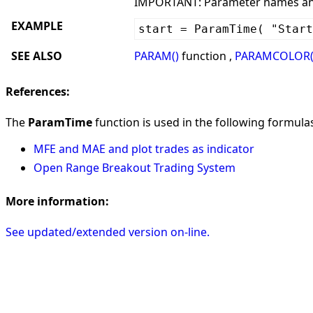
IMPORTANT: Parameter names and 
EXAMPLE
start = ParamTime( "Start
SEE ALSO
PARAM()
function ,
PARAMCOLOR(
References:
The
ParamTime
function is used in the following formulas 
MFE and MAE and plot trades as indicator
Open Range Breakout Trading System
More information:
See updated/extended version on-line.