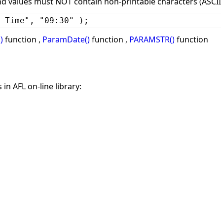
values must NOT contain non-printable characters (ASCII 
 Time", "09:30" );
)
function ,
ParamDate()
function ,
PARAMSTR()
function
in AFL on-line library: