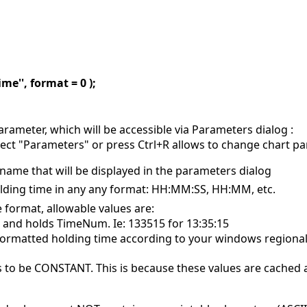
me'', format = 0 );
rameter, which will be accessible via Parameters dialog :
elect "Parameters" or press Ctrl+R allows to change chart p
name that will be displayed in the parameters dialog
 holding time in any any format: HH:MM:SS, HH:MM, etc.
e format, allowable values are:
R and holds TimeNum. Ie: 133515 for 13:35:15
 formatted holding time according to your windows regional
 to be CONSTANT. This is because these values are cached 