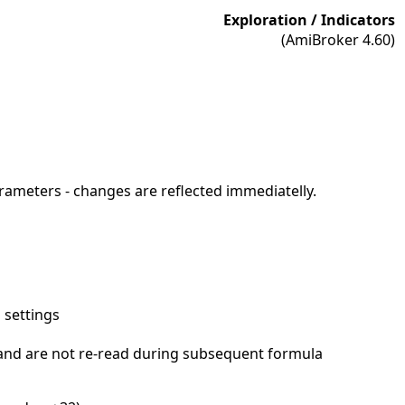
Exploration / Indicators
(AmiBroker 4.60)
arameters - changes are reflected immediatelly.
 settings
and are not re-read during subsequent formula