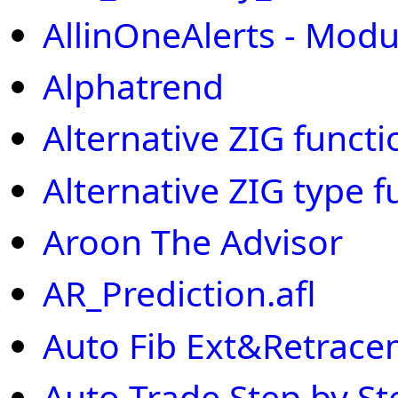
AllinOneAlerts - Modu
Alphatrend
Alternative ZIG functi
Alternative ZIG type f
Aroon The Advisor
AR_Prediction.afl
Auto Fib Ext&Retrac
Auto Trade Step by St