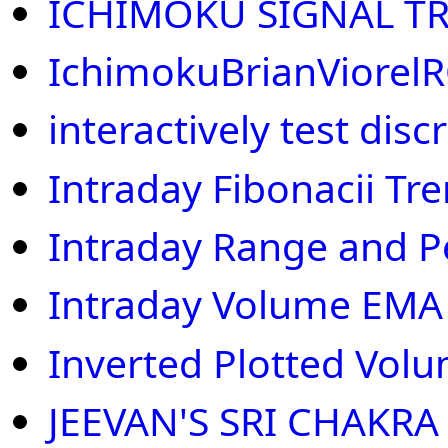
ICHIMOKU SIGNAL T
IchimokuBrianViorel
interactively test disc
Intraday Fibonacii Tr
Intraday Range and P
Intraday Volume EMA
Inverted Plotted Volu
JEEVAN'S SRI CHAKRA