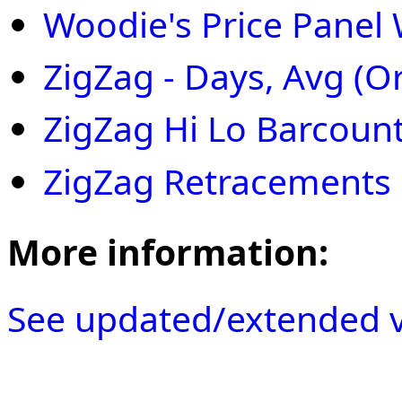
Woodie's Price Panel 
ZigZag - Days, Avg (
ZigZag Hi Lo Barcoun
ZigZag Retracements
More information:
See updated/extended v