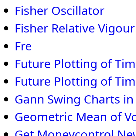
Fisher Oscillator
Fisher Relative Vigour
Fre
Future Plotting of Ti
Future Plotting of Ti
Gann Swing Charts in
Geometric Mean of V
Get Moneycontrol New