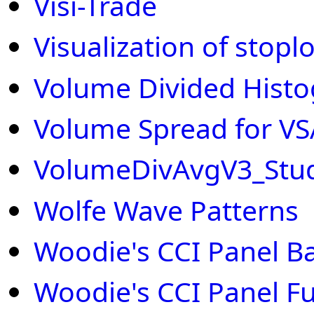
Visi-Trade
Visualization of stopl
Volume Divided Hist
Volume Spread for VS
VolumeDivAvgV3_Stu
Wolfe Wave Patterns
Woodie's CCI Panel Ba
Woodie's CCI Panel Ful