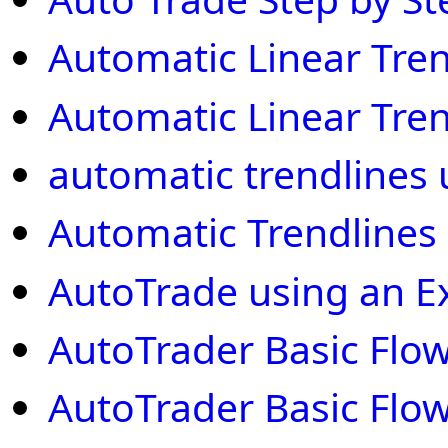
Automatic Linear Tre
Automatic Linear Tre
automatic trendlines u
Automatic Trendlines
AutoTrade using an E
AutoTrader Basic Flow
AutoTrader Basic Flow