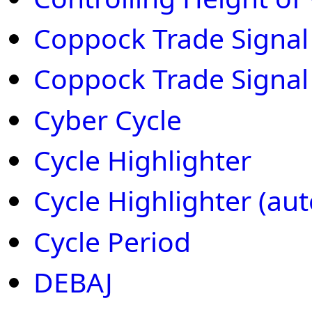
Coppock Trade Signal 
Coppock Trade Signal
Cyber Cycle
Cycle Highlighter
Cycle Highlighter (auto
Cycle Period
DEBAJ