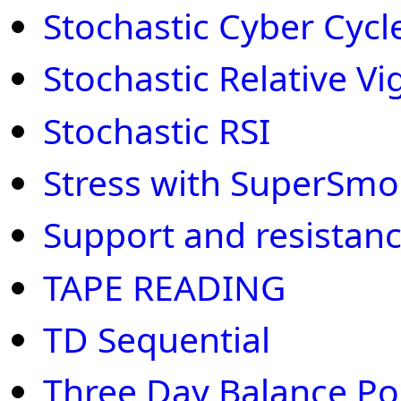
Stochastic Cyber Cycl
Stochastic Relative V
Stochastic RSI
Stress with SuperSmo
Support and resistan
TAPE READING
TD Sequential
Three Day Balance Po