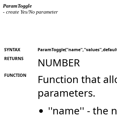
ParamToggle
- create Yes/No parameter
SYNTAX
ParamToggle(''name'',''values'',defaul
RETURNS
NUMBER
FUNCTION
Function that al
parameters.
''name'' - the