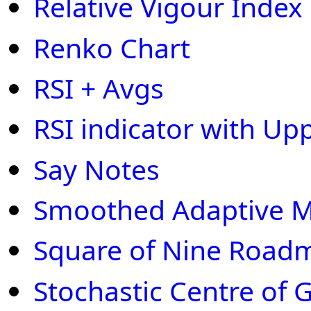
Relative Vigour Index
Renko Chart
RSI + Avgs
RSI indicator with Up
Say Notes
Smoothed Adaptive
Square of Nine Road
Stochastic Centre of G