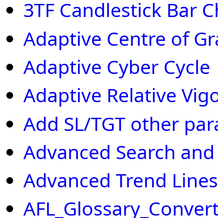
3TF Candlestick Bar C
Adaptive Centre of Gr
Adaptive Cyber Cycle
Adaptive Relative Vig
Add SL/TGT other par
Advanced Search and
Advanced Trend Lines
AFL_Glossary_Convert