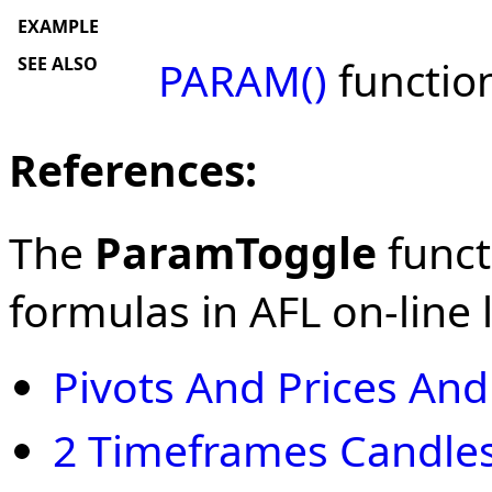
EXAMPLE
SEE ALSO
PARAM()
functio
References:
The
ParamToggle
funct
formulas in AFL on-line l
Pivots And Prices An
2 Timeframes Candles