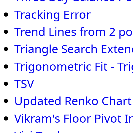
Tracking Error
Trend Lines from 2 po
Triangle Search Exte
Trigonometric Fit - Tri
TSV
Updated Renko Chart
Vikram's Floor Pivot 