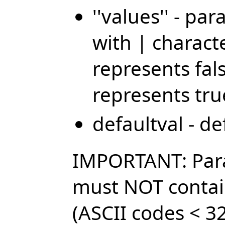
''values'' - p
with | characte
represents fal
represents tru
defaultval - d
IMPORTANT: Par
must NOT contai
(ASCII codes < 32