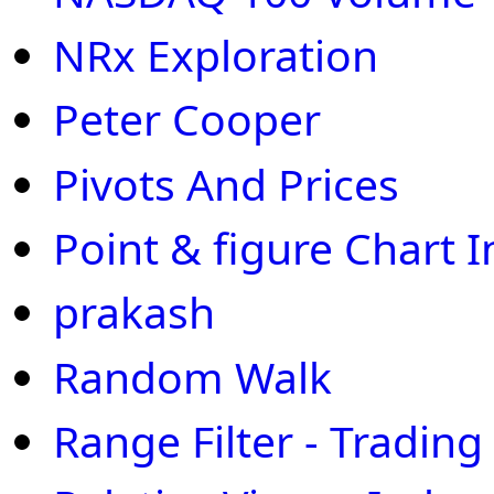
NRx Exploration
Peter Cooper
Pivots And Prices
Point & figure Chart I
prakash
Random Walk
Range Filter - Trading