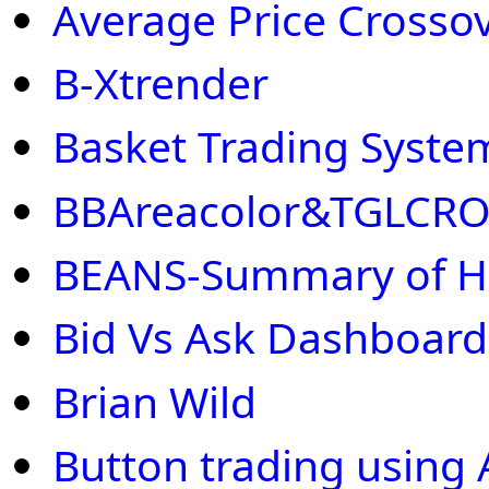
Average Price Crosso
B-Xtrender
Basket Trading Syste
BBAreacolor&TGLCR
BEANS-Summary of H
Bid Vs Ask Dashboard
Brian Wild
Button trading using 