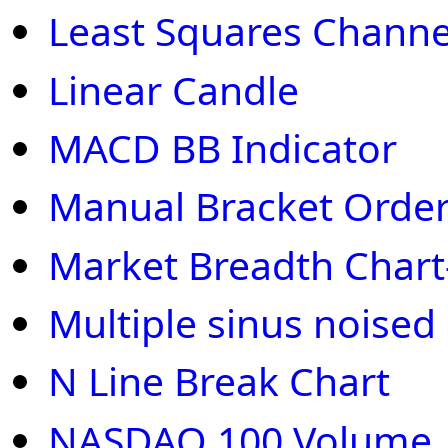
Least Squares Channe
Linear Candle
MACD BB Indicator
Manual Bracket Order
Market Breadth Chart
Multiple sinus noised
N Line Break Chart
NASDAQ 100 Volume