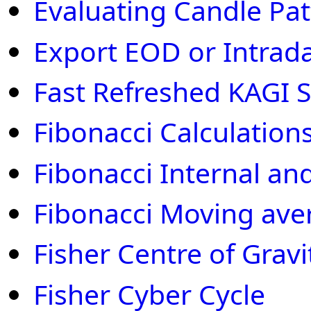
Evaluating Candle Pat
Export EOD or Intraday
Fast Refreshed KAGI S
Fibonacci Calculation
Fibonacci Internal an
Fibonacci Moving ave
Fisher Centre of Gravi
Fisher Cyber Cycle