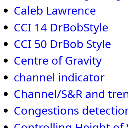
Caleb Lawrence
CCI 14 DrBobStyle
CCI 50 DrBob Style
Centre of Gravity
channel indicator
Channel/S&R and tren
Congestions detectio
Controlling Height of