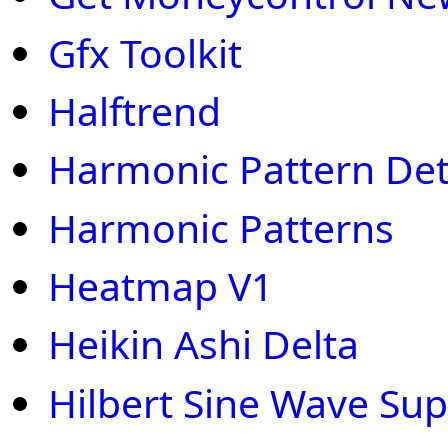
Gfx Toolkit
Halftrend
Harmonic Pattern Det
Harmonic Patterns
Heatmap V1
Heikin Ashi Delta
Hilbert Sine Wave Sup