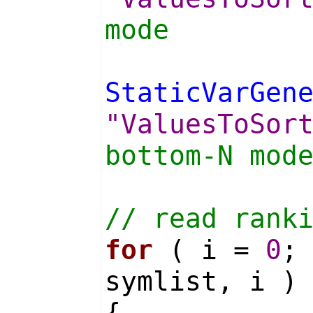
mode
StaticVarGen
"ValuesToSor
bottom-N mod
// read rank
for
( i =
0
;
symlist, i )
{