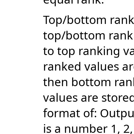
Top/bottom rank
top/bottom ranki
to top ranking v
ranked values ar
then bottom ran
values are stored
format of: Outp
is a number 1, 2