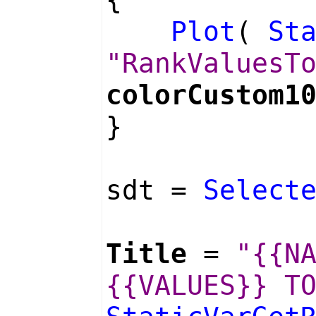
Plot
(
St
"RankValuesT
colorCustom1
}
sdt =
Select
Title
=
"{{N
{{VALUES}} T