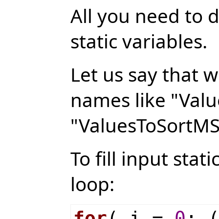
All you need to d
static variables.
Let us say that w
names like "Valu
"ValuesToSortMS
To fill input stat
loop:
for
( i =
0
; 