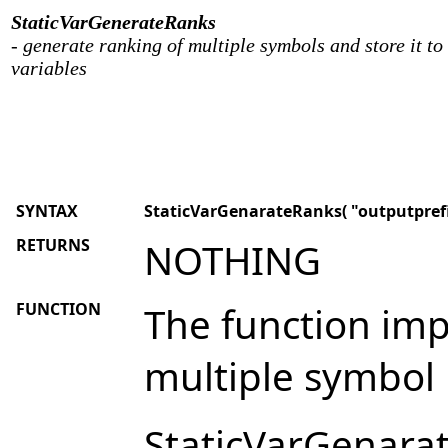
StaticVarGenerateRanks
- generate ranking of multiple symbols and store it to 
variables
SYNTAX
StaticVarGenarateRanks( "outputprefix
RETURNS
NOTHING
FUNCTION
The function im
multiple symbol 
StaticVarGenarat