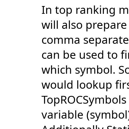
In top ranking 
will also prepare
comma separated 
can be used to f
which symbol. So
would lookup firs
TopROCSymbols v
variable (symbol