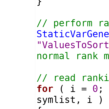
}
// perform r
StaticVarGen
"ValuesToSor
normal rank 
// read rank
for
( i =
0
;
symlist, i )