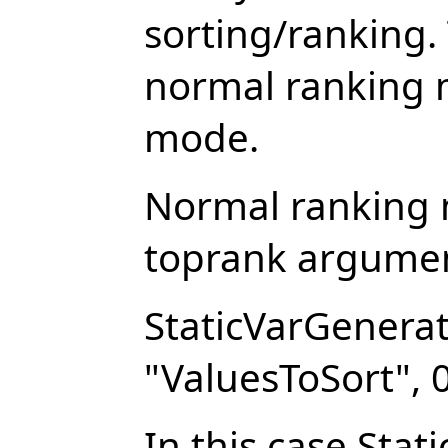
sorting/ranking.
normal ranking
mode.
Normal ranking
toprank argument
StaticVarGenerat
"ValuesToSort", 0
In this case Sta