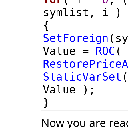
symlist, i )
{
SetForeign
(s
Value =
ROC
RestorePrice
StaticVarSet
Value );
}
Now you are rea