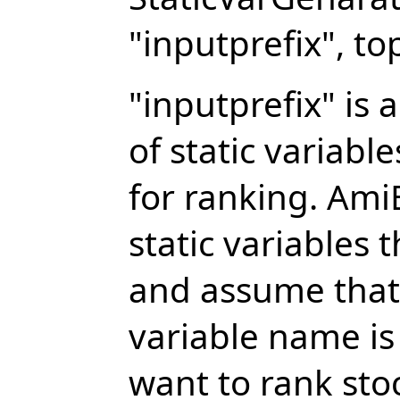
"inputprefix", to
"inputprefix" is 
of static variabl
for ranking. AmiB
static variables 
and assume that 
variable name is
want to rank sto