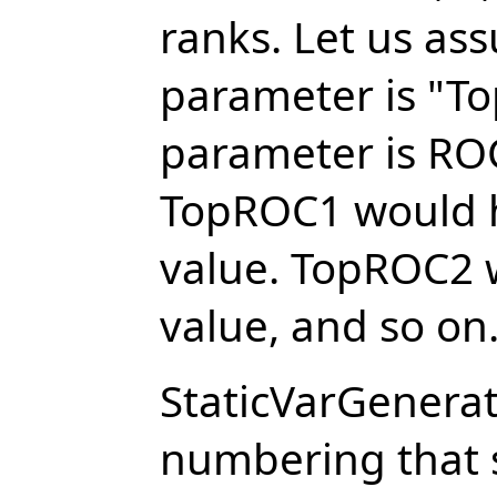
ranks. Let us as
parameter is "To
parameter is ROC
TopROC1 would h
value. TopROC2 
value, and so on
StaticVarGenera
numbering that 