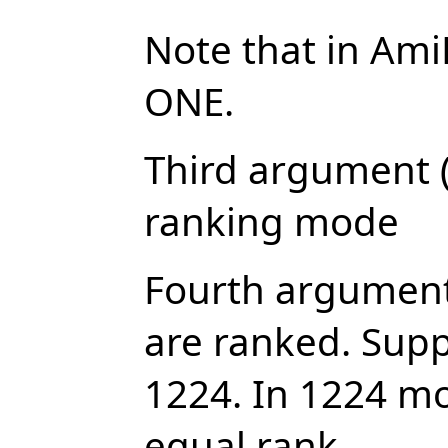
Note that in Ami
ONE.
Third argument (
ranking mode
Fourth argument
are ranked. Sup
1224. In 1224 m
equal rank.