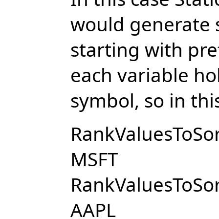
would generate se
starting with pr
each variable hol
symbol, so in thi
RankValuesToSort
MSFT
RankValuesToSort
AAPL