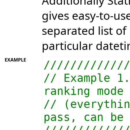
Additionally St
gives easy-to-u
separated list o
particular datet
EXAMPLE
////////////
// Example 1
ranking mode
// (everythi
pass, can be