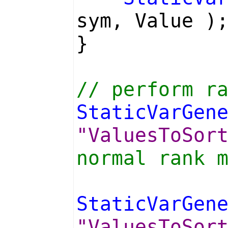
sym, Value )
}
// perform r
StaticVarGen
"ValuesToSor
normal rank 
StaticVarGen
"ValuesToSor