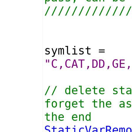
////////////
symlist =
"C,CAT,DD,GE
// delete st
forget the a
the end
StaticVarRem