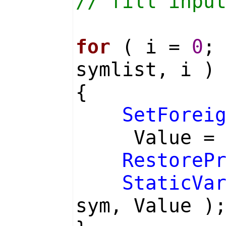
// fill inpu
for
( i =
0
;
symlist, i )
{
SetForei
Value 
RestoreP
StaticVa
sym, Value )