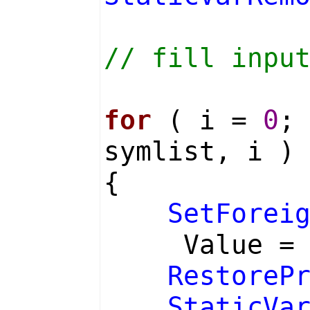
// fill inpu
for
( i =
0
;
symlist, i )
{
SetForei
Value 
RestoreP
StaticVa