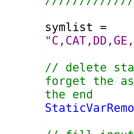
////////////
symlist =
"C,CAT,DD,GE
// delete st
forget the a
the end
StaticVarRem