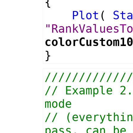
{
Plot
(
St
"RankValuesT
colorCustom1
}
////////////
// Example 2
mode
// (everythi
pass, can be