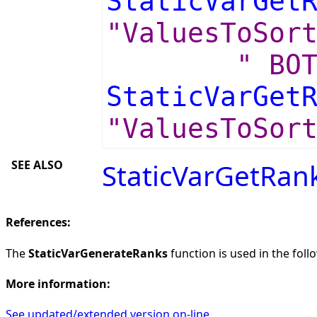
StaticVarGet
"ValuesToSor
" BO
StaticVarGet
"ValuesToSor
SEE ALSO
StaticVarGetRan
References:
The
StaticVarGenerateRanks
function is used in the foll
More information:
See updated/extended version on-line.