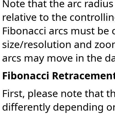
Note that the arc radius
relative to the controlli
Fibonacci arcs must be c
size/resolution and zoom
arcs may move in the d
Fibonacci Retracemen
First, please note that 
differently depending o