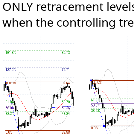
ONLY retracement levels.
when the controlling tr