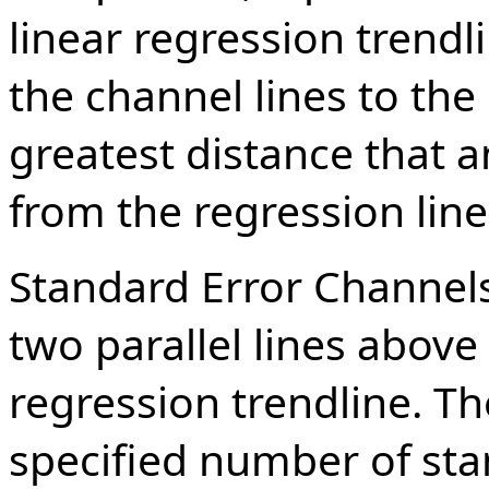
linear regression trend
the channel lines to the 
greatest distance that a
from the regression line
Standard Error Channels
two parallel lines above
regression trendline. Th
specified number of st