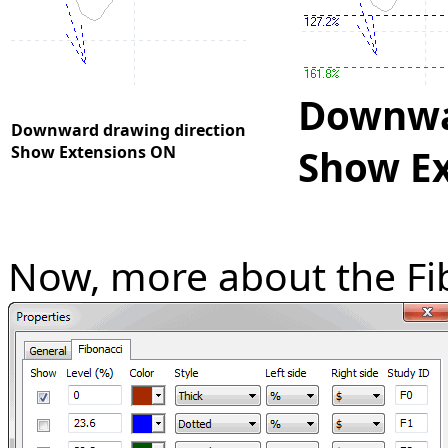
Downwar
Downward drawing direction
Show Extensions ON
Show Ex
Now, more about the Fi