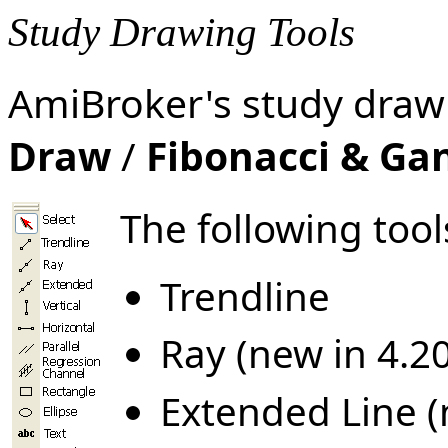
Study Drawing Tools
AmiBroker's study drawi
Draw
/
Fibonacci & G
The following tool
Trendline
Ray (new in 4.20
Extended Line (