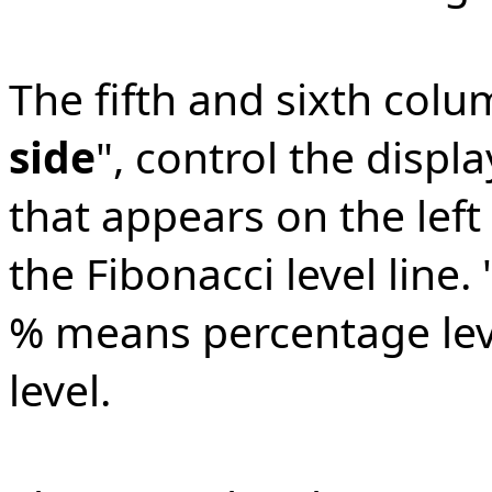
The fifth and sixth colu
side
", control the displa
that appears on the left
the Fibonacci level line
% means percentage leve
level.