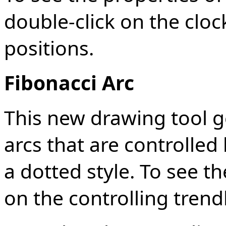
double-click on the clock-
positions.
Fibonacci Arc
This new drawing tool g
arcs that are controlled
a dotted style. To see th
on the controlling trend