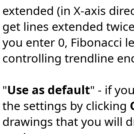
extended (in X-axis direc
get lines extended twice 
you enter 0, Fibonacci l
controlling trendline en
"
Use as default
" - if y
the settings by clicking
drawings that you will d