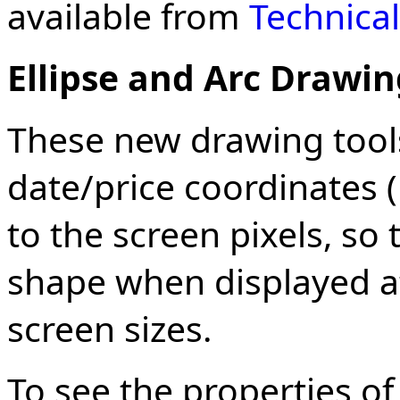
available from
Technical
Ellipse and Arc Drawin
These new drawing tool
date/price coordinates (
to the screen pixels, so
shape when displayed at
screen sizes.
To see the properties o