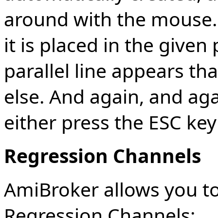
around with the mouse. 
it is placed in the give
parallel line appears t
else. And again, and aga
either press the ESC key
Regression Channels
AmiBroker allows you to
Regression Channels: