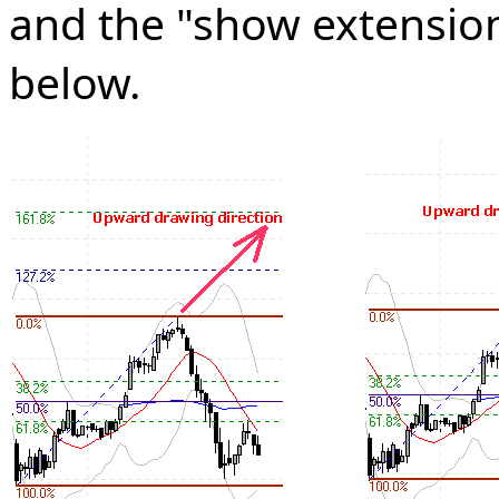
and the "show extensions
below.