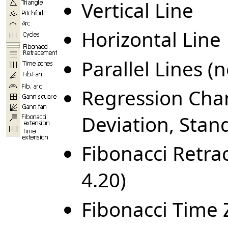
Vertical Line
Horizontal Line
Parallel Lines (
Regression Chan
Deviation, Stand
Fibonacci Retr
4.20)
Fibonacci Time