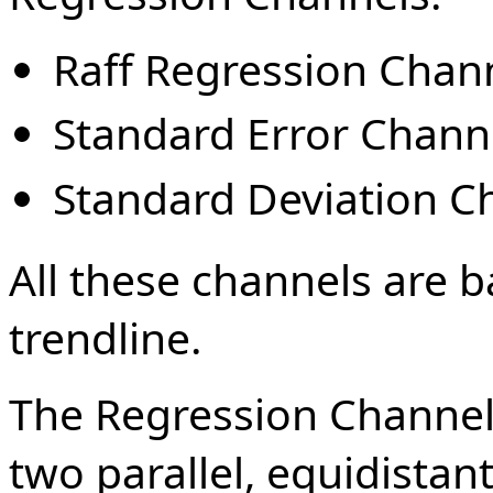
Raff Regression Chan
Standard Error Chann
Standard Deviation C
All these channels are b
trendline.
The Regression Channel 
two parallel, equidistan