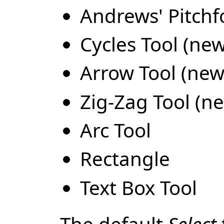
Andrews' Pitchf
Cycles Tool (new
Arrow Tool (new 
Zig-Zag Tool (ne
Arc Tool
Rectangle
Text Box Tool
The default
Select