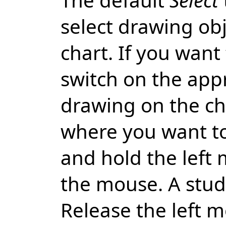
select drawing ob
chart. If you want
switch on the app
drawing on the ch
where you want to
and hold the left
the mouse. A study
Release the left