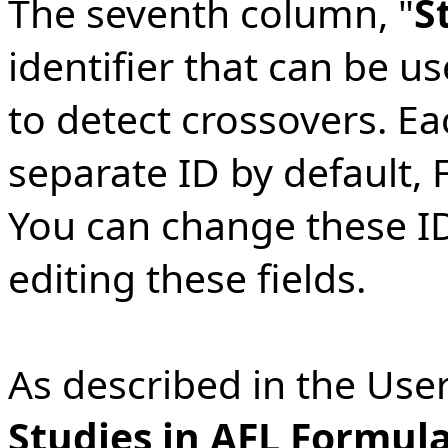
The seventh column, "
S
identifier that can be 
to detect crossovers. Ea
separate ID by default, F0
You can change these ID
editing these fields.
As described in the User
Studies in AFL Formul