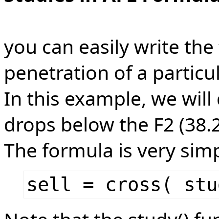
you can easily write the
penetration of a particul
In this example, we will 
drops below the F2 (38.2
The formula is very simp
sell = cross( stu