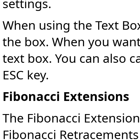
settings.
When using the Text Box 
the box. When you want t
text box. You can also c
ESC key.
Fibonacci Extensions
The Fibonacci Extensions
Fibonacci Retracements 