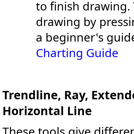
to finish drawing.
drawing by pressi
a beginner's guid
Charting Guide
Trendline, Ray, Extende
Horizontal Line
These tools give differen