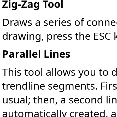
Zig-Zag Tool
Draws a series of conne
drawing, press the ESC 
Parallel Lines
This tool allows you to d
trendline segments. Firs
usual; then, a second line
automatically created,