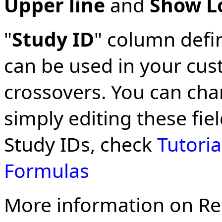
Upper line
and
Show L
"
Study ID
" column defin
can be used in your cus
crossovers. You can cha
simply editing these fie
Study IDs, check
Tutoria
Formulas
More information on Re