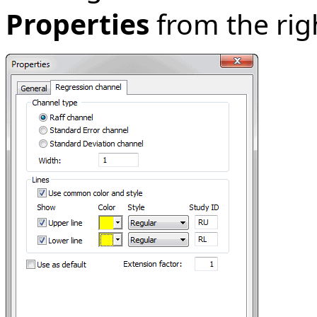
Properties
from the ri