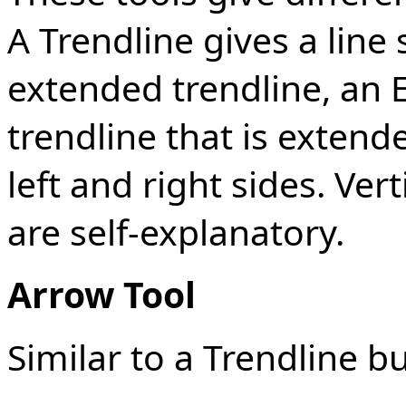
A Trendline gives a line
extended trendline, an 
trendline that is exten
left and right sides. Ver
are self-explanatory.
Arrow Tool
Similar to a Trendline b