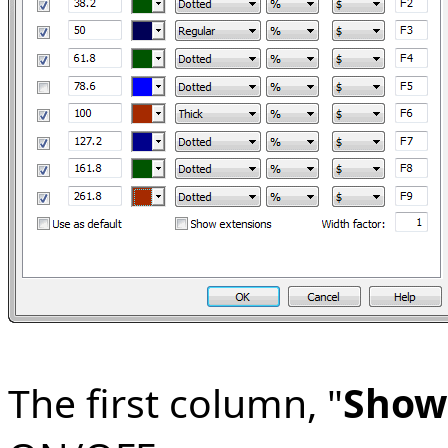
The first column, "
Show