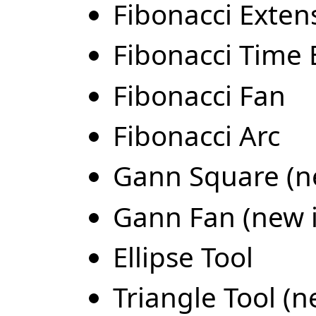
Fibonacci Extens
Fibonacci Time 
Fibonacci Fan
Fibonacci Arc
Gann Square (ne
Gann Fan (new i
Ellipse Tool
Triangle Tool (n