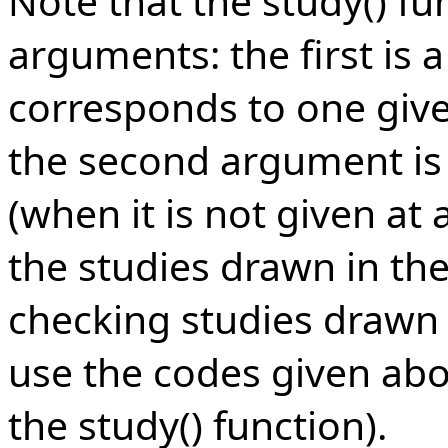
Note that the study() fu
arguments: the first is 
corresponds to one given
the second argument is ch
(when it is not given at 
the studies drawn in th
checking studies drawn 
use the codes given abov
the study() function).