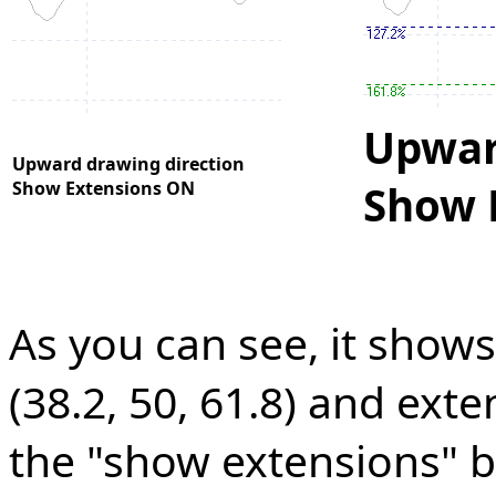
Upwar
Upward drawing direction
Show Extensions ON
Show 
As you can see, it show
(38.2, 50, 61.8) and exten
the "show extensions" b