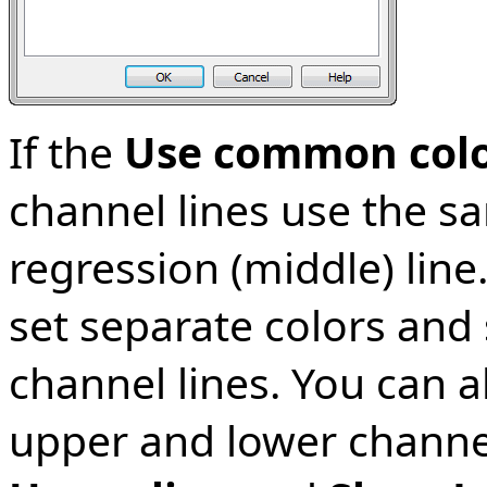
If the
Use common colo
channel lines use the sa
regression (middle) line.
set separate colors and 
channel lines. You can a
upper and lower channel