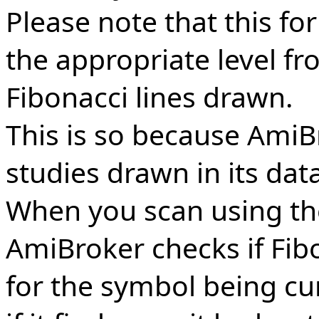
Please note that this for
the appropriate level f
Fibonacci lines drawn.
This is so because AmiBr
studies drawn in its dat
When you scan using th
AmiBroker checks if Fib
for the symbol being cu