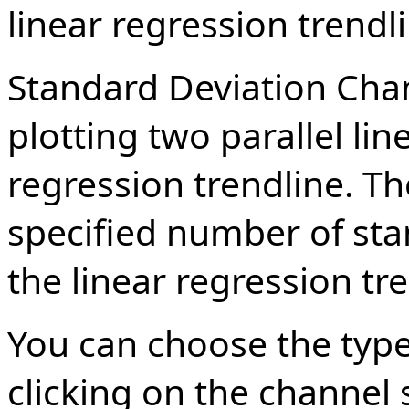
linear regression trendl
Standard Deviation Cha
plotting two parallel li
regression trendline. Th
specified number of st
the linear regression tre
You can choose the type
clicking on the channel