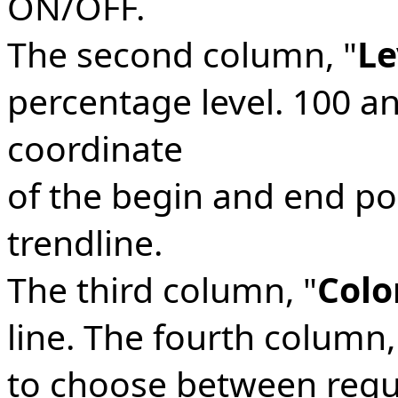
ON/OFF.
The second column, "
Le
percentage level. 100 an
coordinate
of the begin and end poi
trendline.
The third column, "
Colo
line. The fourth column,
to choose between regula