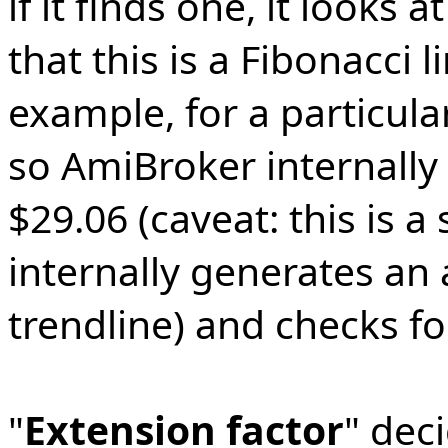
if it finds one, it looks a
that this is a Fibonacci 
example, for a particula
so AmiBroker internally 
$29.06 (caveat: this is a s
internally generates an 
trendline) and checks fo
"
Extension factor
" dec