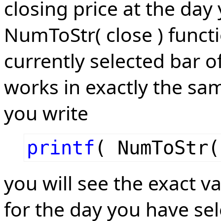
closing price at the day
NumToStr( close ) functi
currently selected bar of
works in exactly the sam
you write
printf
( NumToStr(
you will see the exact v
for the day you have sel