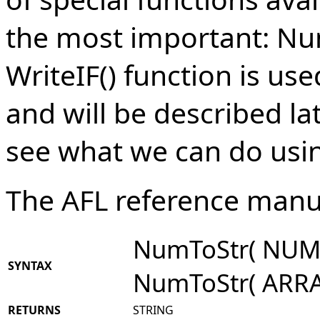
the most important: Num
WriteIF() function is use
and will be described late
see what we can do usin
The AFL reference manu
NumToStr( NUMB
SYNTAX
NumToStr( ARRA
RETURNS
STRING