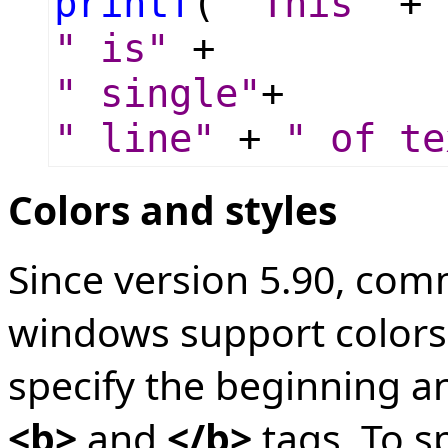
printf
(
"This"
+
" is"
+
" single"
+
" line"
+
" of te
Colors and styles
Since version 5.90, com
windows support colors a
specify the beginning an
<b>
and
</b>
tags. To s