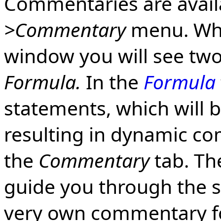
Commentaries are avai
>Commentary
menu. Wh
window you will see two
Formula.
In the
Formula
statements, which will 
resulting in dynamic c
the
Commentary
tab. The
guide you through the s
very own commentary f