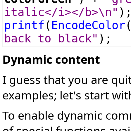
italic</i></b>\n"
)
printf
(
EncodeColor
back to black"
);
Dynamic content
I guess that you are qu
examples; let's start w
To enable dynamic comm
of special functions ava