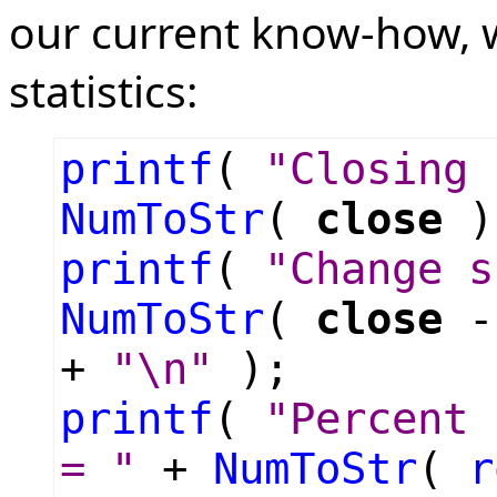
our current know-how, w
statistics:
printf
(
"Closing 
NumToStr
(
close
)
printf
(
"Change s
NumToStr
(
close
+
"\n"
);
printf
(
"Percent 
= "
+
NumToStr
(
r