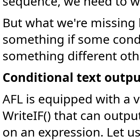
sequence, we need to wr
But what we're missing h
something if some condi
something different oth
Conditional text outp
AFL is equipped with a v
WriteIF() that can outpu
on an expression. Let us