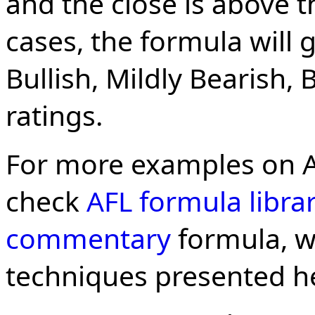
and the close is above t
cases, the formula will g
Bullish, Mildly Bearish, 
ratings.
For more examples on 
check
AFL formula libra
commentary
formula, w
techniques presented h