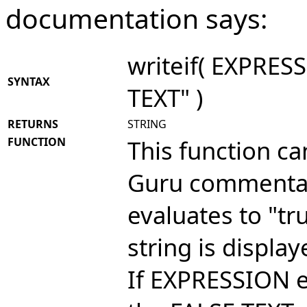
documentation says:
writeif( EXPRES
SYNTAX
TEXT" )
RETURNS
STRING
FUNCTION
This function ca
Guru commentar
evaluates to "tr
string is displa
If EXPRESSION ev