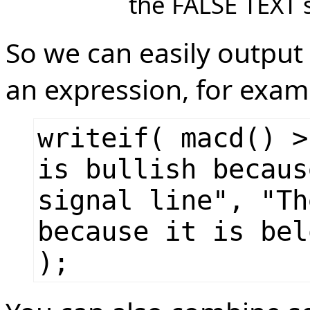
the FALSE TEXT s
So we can easily output
an expression, for exam
writeif( macd() >
is bullish becaus
signal line", "Th
because it is bel
);