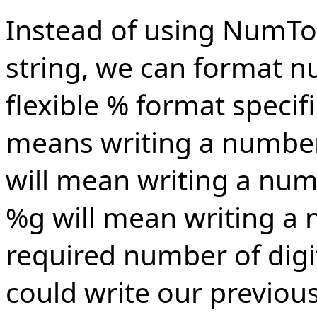
Instead of using NumTo
string, we can format nu
flexible % format specif
means writing a number 
will mean writing a num
%g will mean writing a
required number of digi
could write our previou