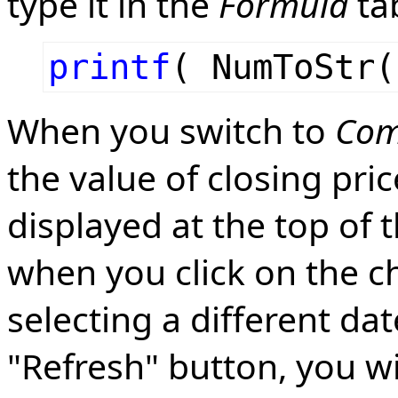
type it in the
Formula
tab
printf
( NumToStr(
When you switch to
Com
the value of closing pri
displayed at the top of 
when you click on the ch
selecting a different da
"Refresh" button, you wil