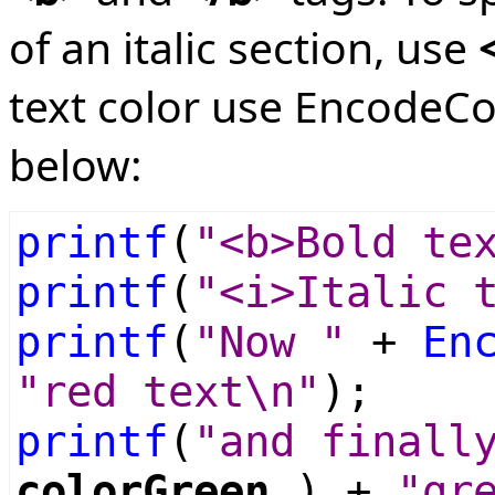
of an italic section, use
text color use EncodeCo
below:
printf
(
"<b>Bold te
printf
(
"<i>Italic 
printf
(
"Now "
+
En
"red text\n"
);
printf
(
"and finall
colorGreen
) +
"gr