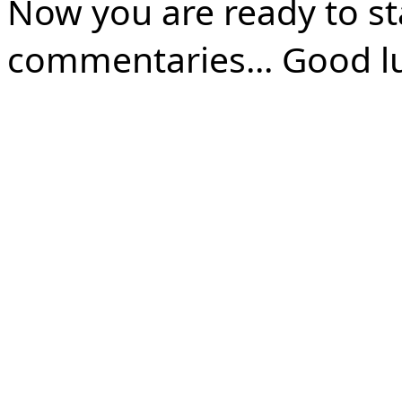
Now you are ready to st
commentaries... Good l