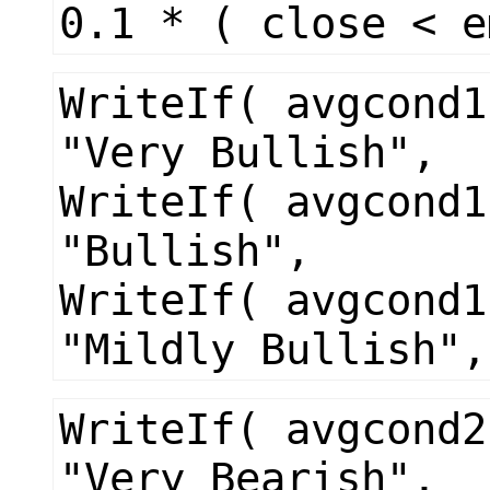
0.1 * ( close < e
WriteIf( avgcond1
"Very Bullish",
WriteIf( avgcond1
"Bullish",
WriteIf( avgcond1
"Mildly Bullish",
WriteIf( avgcond2
"Very Bearish",