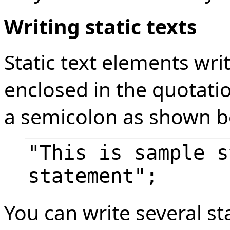
Writing static texts
Static text elements wri
enclosed in the quotat
a semicolon as shown b
"This is sample s
statement";
You can write several s