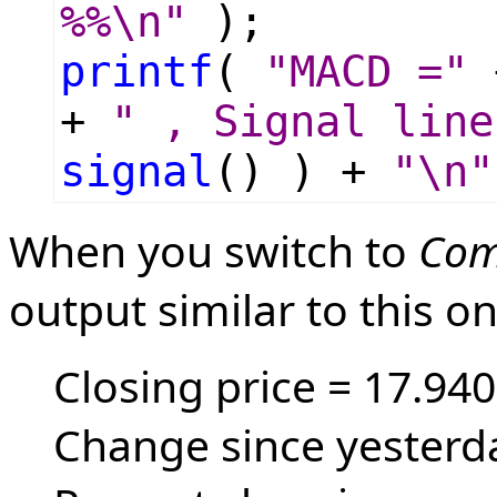
%%\n"
);
printf
(
"MACD ="
+
" , Signal line
signal
() ) +
"\n"
When you switch to
Com
output similar to this on
Closing price = 17.940
Change since yesterda