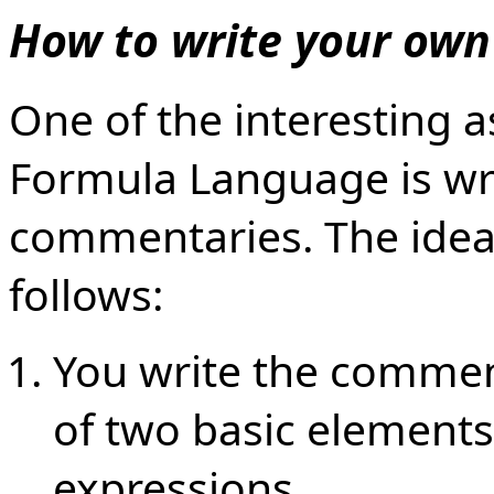
How to write your ow
One of the interesting 
Formula Language is wr
commentaries. The idea 
follows:
You write the commen
of two basic elements:
expressions