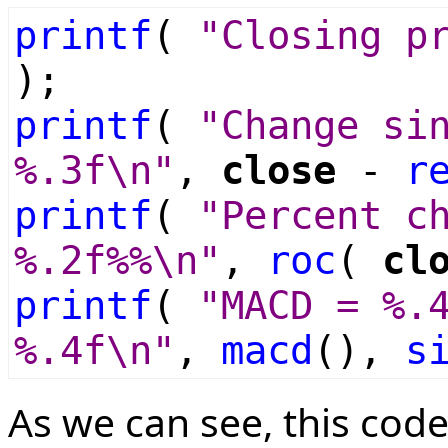
printf
(
"Closing p
);
printf
(
"Change si
%.3f\n"
,
close
-
r
printf
(
"Percent c
%.2f%%\n"
,
roc
(
cl
printf
(
"MACD = %.
%.4f\n"
,
macd
(),
s
As we can see, this code