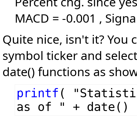
Percent chg. since ye
MACD = -0.001 , Signal
Quite nice, isn't it? You
symbol ticker and selec
date() functions as sho
printf
( "Statisti
as of " + date() 