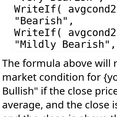
WriteIf( avgcond2
"Bearish",
WriteIf( avgcond2
"Mildly Bearish",
The formula above will r
market condition for {yo
Bullish" if the close pri
average, and the close 