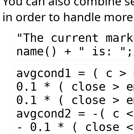
You can also combine sev
in order to handle more 
"The current mark
name() + " is: ";
avgcond1 = ( c > 
0.1 * ( close > e
0.1 * ( close > e
avgcond2 = -( c <
- 0.1 * ( close <