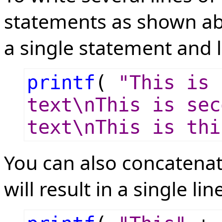
statements as shown ab
a single statement and l
printf
(
"This is 
text\nThis is sec
text\nThis is thi
You can also concatenat
will result in a single lin