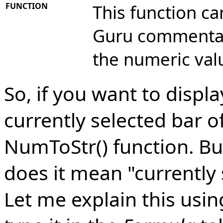
FUNCTION
This function ca
Guru commentary
the numeric va
So, if you want to displ
currently selected bar o
NumToStr() function. But
does it mean "currently 
Let me explain this usin