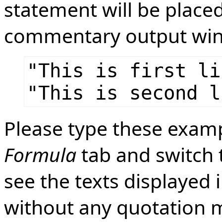
statement will be placed
commentary output wi
"This is first li
"This is second l
Please type these exampl
Formula
tab and switch
see the texts displayed 
without any quotation m