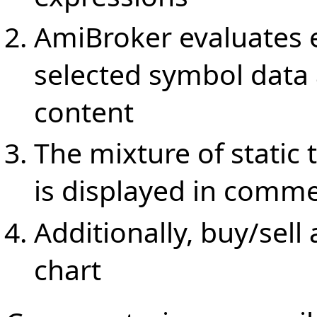
AmiBroker evaluates e
selected symbol data
content
The mixture of static
is displayed in comm
Additionally, buy/sell
chart