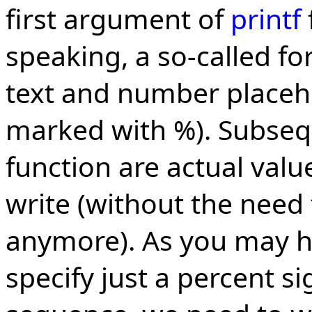
first argument of
printf
speaking, a so-called fo
text and number placeho
marked with %). Subseq
function are actual val
write (without the need 
anymore). As you may ha
specify just a percent s