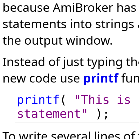
because AmiBroker has 
statements into strings 
the output window.
Instead of just typing th
new code use
printf
fun
printf
(
"This is 
statement"
);
To write several lines of