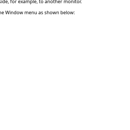
ide, for example, to another monitor.
 the Window menu as shown below: