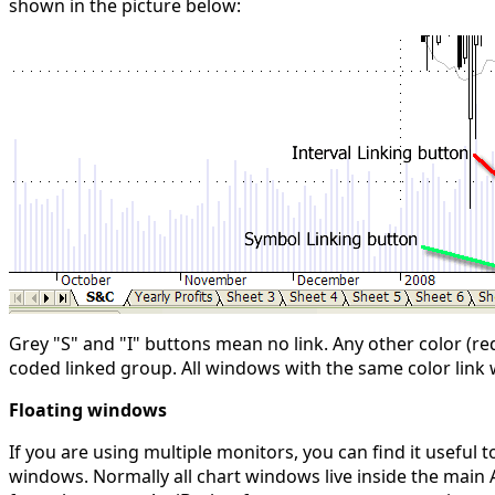
shown in the picture below:
Grey "S" and "I" buttons mean no link. Any other color (re
coded linked group. All windows with the same color link w
Floating windows
If you are using multiple monitors, you can find it useful
windows. Normally all chart windows live inside the main