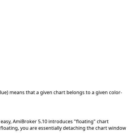
lue) means that a given chart belongs to a given color-
 easy, AmiBroker 5.10 introduces "floating" chart
floating, you are essentially detaching the chart window