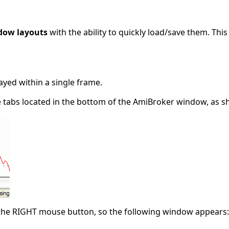
dow layouts
with the ability to quickly load/save them. Thi
layed within a single frame.
e tabs located in the bottom of the AmiBroker window, as sh
h the RIGHT mouse button, so the following window appears: