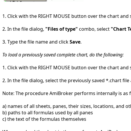
1. Click with the RIGHT MOUSE button over the chart and 
2. In the file dialog,
"Files of type"
combo, select
"Chart T
3. Type the file name and click
Save
.
To load a previously saved complete chart, do the following:
1. Click with the RIGHT MOUSE button over the chart and 
2. In the file dialog, select the previously saved *.chart fil
Note: The procedure AmiBroker performs internally is as fo
a) names of all sheets, panes, their sizes, locations, and o
b) paths to all formulas used by all panes
c) the text of the formulas themselves