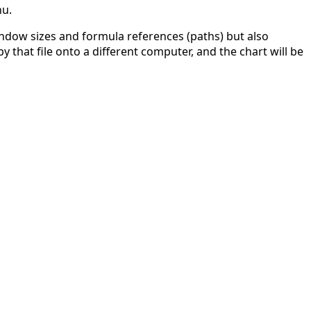
nu.
indow sizes and formula references (paths) but also
y that file onto a different computer, and the chart will be