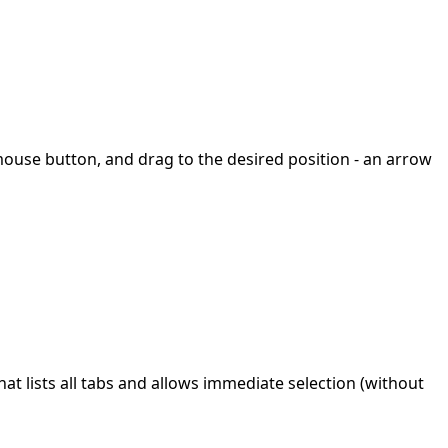
mouse button, and drag to the desired position - an arrow
t lists all tabs and allows immediate selection (without