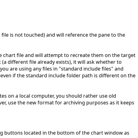
ld file is not touched) and will reference the pane to the
e chart file and will attempt to recreate them on the target
 (a different file already exists), it will ask whether to
 you are using any files in "standard include files" and
even if the standard include folder path is different on the
tes on a local computer, you should rather use old
r, use the new format for archiving purposes as it keeps
ing buttons located in the bottom of the chart window as