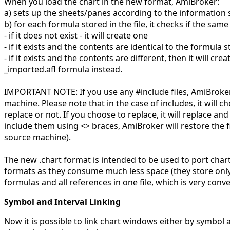
When you load the chart in the new format, AmiBroker:
a) sets up the sheets/panes according to the information s
b) for each formula stored in the file, it checks if the sa
- if it does not exist - it will create one
- if it exists and the contents are identical to the formula st
- if it exists and the contents are different, then it will c
_imported.afl formula instead.
IMPORTANT NOTE: If you use any #include files, AmiBroker wi
machine. Please note that in the case of includes, it will chec
replace or not. If you choose to replace, it will replace an
include them using <> braces, AmiBroker will restore the fi
source machine).
The new .chart format is intended to be used to port char
formats as they consume much less space (they store only
formulas and all references in one file, which is very conv
Symbol and Interval Linking
Now it is possible to link chart windows either by symbol 