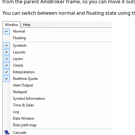
from the parent AmiBroker frame, so you can move it outs
You can switch between normal and floating state using