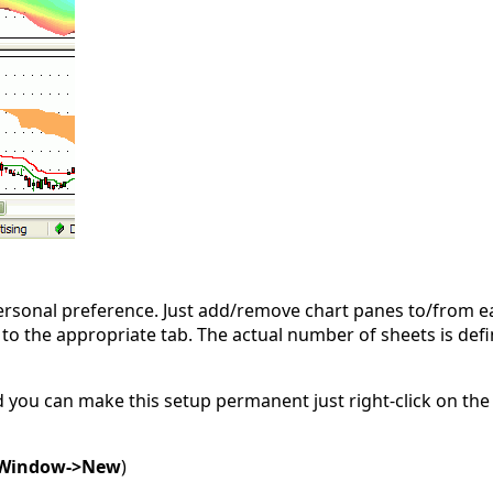
personal preference. Just add/remove chart panes to/from ea
g to the appropriate tab. The actual number of sheets is def
d you can make this setup permanent just right-click on the
Window->New
)