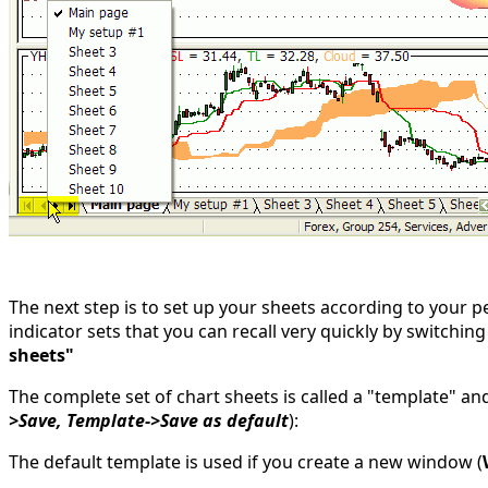
The next step is to set up your sheets according to your 
indicator sets that you can recall very quickly by switchin
sheets"
The complete set of chart sheets is called a "template" an
>Save, Template->Save as default
):
The default template is used if you create a new window (