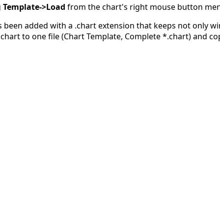
g
Template->Load
from the chart's right mouse button me
as been added with a .chart extension that keeps not only w
chart to one file (Chart Template, Complete *.chart) and cop