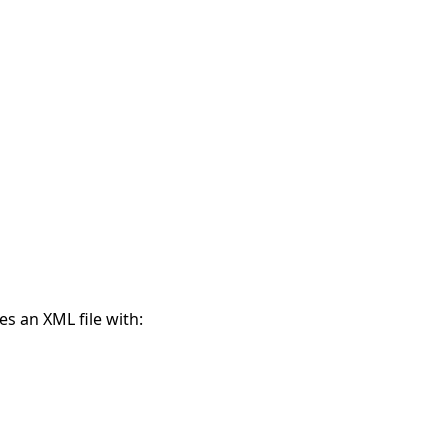
s an XML file with: