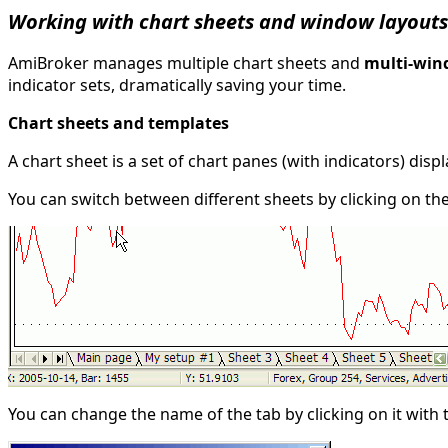
Working with chart sheets and window layouts
AmiBroker manages multiple chart sheets and
multi-win
indicator sets, dramatically saving your time.
Chart sheets and templates
A chart sheet is a set of chart panes (with indicators) disp
You can switch between different sheets by clicking on th
You can change the name of the tab by clicking on it wit