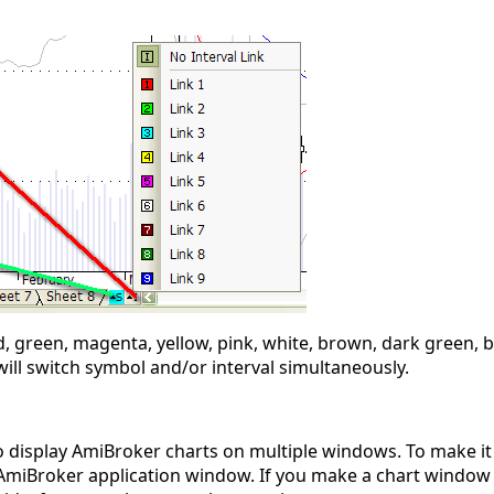
d, green, magenta, yellow, pink, white, brown, dark green, b
ill switch symbol and/or interval simultaneously.
 to display AmiBroker charts on multiple windows. To make it
 AmiBroker application window. If you make a chart window 