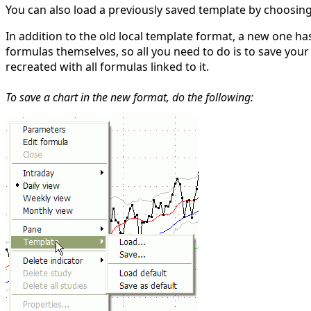
You can also load a previously saved template by choosin
In addition to the old local template format, a new one h
formulas themselves, so all you need to do is to save your 
recreated with all formulas linked to it.
To save a chart in the new format, do the following: