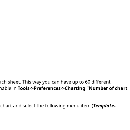
ch sheet. This way you can have up to 60 different
inable in
Tools->Preferences->Charting "Number of chart
 chart and select the following menu item (
Template-