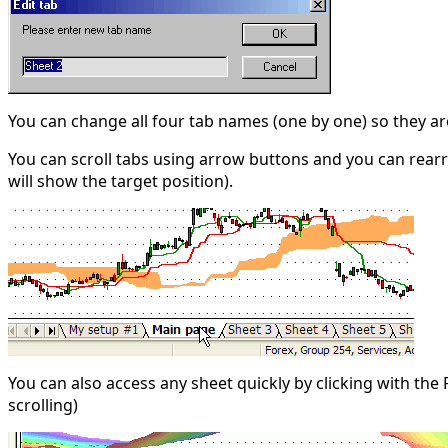
You can change all four tab names (one by one) so they are
You can scroll tabs using arrow buttons and you can rearr
will show the target position).
You can also access any sheet quickly by clicking with th
scrolling)