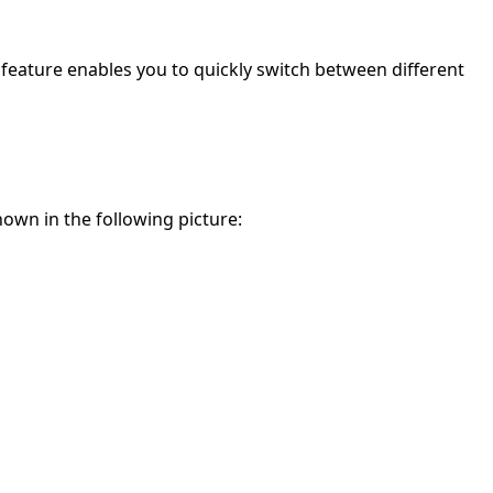
s feature enables you to quickly switch between different
own in the following picture: