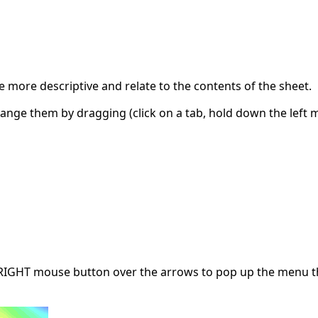
 more descriptive and relate to the contents of the sheet.
ange them by dragging (click on a tab, hold down the left 
e RIGHT mouse button over the arrows to pop up the menu tha