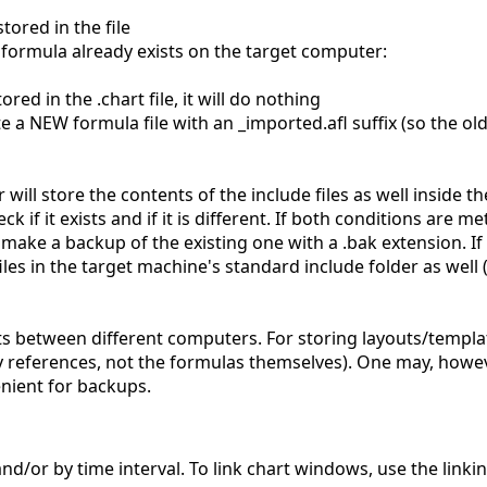
tored in the file
me formula already exists on the target computer:
ored in the .chart file, it will do nothing
reate a NEW formula file with an _imported.afl suffix (so the o
ll store the contents of the include files as well inside th
k if it exists and if it is different. If both conditions are met
d make a backup of the existing one with a .bak extension. If
les in the target machine's standard include folder as well (
ts between different computers. For storing layouts/templa
 references, not the formulas themselves). One may, howeve
enient for backups.
and/or by time interval. To link chart windows, use the link