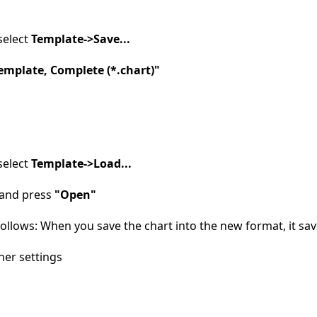
select
Template->Save...
emplate, Complete (*.chart)"
select
Template->Load...
e and press
"Open"
llows: When you save the chart into the new format, it save
ther settings