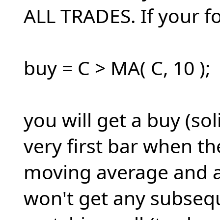
ALL TRADES. If your f
buy = C > MA( C, 10 );
you will get a buy (so
very first bar when t
moving average and a 
won't get any subsequ