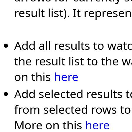
result list). It represe
Add all results to wat
the result list to the 
on this
here
Add selected results 
from selected rows to 
More on this
here