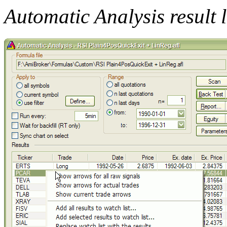
Automatic Analysis result 