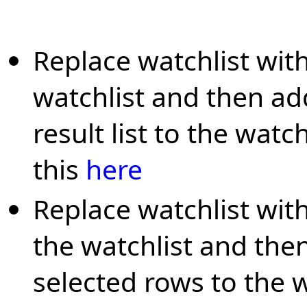
Replace watchlist with
watchlist and then ad
result list to the watc
this
here
Replace watchlist with
the watchlist and th
selected rows to the w