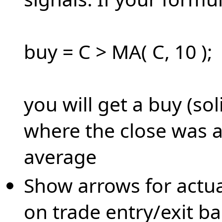
buy = C > MA( C, 10 );
you will get a buy (sol
where the close was 
average
Show arrows for actua
on trade entry/exit ba