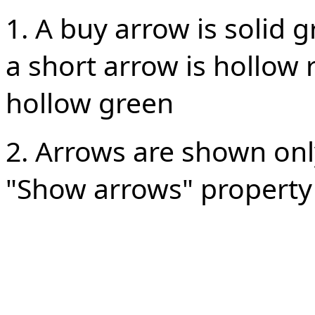
1. A buy arrow is solid gr
a short arrow is hollow 
hollow green
2. Arrows are shown onl
"Show arrows" property