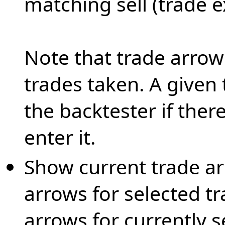
matching sell (trade e
Note that trade arrows
trades taken. A given
the backtester if there
enter it.
Show current trade ar
arrows for selected tr
arrows for currently s