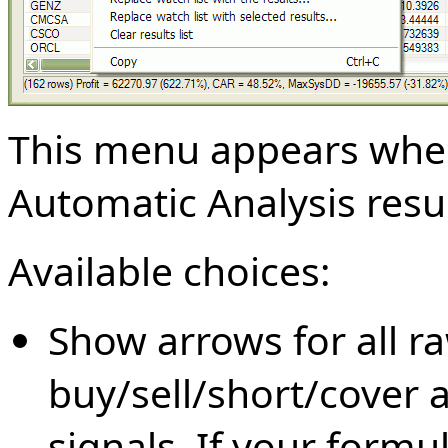
This menu appears when 
Automatic Analysis result
Available choices:
Show arrows for all r
buy/sell/short/cover a
signals. If your formul