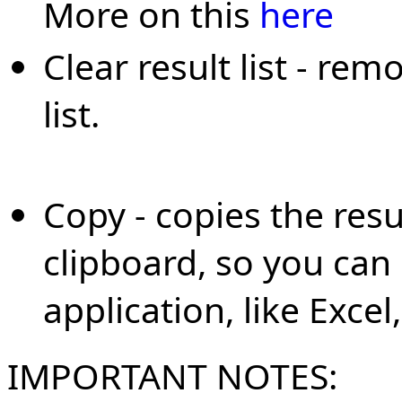
More on this
here
Clear result list - rem
list.
Copy - copies the resu
clipboard, so you can
application, like Excel
IMPORTANT NOTES: