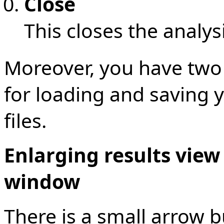
Close
This closes the analy
Moreover, you have two
for loading and saving 
files.
Enlarging results view
window
There is a small arrow bu