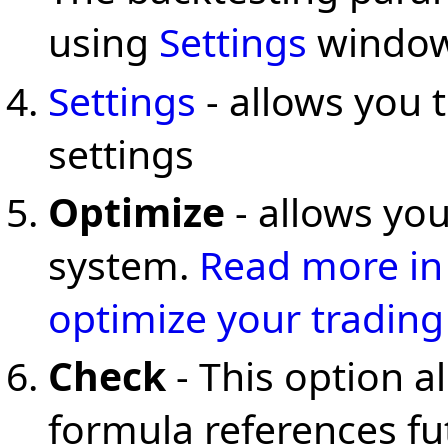
using
Settings
window
Settings
- allows you 
settings
Optimize
- allows you
system.
Read more in 
optimize your trading
Check
- This option a
formula references f