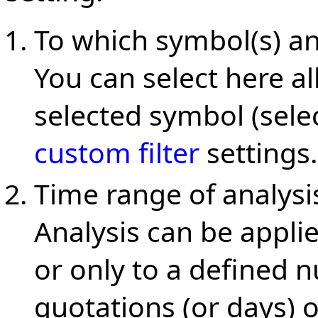
To which symbol(s) an
You can select here al
selected symbol (sele
custom filter
settings.
Time range of analysi
Analysis can be applie
or only to a defined 
quotations (or days) 