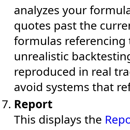
analyzes your formula 
quotes past the curren
formulas referencing 
unrealistic backtestin
reproduced in real tr
avoid systems that re
Report
This displays the
Repo