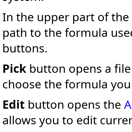
In the upper part of th
path to the formula us
buttons.
Pick
button opens a file
choose the formula you 
Edit
button opens the
A
allows you to edit curre