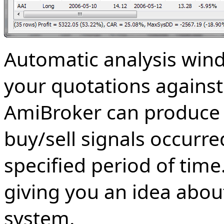
Automatic analysis win
your quotations against 
AmiBroker can produce a 
buy/sell signals occurre
specified period of time.
giving you an idea abou
system.