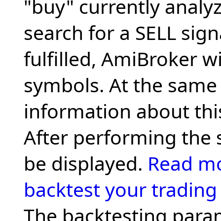
"buy" currently analyze
search for a SELL signal
fulfilled, AmiBroker wi
symbols. At the same t
information about this 
After performing the 
be displayed.
Read mo
backtest your trading 
The backtesting para