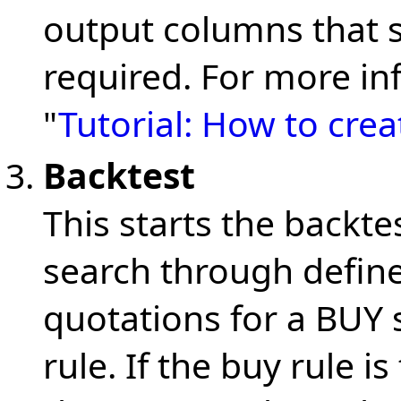
output columns that 
required. For more in
"
Tutorial: How to cre
Backtest
This starts the backt
search through defin
quotations for a BUY 
rule. If the buy rule is