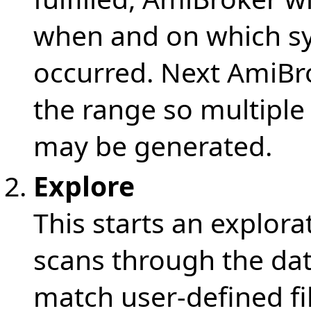
when and on which sy
occurred. Next AmiBr
the range so multiple
may be generated.
Explore
This starts an explo
scans through the dat
match user-defined fil