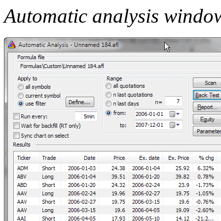
Automatic analysis windo