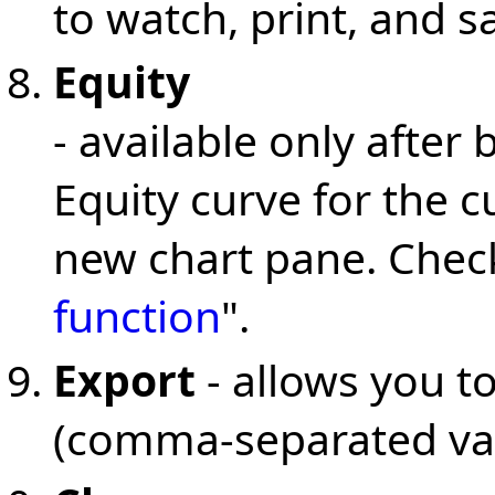
to watch, print, and s
Equity
- available only after 
Equity curve for the c
new chart pane. Check
function
".
Export
- allows you to
(comma-separated valu