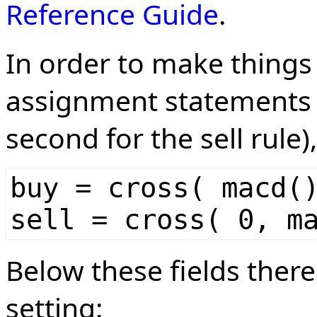
Reference Guide
.
In order to make things
assignment statements (
second for the sell rule)
buy = cross( macd(
sell = cross( 0, m
Below these fields there
setting: