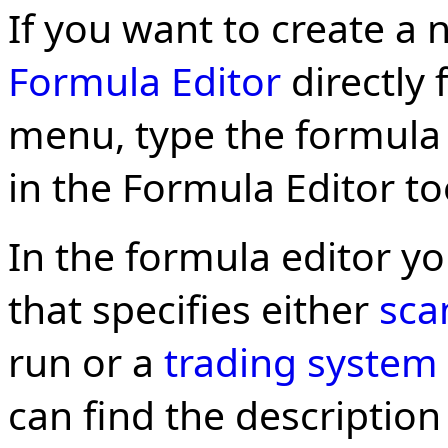
If you want to create a 
Formula Editor
directly
menu, type the formula
in the Formula Editor to
In the formula editor y
that specifies either
sca
run or a
trading system
can find the description