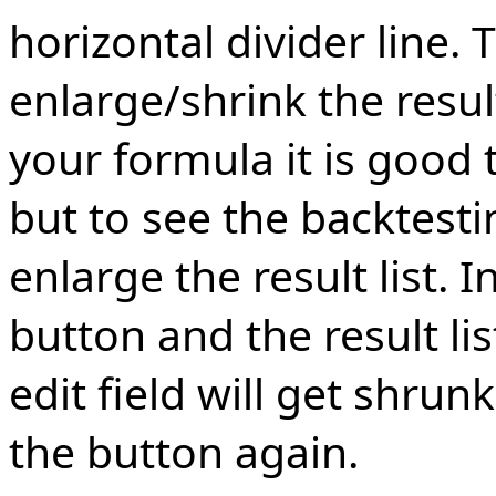
horizontal divider line. 
enlarge/shrink the resul
your formula it is good t
but to see the backtestin
enlarge the result list. I
button and the result lis
edit field will get shrunk
the button again.