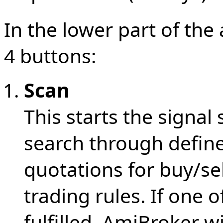
In the lower part of th
4 buttons:
Scan
This starts the signal
search through defin
quotations for buy/sel
trading rules. If one o
fulfilled, AmiBroker wi