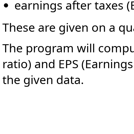
earnings after taxes (
These are given on a qua
The program will comput
ratio) and EPS (Earnings
the given data.