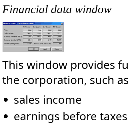
Financial data window
This window provides fu
the corporation, such as
sales income
earnings before taxes