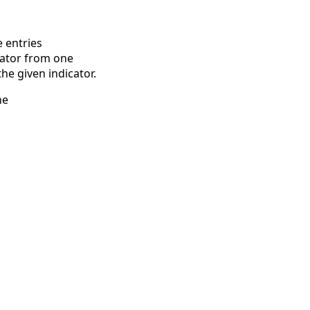
 entries
icator from one
he given indicator.
he