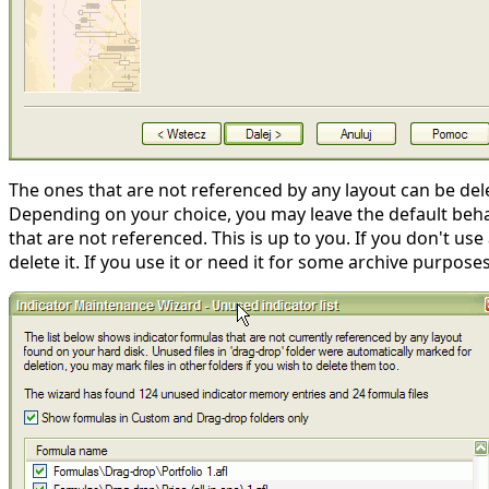
The ones that are not referenced by any layout can be dele
Depending on your choice, you may leave the default behavi
that are not referenced. This is up to you. If you don't us
delete it. If you use it or need it for some archive purpose