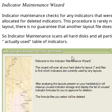
Indicator Maintenance Wizard
Indicator maintenance checks for any indicators that were
allocated for deleted indicators. This procedure is rarely n
layout, there is no guarantee that another layout file does
So Indicator Maintenance scans all hard disks and all parti
" actually used" table of indicators.