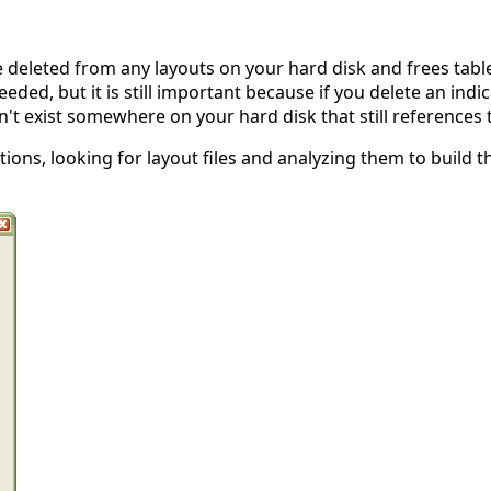
 deleted from any layouts on your hard disk and frees table
eeded, but it is still important because if you delete an ind
n't exist somewhere on your hard disk that still references t
tions, looking for layout files and analyzing them to build t