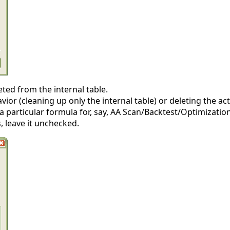
ted from the internal table.
or (cleaning up only the internal table) or deleting the act
e a particular formula for, say, AA Scan/Backtest/Optimizatio
s, leave it unchecked.