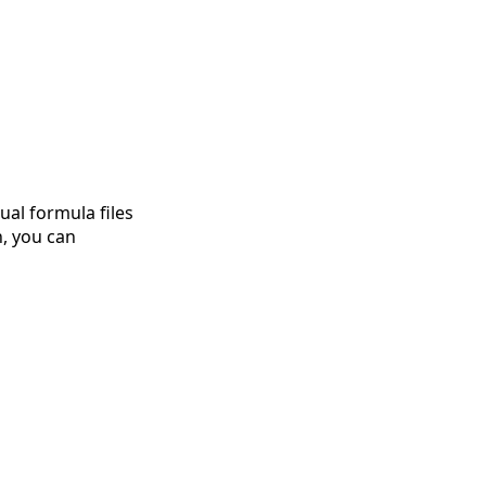
ual formula files
n, you can