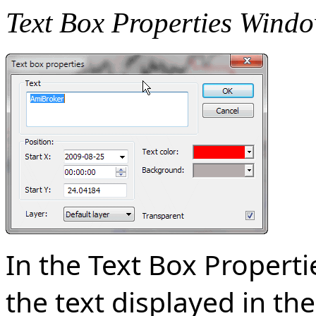
Text Box Properties Wind
In the Text Box Propert
the text displayed in the