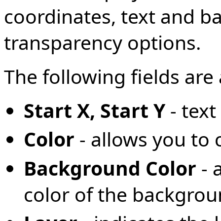
coordinates, text and b
transparency options.
The following fields are 
Start X, Start Y
- tex
Color
- allows you to 
Background Color
- 
color of the backgro