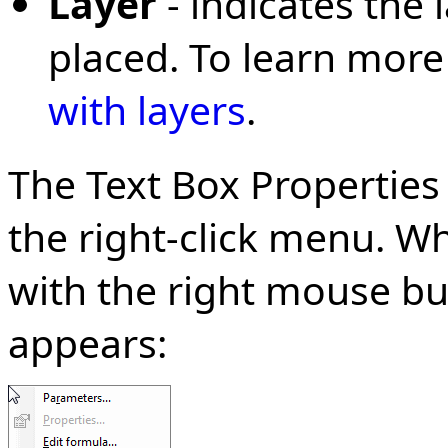
Layer
- indicates the 
placed. To learn more
with layers
.
The Text Box Properties
the right-click menu. Wh
with the right mouse bu
appears: