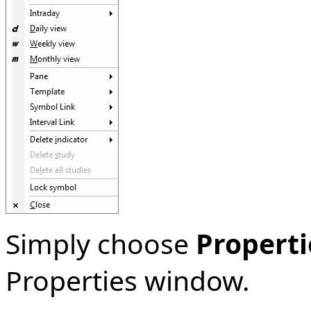
Simply choose
Properti
Properties window.