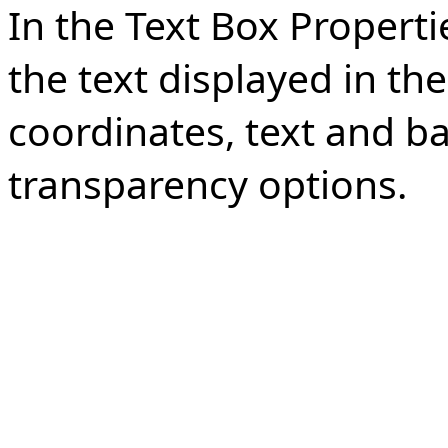
In the Text Box Propert
the text displayed in the
coordinates, text and b
transparency options.