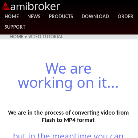
broker
ami
HOME
NEWS
PRODUCTS
DOWNLOAD
ORDER
SUPPORT
HOME
▸ VIDEO TUTORIAL
We are
working on it...
We are in the process of converting video from
Flash to MP4 format
...but in the meantime you can...