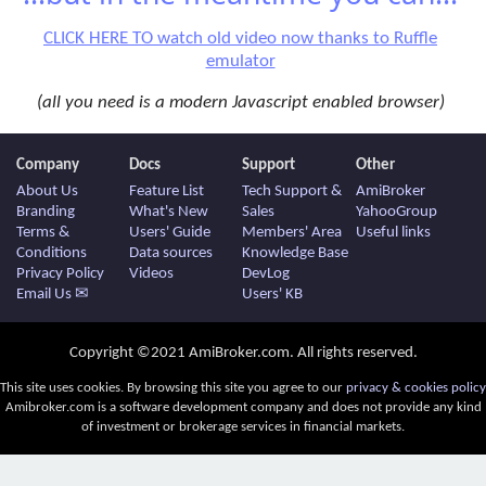
CLICK HERE TO watch old video now thanks to Ruffle
emulator
(all you need is a modern Javascript enabled browser)
Company
Docs
Support
Other
About Us
Feature List
Tech Support &
AmiBroker
Branding
What's New
Sales
YahooGroup
Terms &
Users' Guide
Members' Area
Useful links
Conditions
Data sources
Knowledge Base
Privacy Policy
Videos
DevLog
Email Us ✉
Users' KB
Copyright ©2021 AmiBroker.com. All rights reserved.
This site uses cookies. By browsing this site you agree to our
privacy & cookies policy
Amibroker.com is a software development company and does not provide any kind
of investment or brokerage services in financial markets.