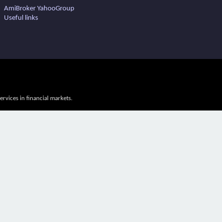
AmiBroker YahooGroup
Useful links
vices in financial markets.