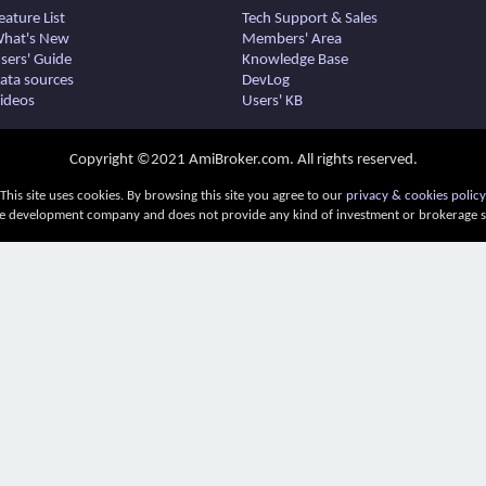
eature List
Tech Support & Sales
hat's New
Members' Area
sers' Guide
Knowledge Base
ata sources
DevLog
ideos
Users' KB
Copyright ©2021 AmiBroker.com. All rights reserved.
This site uses cookies. By browsing this site you agree to our
privacy & cookies policy
e development company and does not provide any kind of investment or brokerage ser