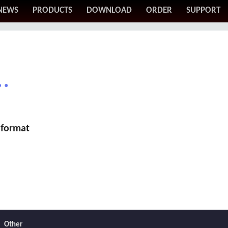
NEWS
PRODUCTS
DOWNLOAD
ORDER
SUPPORT
.
 format
Other