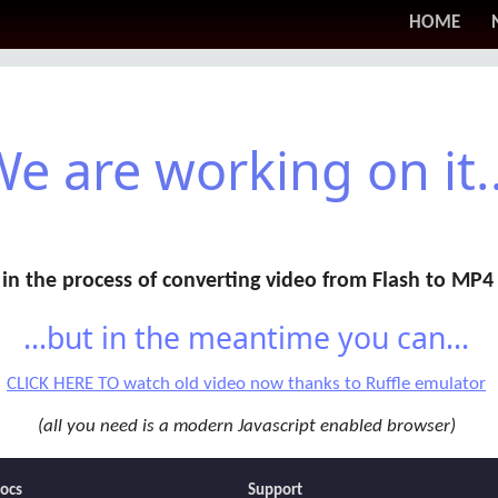
HOME
e are working on it..
in the process of converting video from Flash to MP4
...but in the meantime you can...
CLICK HERE TO watch old video now thanks to Ruffle emulator
(all you need is a modern Javascript enabled browser)
ocs
Support