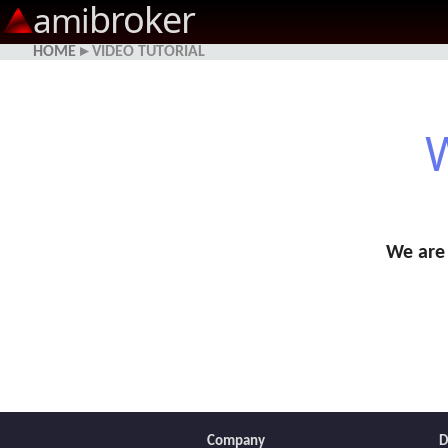
broker
ami
HOME
▸ VIDEO TUTORIAL
W
We are 
Company
D