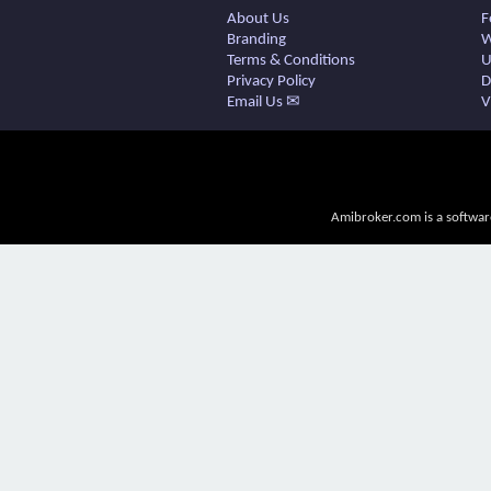
About Us
F
Branding
W
Terms & Conditions
U
Privacy Policy
D
Email Us ✉
V
Amibroker.com is a softwar