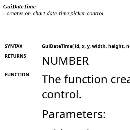
GuiDateTime
- creates on-chart date-time picker control
SYNTAX
GuiDateTime( id, x, y, width, height, no
RETURNS
NUMBER
FUNCTION
The function cre
control.
Parameters: