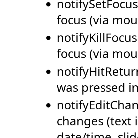
notifySetFocus
focus (via mou
notifyKillFocus
focus (via mou
notifyHitRetu
was pressed in 
notifyEditChan
changes (text i
date/time, sli