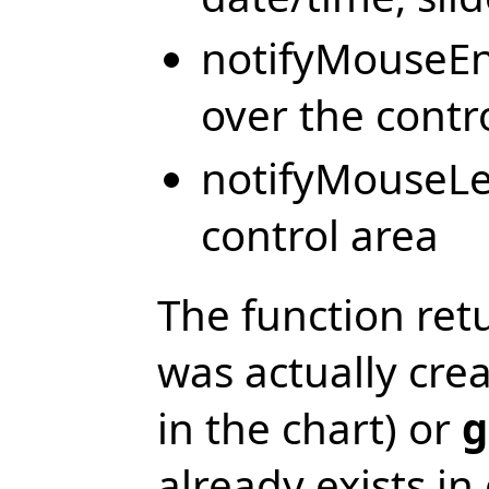
notifyMouseEn
over the contr
notifyMouseLe
control area
The function ret
was actually cre
in the chart) or
g
already exists in