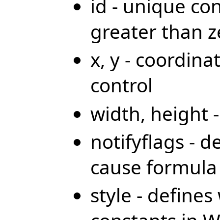
id - unique co
greater than z
x, y - coordina
control
width, height 
notifyflags - d
cause formula 
style - define