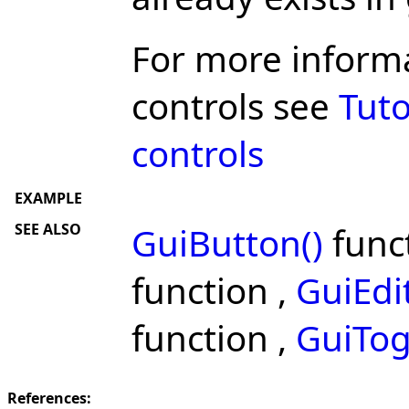
For more inform
controls see
Tuto
controls
EXAMPLE
SEE ALSO
GuiButton()
func
function ,
GuiEdit
function ,
GuiTog
References: