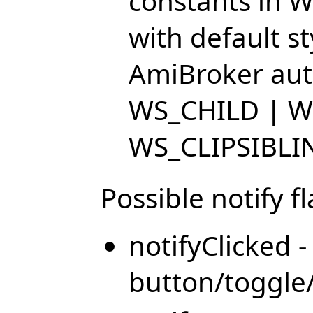
constants in W
with default s
AmiBroker auto
WS_CHILD | W
WS_CLIPSIBLI
Possible notify fl
notifyClicked 
button/toggle/