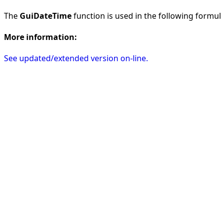
The
GuiDateTime
function is used in the following formula
More information:
See updated/extended version on-line.