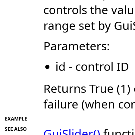
controls the val
range set by Gu
Parameters:
id - control ID
Returns True (1) 
failure (when con
EXAMPLE
SEE ALSO
GuiSlider()
functi