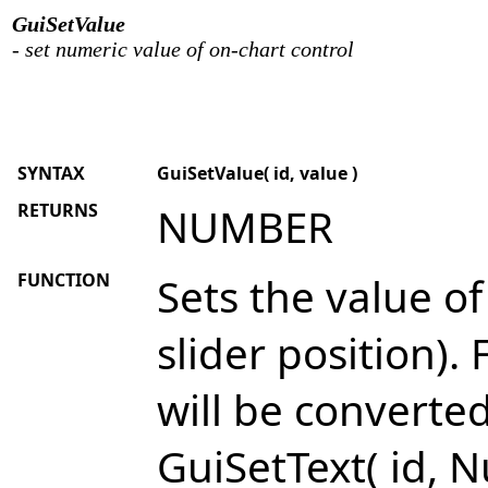
GuiSetValue
- set numeric value of on-chart control
SYNTAX
GuiSetValue( id, value )
RETURNS
NUMBER
FUNCTION
Sets the value o
slider position).
will be converte
GuiSetText( id, N