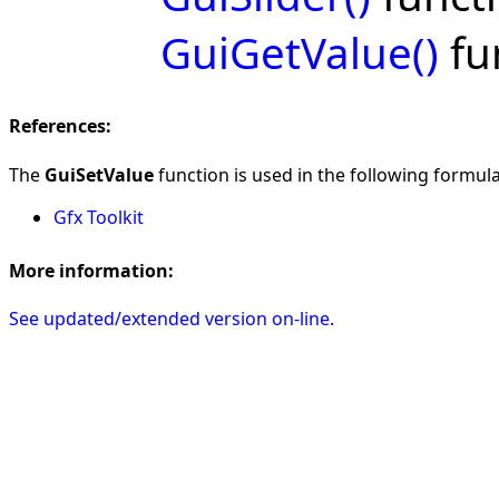
GuiGetValue()
fu
References:
The
GuiSetValue
function is used in the following formulas
Gfx Toolkit
More information:
See updated/extended version on-line.