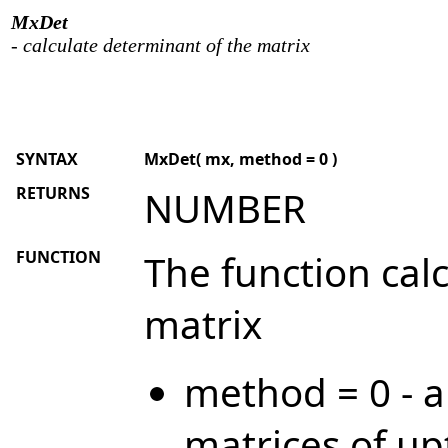
MxDet
- calculate determinant of the matrix
SYNTAX
MxDet( mx, method = 0 )
RETURNS
NUMBER
FUNCTION
The function cal
matrix
method = 0 - a
matrices of up