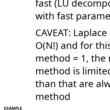
fast (LU decompo
with fast paramet
CAVEAT: Laplace
O(N!) and for thi
method = 1, the
method is limite
than that are al
method
EXAMPLE