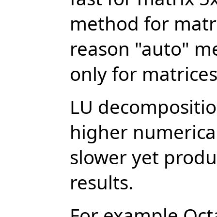
method for matri
reason "auto" m
only for matrice
LU decomposition
higher numerical
slower yet prod
results.
For example Oct