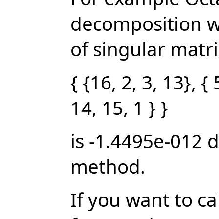
decomposition w
of singular matrix
{ {16, 2, 3, 13}, { 
14, 15, 1 } }
is -1.4495e-012 
method.
If you want to c