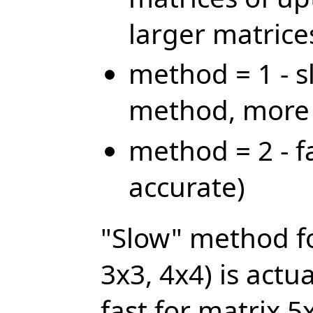
larger matrice
method = 1 - s
method, more 
method = 2 - f
accurate)
"Slow" method fo
3x3, 4x4) is actua
fast for matrix 5