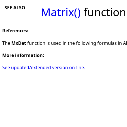
SEE ALSO
Matrix()
function
References:
The
MxDet
function is used in the following formulas in AF
More information:
See updated/extended version on-line.