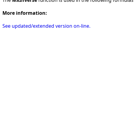
More information:
See updated/extended version on-line.