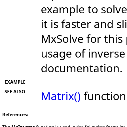
example to solve
it is faster and 
MxSolve for this
usage of inverse
documentation.
EXAMPLE
SEE ALSO
Matrix()
function
References:
The
MxInverse
function is used in the following formulas i