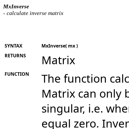
MxInverse
- calculate inverse matrix
SYNTAX
MxInverse( mx )
RETURNS
Matrix
FUNCTION
The function calc
Matrix can only be
singular, i.e. wh
equal zero. Inve