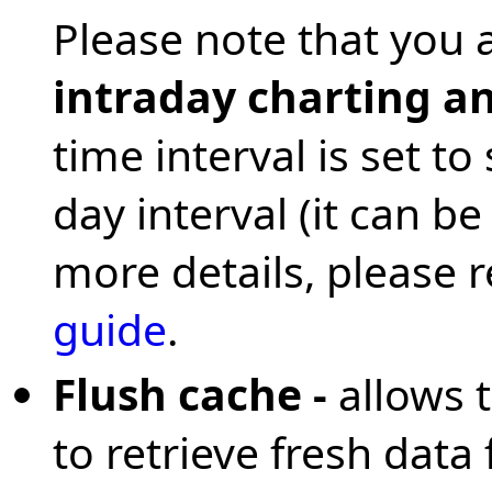
Please note that you 
intraday charting an
time interval is set t
day interval (it can b
more details, please 
guide
.
Flush cache -
allows 
to retrieve fresh data