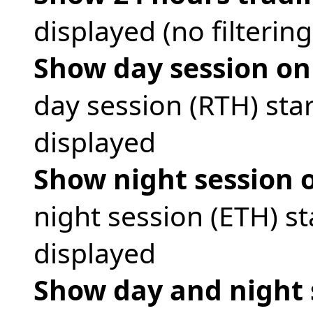
displayed (no filtering 
Show day session on
day session (RTH) sta
displayed
Show night session 
night session (ETH) s
displayed
Show day and night 