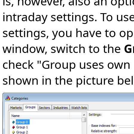
is, however, also an opt
intraday settings. To us
settings, you have to o
window, switch to the
G
check "Group uses own i
shown in the picture be