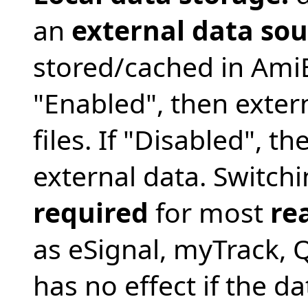
an
external data sou
stored/cached in AmiBr
"Enabled", then extern
files. If "Disabled", th
external data. Switchi
required
for most
re
as eSignal, myTrack, Q
has no effect if the dat