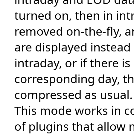
turned on, then in in
removed on-the-fly, a
are displayed instea
intraday, or if there i
corresponding day, th
compressed as usual.
This mode works in c
of plugins that allow 