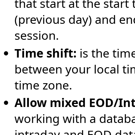
that start at the start
(previous day) and en
session.
Time shift:
is the tim
between your local t
time zone.
Allow mixed EOD/In
working with a databa
intraday and EOD data i