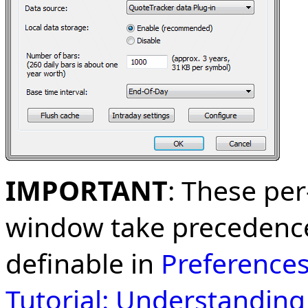
IMPORTANT
: These per
window take precedence
definable in
Preference
Tutorial: Understandin