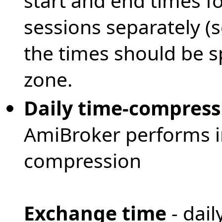
start and end times f
sessions separately (
the times should be sp
zone.
Daily time-compress
AmiBroker performs in
compression
Exchange time
- dail