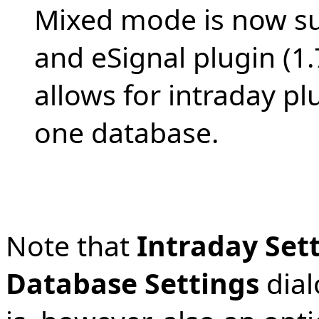
Mixed mode is now su
and eSignal plugin (1
allows for intraday plu
one database.
Note that
Intraday Set
Database Settings
dial