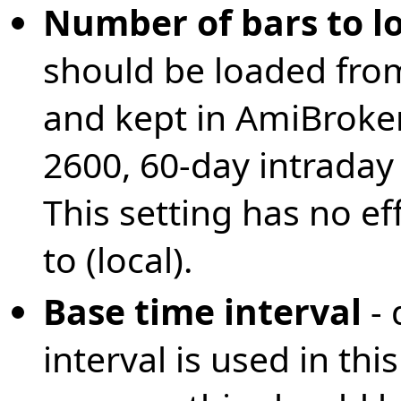
Number of bars to l
should be loaded fr
and kept in AmiBroke
2600, 60-day intraday
This setting has no eff
to (local).
Base time interval
-
interval is used in th