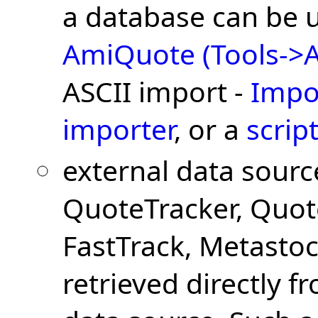
a database can be 
AmiQuote (Tools->A
ASCII import -
Impo
importer
, or a
scrip
external data sourc
QuoteTracker, Quot
FastTrack, Metastock
retrieved directly f