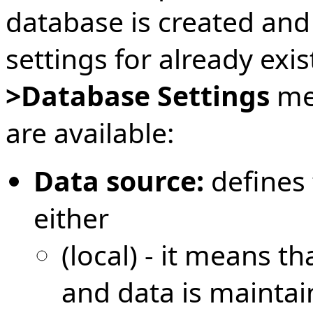
database is created and
settings for already exi
>Database Settings
men
are available:
Data source:
defines 
either
(local) - it means t
and data is maintai