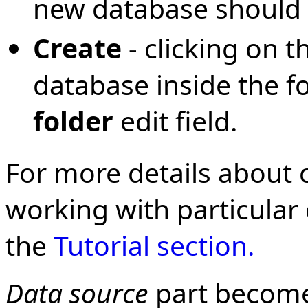
new database should 
Create
- clicking on t
database inside the fo
folder
edit field.
For more details about
working with particular
the
Tutorial section.
Data source
part become