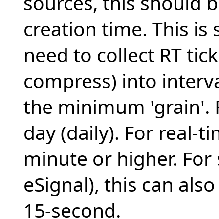
sources, this should 
creation time. This is
need to collect RT tic
compress) into interva
the minimum 'grain'. F
day (daily). For real-t
minute or higher. For 
eSignal), this can also
15-second.