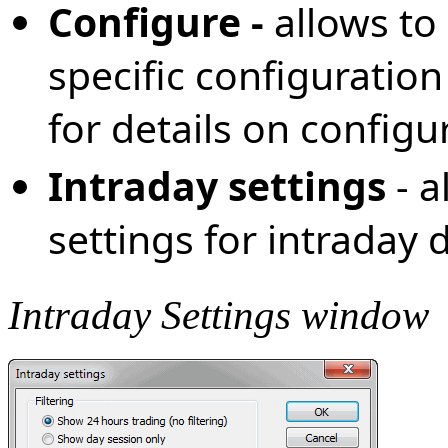
Configure -
allows to
specific configuration
for details on configu
Intraday settings
- a
settings for intraday
Intraday Settings window