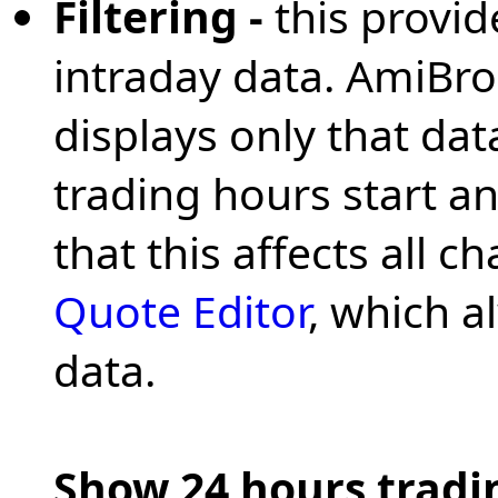
Filtering -
this provid
intraday data. AmiBrok
displays only that data
trading hours start a
that this affects all 
Quote Editor
, which a
data.
Show 24 hours tradin