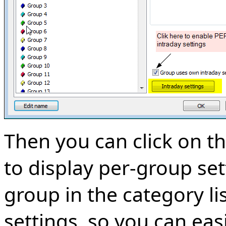
Then you can click on t
to display per-group set
group in the category li
settings, so you can eas