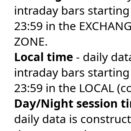
intraday bars startin
23:59 in the EXCHANG
ZONE.
Local time
- daily da
intraday bars startin
23:59 in the LOCAL (
Day/Night session t
daily data is construc