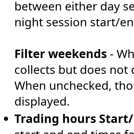
between either day se
night session start/e
Filter weekends
- Wh
collects but does not
When unchecked, thos
displayed.
Trading hours Start