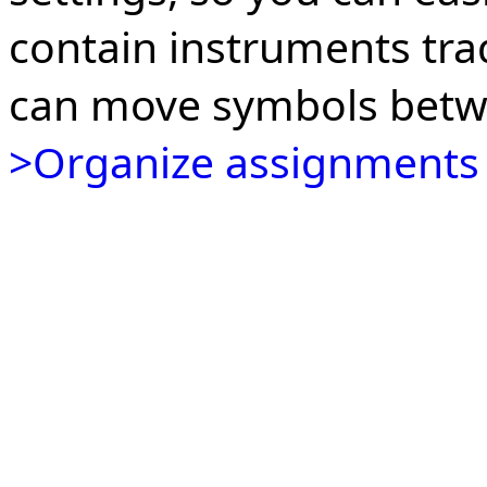
contain instruments tra
can move symbols betw
>Organize assignments