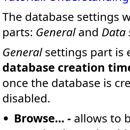
The database settings w
parts:
General
and
Data 
General
settings part is
database creation tim
once the database is cr
disabled.
Browse...
-
allows to 