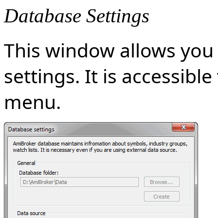
Database Settings
This window allows you 
settings. It is accessibl
menu.