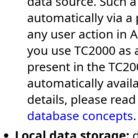
data source. Such a
automatically via a
any user action in 
you use TC2000 as a 
present in the TC2
automatically avail
details, please rea
database concepts
.
Local data storage: