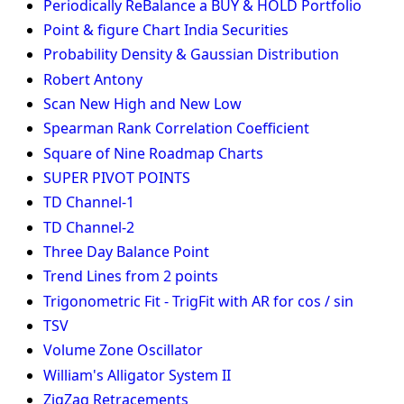
Periodically ReBalance a BUY & HOLD Portfolio
Point & figure Chart India Securities
Probability Density & Gaussian Distribution
Robert Antony
Scan New High and New Low
Spearman Rank Correlation Coefficient
Square of Nine Roadmap Charts
SUPER PIVOT POINTS
TD Channel-1
TD Channel-2
Three Day Balance Point
Trend Lines from 2 points
Trigonometric Fit - TrigFit with AR for cos / sin
TSV
Volume Zone Oscillator
William's Alligator System II
ZigZag Retracements