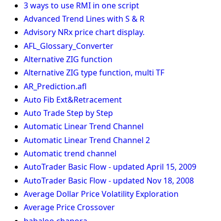
3 ways to use RMI in one script
Advanced Trend Lines with S & R
Advisory NRx price chart display.
AFL_Glossary_Converter
Alternative ZIG function
Alternative ZIG type function, multi TF
AR_Prediction.afl
Auto Fib Ext&Retracement
Auto Trade Step by Step
Automatic Linear Trend Channel
Automatic Linear Trend Channel 2
Automatic trend channel
AutoTrader Basic Flow - updated April 15, 2009
AutoTrader Basic Flow - updated Nov 18, 2008
Average Dollar Price Volatility Exploration
Average Price Crossover
babaloo chapora