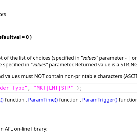
ces
efaultval = 0 )
 of the list of choices (specified in
"values"
parameter - | o
e specified in
"values"
parameter. Returned value is a STRIN
values must NOT contain non-printable characters (ASCII 
der Type"
,
"MKT|LMT|STP"
);
()
function ,
ParamTime()
function ,
ParamTrigger()
function
n AFL on-line library: