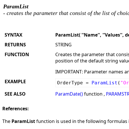
ParamList
- creates the parameter that consist of the list of choi
SYNTAX
ParamList( ''Name'', ''Values'', d
RETURNS
STRING
FUNCTION
Creates the parameter that consist
position of the default string valu
IMPORTANT: Parameter names and 
EXAMPLE
OrderType =
ParamList
(
"Or
SEE ALSO
ParamDate()
function ,
PARAMSTR
References:
The
ParamList
function is used in the following formulas i