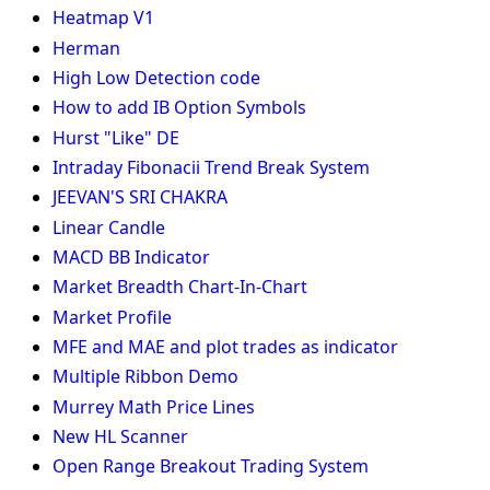
Heatmap V1
Herman
High Low Detection code
How to add IB Option Symbols
Hurst "Like" DE
Intraday Fibonacii Trend Break System
JEEVAN'S SRI CHAKRA
Linear Candle
MACD BB Indicator
Market Breadth Chart-In-Chart
Market Profile
MFE and MAE and plot trades as indicator
Multiple Ribbon Demo
Murrey Math Price Lines
New HL Scanner
Open Range Breakout Trading System