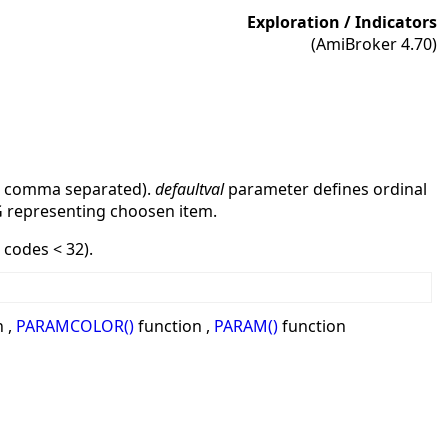
Exploration / Indicators
(AmiBroker 4.70)
r comma separated).
defaultval
parameter defines ordinal
G representing choosen item.
codes < 32).
 ,
PARAMCOLOR()
function ,
PARAM()
function