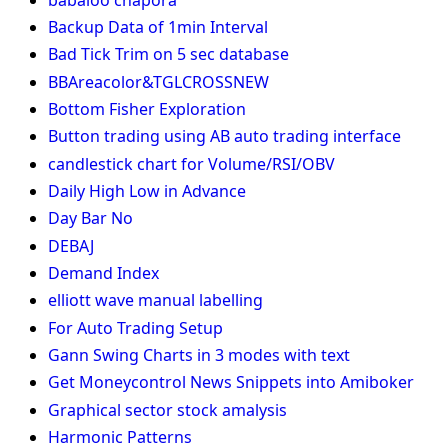
Backup Data of 1min Interval
Bad Tick Trim on 5 sec database
BBAreacolor&TGLCROSSNEW
Bottom Fisher Exploration
Button trading using AB auto trading interface
candlestick chart for Volume/RSI/OBV
Daily High Low in Advance
Day Bar No
DEBAJ
Demand Index
elliott wave manual labelling
For Auto Trading Setup
Gann Swing Charts in 3 modes with text
Get Moneycontrol News Snippets into Amiboker
Graphical sector stock amalysis
Harmonic Patterns