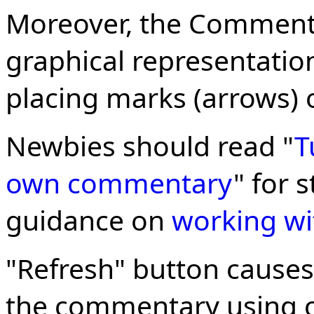
Moreover, the Commenta
graphical representation
placing marks (arrows) o
Newbies should read "
T
own commentary
" for 
guidance on
working wi
"Refresh" button causes
the commentary using c