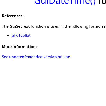
GuiDateTime()
fu
References:
The
GuiSetText
function is used in the following formulas i
Gfx Toolkit
More information:
See updated/extended version on-line.