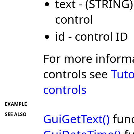
text - (STRING)
control
id - control ID
For more inform
controls see
Tuto
controls
EXAMPLE
SEE ALSO
GuiGetText()
func