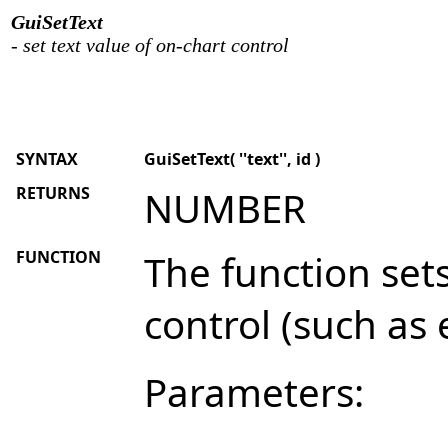
GuiSetText
- set text value of on-chart control
SYNTAX
GuiSetText( ''text'', id )
RETURNS
NUMBER
FUNCTION
The function sets
control (such as e
Parameters: