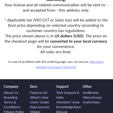
Your license and all related communication will be sent to -
and accepted from - this address only.
* Applicable tax (VAT/GST or Sales tax) will be added to the
final price depending on selected country according to
customer country tax regulations.
The price shown above is in
US dollars (USD)
. The price on
the checkout page will be
converted to your local currency
for your convenience.
All sales are final.
In case of problems with this ordering page, you can use our
alternative
payment processor FastSpring
Company
Docs
Support
Other
About Us
Feature List
Tech Support &
AmiBroker
Branding
What's New
Sales
YahooGroup
Terms &
Users' Guide
Members' Area
Useful links
Conditions
Data sources
Knowledge Base
Privacy Policy
Videos
DevLog