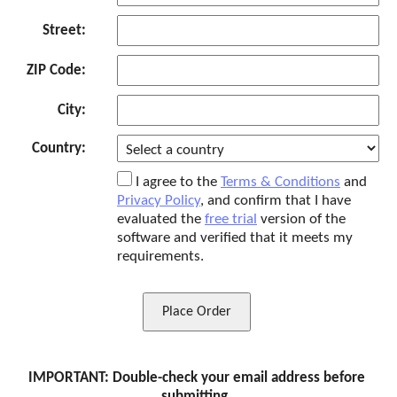
Street:
ZIP Code:
City:
Country:
I agree to the
Terms & Conditions
and
Privacy Policy
, and confirm that I have
evaluated the
free trial
version of the
software and verified that it meets my
requirements.
Place Order
IMPORTANT: Double-check your email address before
submitting.