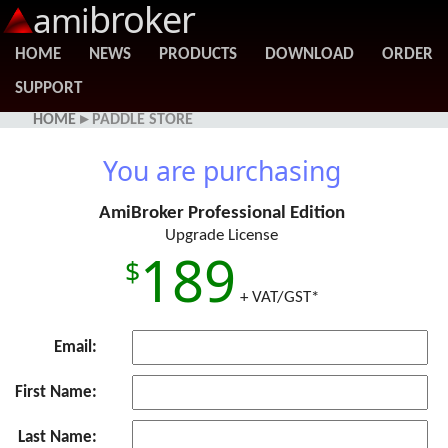
broker
ami
HOME
NEWS
PRODUCTS
DOWNLOAD
ORDER
SUPPORT
HOME
▸ PADDLE STORE
You are purchasing
AmiBroker Professional Edition
Upgrade License
189
+ VAT/GST*
Email:
First Name:
Last Name: