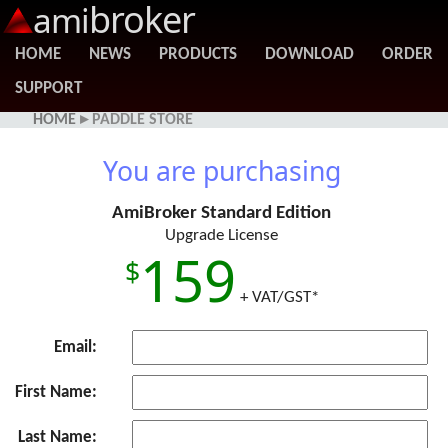
broker
ami
HOME
NEWS
PRODUCTS
DOWNLOAD
ORDER
SUPPORT
HOME
▸ PADDLE STORE
You are purchasing
AmiBroker Standard Edition
Upgrade License
159
+ VAT/GST*
Email:
First Name:
Last Name: