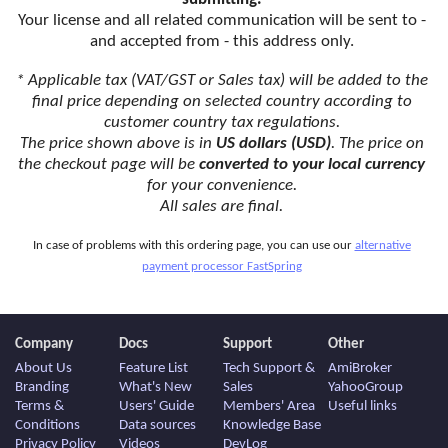
Your license and all related communication will be sent to -
and accepted from - this address only.
* Applicable tax (VAT/GST or Sales tax) will be added to the
final price depending on selected country according to
customer country tax regulations.
The price shown above is in
US dollars (USD)
. The price on
the checkout page will be
converted to your local currency
for your convenience.
All sales are final.
In case of problems with this ordering page, you can use our
alternative
payment processor FastSpring
Company
Docs
Support
Other
About Us
Feature List
Tech Support &
AmiBroker
Branding
What's New
Sales
YahooGroup
Terms &
Users' Guide
Members' Area
Useful links
Conditions
Data sources
Knowledge Base
Privacy Policy
Videos
DevLog