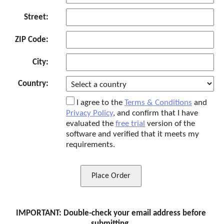
Street:
ZIP Code:
City:
Country:
I agree to the
Terms & Conditions
and
Privacy Policy
, and confirm that I have
evaluated the
free trial
version of the
software and verified that it meets my
requirements.
Place Order
IMPORTANT: Double-check your email address before
submitting.